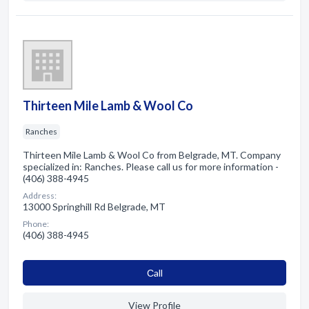
Thirteen Mile Lamb & Wool Co
Ranches
Thirteen Mile Lamb & Wool Co from Belgrade, MT. Company
specialized in: Ranches. Please call us for more information -
(406) 388-4945
Address:
13000 Springhill Rd Belgrade, MT
Phone:
(406) 388-4945
Сall
View Profile