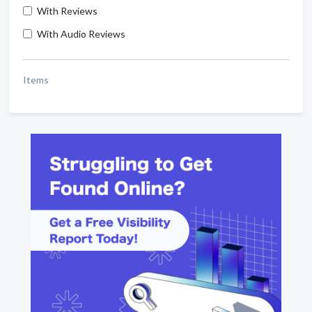
With Reviews
With Audio Reviews
Items