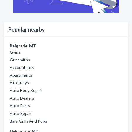
Popular nearby
Belgrade, MT
Gyms
Gunsmiths
Accountants
Apartments
Attorneys
Auto Body Repair
Auto Dealers
Auto Parts
Auto Repair
Bars Grills And Pubs
Livingston, MT