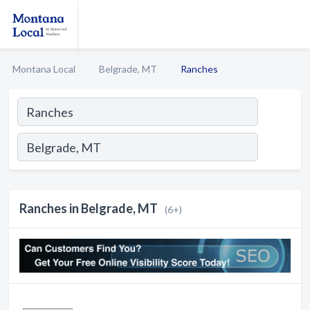
Montana Local
Belgrade, MT
Ranches
Ranches in Belgrade, MT
(6+)