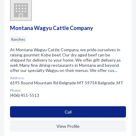
Montana Wagyu Cattle Company
Ranches
At Montana Wagyu Cattle Company, we pride ourselves in
raising gourmet Kobe beef. Our dry aged beef can be
shipped for delivery to your home. We offer gift delivery as
well. Many fine dining restaurants in Montana and beyond
offer our specialty Wagyu on their menus. We offer cus…
Address:
6195 Round Mountain Rd Belgrade MT 59714 Belgrade, MT
Phone:
(406) 451-5513
Сall
View Profile