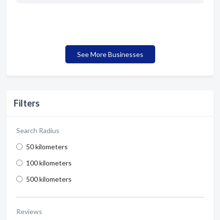
See More Businesses
Filters
Search Radius
50 kilometers
100 kilometers
500 kilometers
Reviews