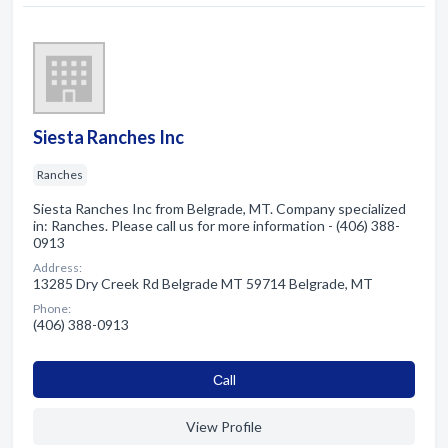
Siesta Ranches Inc
Ranches
Siesta Ranches Inc from Belgrade, MT. Company specialized
in: Ranches. Please call us for more information - (406) 388-
0913
Address:
13285 Dry Creek Rd Belgrade MT 59714 Belgrade, MT
Phone:
(406) 388-0913
Сall
View Profile