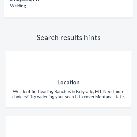
Welding
Search results hints
Location
We identified leading Ranches in Belgrade, MT. Need more
choices? Try widening your search to cover Montana state.