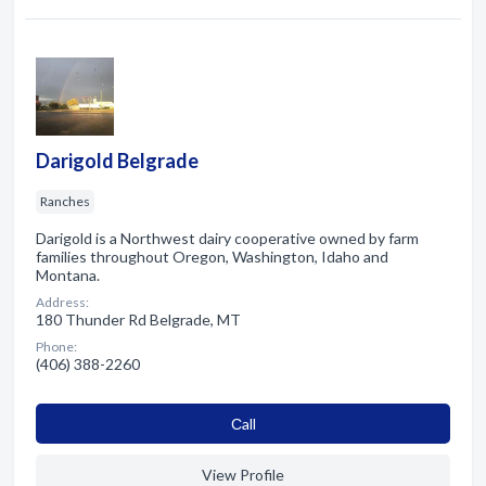
Darigold Belgrade
Ranches
Darigold is a Northwest dairy cooperative owned by farm
families throughout Oregon, Washington, Idaho and
Montana.
Address:
180 Thunder Rd Belgrade, MT
Phone:
(406) 388-2260
Сall
View Profile