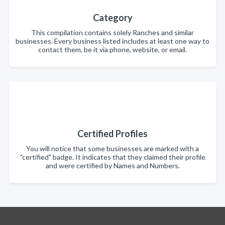
Category
This compilation contains solely Ranches and similar
businesses. Every business listed includes at least one way to
contact them, be it via phone, website, or email.
Certified Profiles
You will notice that some businesses are marked with a
"certified" badge. It indicates that they claimed their profile
and were certified by Names and Numbers.