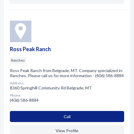
Ross Peak Ranch
Ranches
Ross Peak Ranch from Belgrade, MT. Company specialized in:
Ranches. Please call us for more information - (406) 586-8884
Address:
8360 Springhill Community Rd Belgrade, MT
Phone:
(406) 586-8884
Сall
View Profile