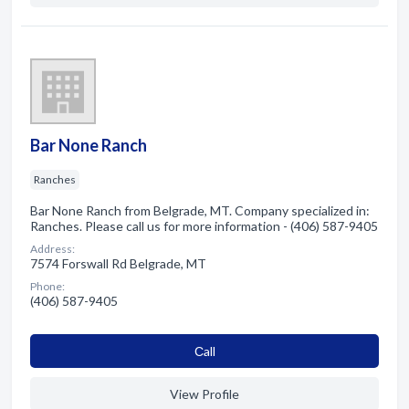
Bar None Ranch
Ranches
Bar None Ranch from Belgrade, MT. Company specialized in:
Ranches. Please call us for more information - (406) 587-9405
Address:
7574 Forswall Rd Belgrade, MT
Phone:
(406) 587-9405
Сall
View Profile