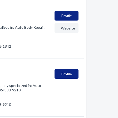
Profile
lized in: Auto Body Repair.
Website
88-1842
Profile
pany specialized in: Auto
406) 388-9210
88-9210