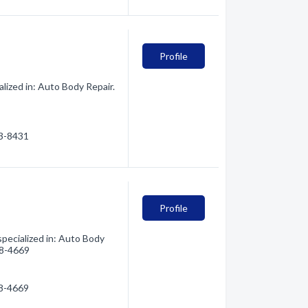
Profile
lized in: Auto Body Repair.
13-8431
Profile
pecialized in: Auto Body
388-4669
88-4669