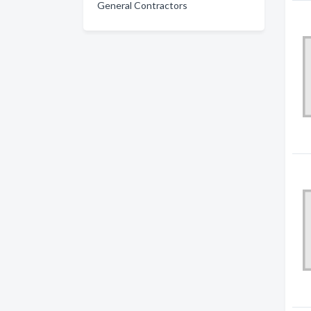
General Contractors