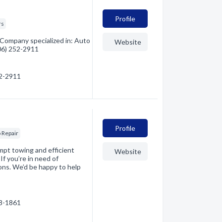
Profile
rs
 Company specialized in: Auto
Website
406) 252-2911
52-2911
Profile
 Repair
ompt towing and efficient
Website
f you’re in need of
tions. We’d be happy to help
88-1861