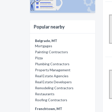
Popular nearby
Belgrade, MT
Mortgages
Painting Contractors
Pizza
Plumbing Contractors
Property Management
Real Estate Agencies
Real Estate Developers
Remodeling Contractors
Restaurants
Roofing Contractors
Frenchtown, MT