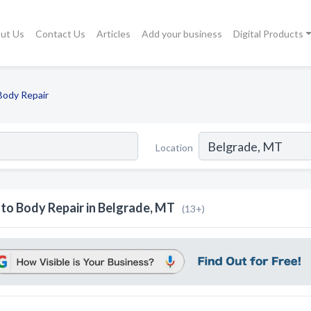
ut Us
Contact Us
Articles
Add your business
Digital Products
Body Repair
Location
to Body Repair in Belgrade, MT
(13+)