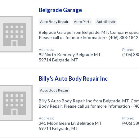
Belgrade Garage
Auto Body Repair
Auto Parts
Auto Repair
Belgrade Garage from Belgrade, MT. Company specia
Please call us for more information - (406) 388-1842
Address:
Phone:
92 North Kennedy Belgrade MT
(406) 3
59714 Belgrade, MT
Billy's Auto Body Repair Inc
Auto Body Repair
Billy'S Auto Body Repair Inc from Belgrade, MT. Com
Body Repair. Please call us for more information - (
Address:
Phone:
341 Moon Beam Ln Belgrade MT
(406) 3
59714 Belgrade, MT