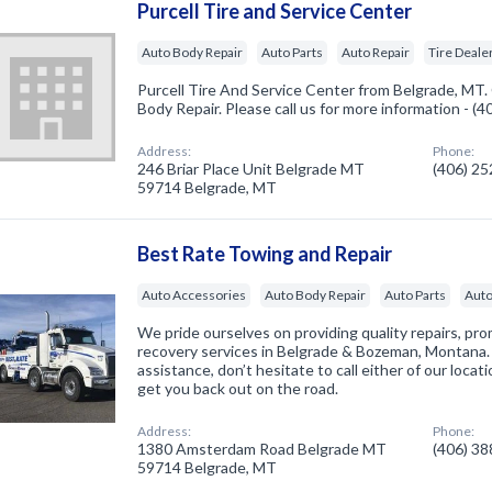
Purcell Tire and Service Center
Auto Body Repair
Auto Parts
Auto Repair
Tire Deale
Purcell Tire And Service Center from Belgrade, MT.
Body Repair. Please call us for more information - (
Address:
Phone:
246 Briar Place Unit Belgrade MT
(406) 2
59714 Belgrade, MT
Best Rate Towing and Repair
Auto Accessories
Auto Body Repair
Auto Parts
Auto
We pride ourselves on providing quality repairs, pr
recovery services in Belgrade & Bozeman, Montana. I
assistance, don’t hesitate to call either of our loca
get you back out on the road.
Address:
Phone:
1380 Amsterdam Road Belgrade MT
(406) 3
59714 Belgrade, MT