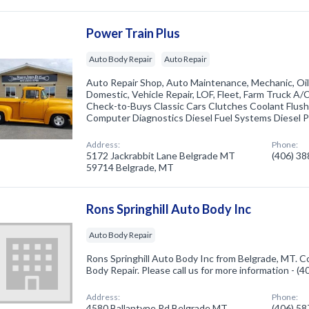
Power Train Plus
Auto Body Repair
Auto Repair
Auto Repair Shop, Auto Maintenance, Mechanic, Oil
Domestic, Vehicle Repair, LOF, Fleet, Farm Truck A
Check-to-Buys Classic Cars Clutches Coolant Flus
Computer Diagnostics Diesel Fuel Systems Diesel 
Address:
Phone:
5172 Jackrabbit Lane Belgrade MT
(406) 3
59714 Belgrade, MT
Rons Springhill Auto Body Inc
Auto Body Repair
Rons Springhill Auto Body Inc from Belgrade, MT. C
Body Repair. Please call us for more information - (
Address:
Phone:
4580 Ballantyne Rd Belgrade MT
(406) 5