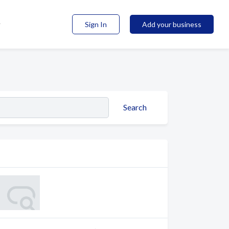
Sign In
Add your business
Search