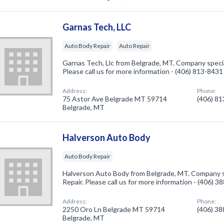
Garnas Tech, LLC
Auto Body Repair
Auto Repair
Garnas Tech, Llc from Belgrade, MT. Company specia
Please call us for more information - (406) 813-8431
Address:
Phone:
75 Astor Ave Belgrade MT 59714
(406) 8
Belgrade, MT
Halverson Auto Body
Auto Body Repair
Halverson Auto Body from Belgrade, MT. Company s
Repair. Please call us for more information - (406) 
Address:
Phone:
2250 Oro Ln Belgrade MT 59714
(406) 3
Belgrade, MT