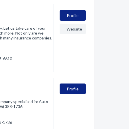
Profile
ty. Let us take care of your
Website
ch more. Not only are we
th many insurance companies.
88-6610
Profile
mpany specialized in: Auto
406) 388-1736
88-1736