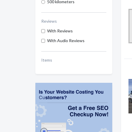
500 kilometers
Reviews
With Reviews
With Audio Reviews
Items