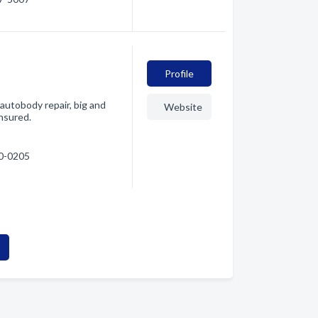
Profile
autobody repair, big and
Website
insured.
80-0205