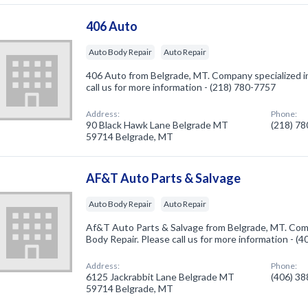
406 Auto
Auto Body Repair
Auto Repair
406 Auto from Belgrade, MT. Company specialized i
call us for more information - (218) 780-7757
Address:
Phone:
90 Black Hawk Lane Belgrade MT
(218) 7
59714 Belgrade, MT
AF&T Auto Parts & Salvage
Auto Body Repair
Auto Repair
Af&T Auto Parts & Salvage from Belgrade, MT. Comp
Body Repair. Please call us for more information - (
Address:
Phone:
6125 Jackrabbit Lane Belgrade MT
(406) 3
59714 Belgrade, MT