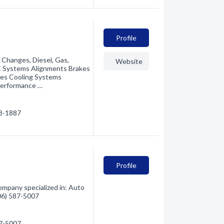
Profile
 Changes, Diesel, Gas,
Website
/C Systems Alignments Brakes
hes Cooling Systems
Performance …
88-1887
Profile
ompany specialized in: Auto
406) 587-5007
87-5007