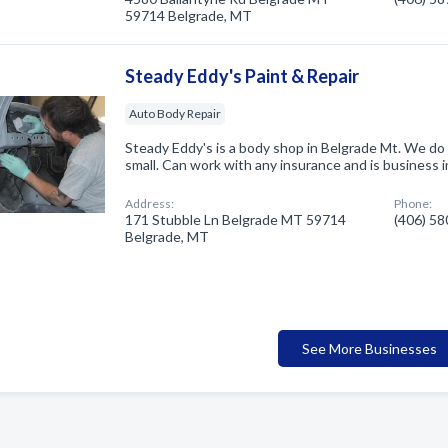
59714 Belgrade, MT
Steady Eddy's Paint & Repair
Auto Body Repair
Steady Eddy's is a body shop in Belgrade Mt. We do 
small. Can work with any insurance and is business 
Address:
Phone:
171 Stubble Ln Belgrade MT 59714
(406) 5
Belgrade, MT
See More Businesses