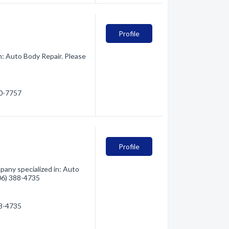
Profile
n: Auto Body Repair. Please
80-7757
Profile
any specialized in: Auto
406) 388-4735
88-4735