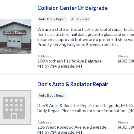
Collision Center Of Belgrade
Auto Body Repair
Auto Repair
We are a state of the art collision (auto) repair facili
dents, scratches, hail damage, auto glass and so mu
insurance approved but we are a preferred shop wi
Proudly serving Belgrade, Bozeman and th…
Address:
Phone:
100 Northern Pacific Ave Belgrade
(406) 3
MT 59714 Belgrade, MT
Don's Auto & Radiator Repair
Auto Body Repair
Don'S Auto & Radiator Repair from Belgrade, MT. Co
Body Repair. Please call us for more information - (
Address:
Phone:
126 West Rosebud Avenue Belgrade
(406) 3
MT 59714 Belgrade, MT