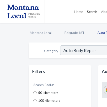
Home
Search
Abo
Montana Local
Belgrade, MT
Auto 
Category
Filters
Au
Search Radius
50 kilometers
100 kilometers