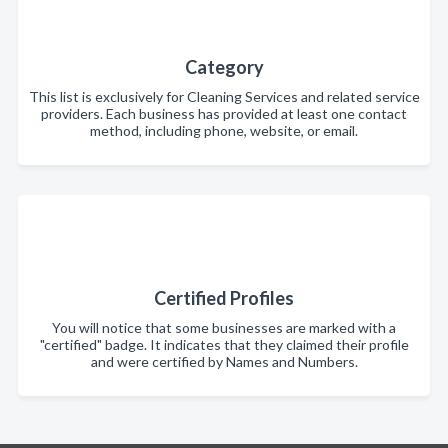
Category
This list is exclusively for Cleaning Services and related service
providers. Each business has provided at least one contact
method, including phone, website, or email.
Certified Profiles
You will notice that some businesses are marked with a
"certified" badge. It indicates that they claimed their profile
and were certified by Names and Numbers.