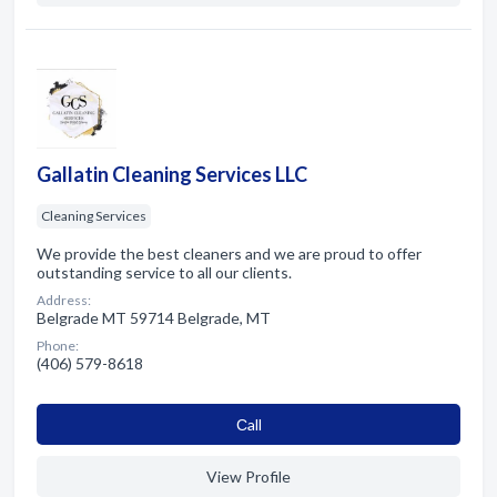
Gallatin Cleaning Services LLC
Cleaning Services
We provide the best cleaners and we are proud to offer
outstanding service to all our clients.
Address:
Belgrade MT 59714 Belgrade, MT
Phone:
(406) 579-8618
Сall
View Profile