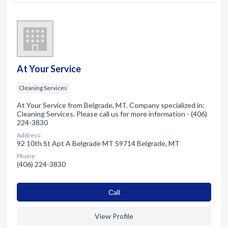
At Your Service
Cleaning Services
At Your Service from Belgrade, MT. Company specialized in:
Cleaning Services. Please call us for more information - (406)
224-3830
Address:
92 10th St Apt A Belgrade MT 59714 Belgrade, MT
Phone:
(406) 224-3830
Сall
View Profile