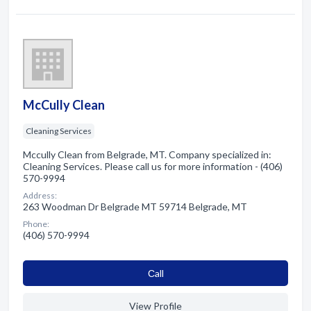
McCully Clean
Cleaning Services
Mccully Clean from Belgrade, MT. Company specialized in:
Cleaning Services. Please call us for more information - (406)
570-9994
Address:
263 Woodman Dr Belgrade MT 59714 Belgrade, MT
Phone:
(406) 570-9994
Сall
View Profile