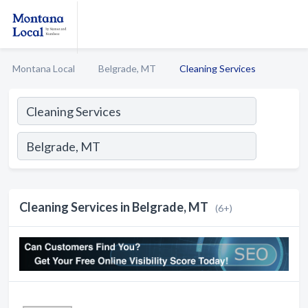
Montana Local
Belgrade, MT
Cleaning Services
Cleaning Services in Belgrade, MT
(6+)