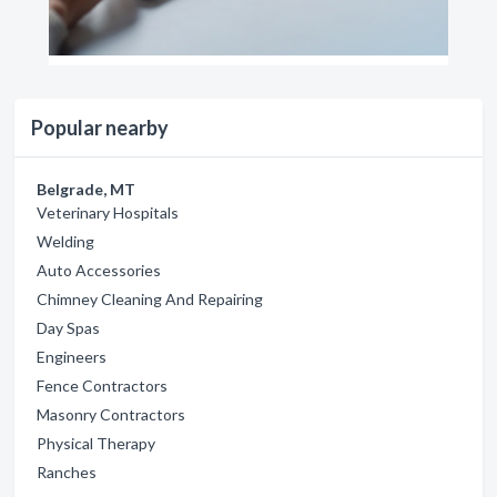
Popular nearby
Belgrade, MT
Veterinary Hospitals
Welding
Auto Accessories
Chimney Cleaning And Repairing
Day Spas
Engineers
Fence Contractors
Masonry Contractors
Physical Therapy
Ranches