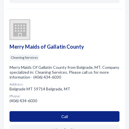
Merry Maids of Gallatin County
Cleaning Services
Merry Maids Of Gallatin County from Belgrade, MT. Company
specialized in: Cleaning Services. Please call us for more
information - (406) 434-6030
Address:
Belgrade MT 59714 Belgrade, MT
Phone:
(406) 434-6030
Сall