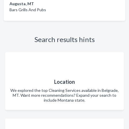
Augusta, MT
Bars Grills And Pubs
Search results hints
Location
We explored the top Cleaning Services available in Belgrade,
MT. Want more recommendations? Expand your search to
include Montana state.