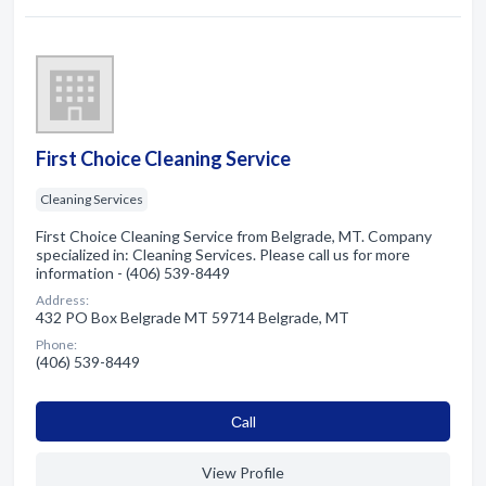
First Choice Cleaning Service
Cleaning Services
First Choice Cleaning Service from Belgrade, MT. Company
specialized in: Cleaning Services. Please call us for more
information - (406) 539-8449
Address:
432 PO Box Belgrade MT 59714 Belgrade, MT
Phone:
(406) 539-8449
Сall
View Profile