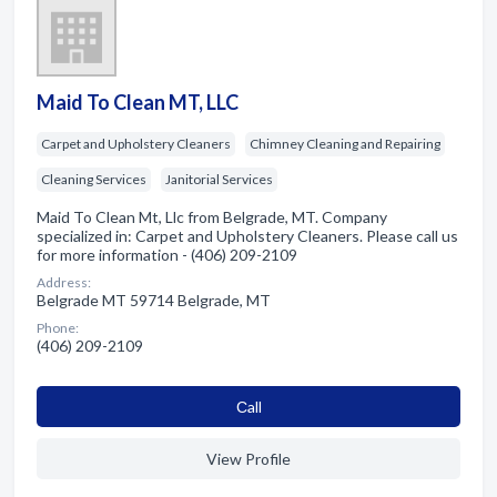
Maid To Clean MT, LLC
Carpet and Upholstery Cleaners
Chimney Cleaning and Repairing
Cleaning Services
Janitorial Services
Maid To Clean Mt, Llc from Belgrade, MT. Company
specialized in: Carpet and Upholstery Cleaners. Please call us
for more information - (406) 209-2109
Address:
Belgrade MT 59714 Belgrade, MT
Phone:
(406) 209-2109
Сall
View Profile