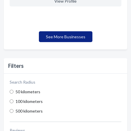
View Profile
See More Businesses
Filters
Search Radius
50 kilometers
100 kilometers
500 kilometers
Reviews