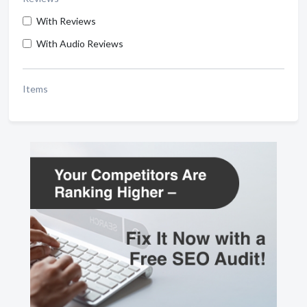
With Reviews
With Audio Reviews
Items