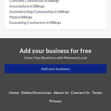
Concrete Contractors in Billings
Associations in Billings
Assisted Living Communities in Billings
Pizza in Billings
Excavating Contractors in Billings
Add your business for free
Grow Your Business with Montana Local
Add your business
Home
Online Directories
About Us
Contact Us
Terms
Privacy