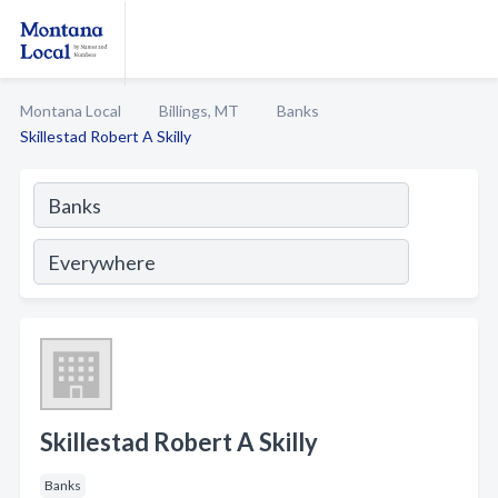
Montana Local
Billings, MT
Banks
Skillestad Robert A Skilly
Skillestad Robert A Skilly
Banks