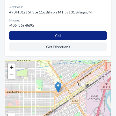
Address:
490 N 31st St Ste 116 Billings MT 59101 Billings, MT
Phone:
(406) 869-8695
Call
Get Directions
+
−