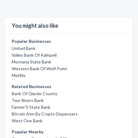
You might also like
Popular Businesses
United Bank
Valley Bank Of Kalispell
Montana State Bank
Western Bank Of Wolf Point
Metlife
Related Businesses
Bank Of Glacier County
Two Rivers Bank
Farmer'S State Bank
Bitcoin Atm By Crypto Dispensers
West One Bank
Popular Nearby