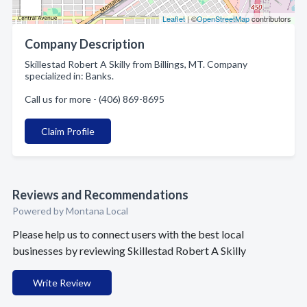
Leaflet
| ©
OpenStreetMap
contributors
Company Description
Skillestad Robert A Skilly from Billings, MT. Company
specialized in: Banks.
Call us for more - (406) 869-8695
Claim Profile
Reviews and Recommendations
Powered by Montana Local
Please help us to connect users with the best local
businesses by reviewing Skillestad Robert A Skilly
Write Review