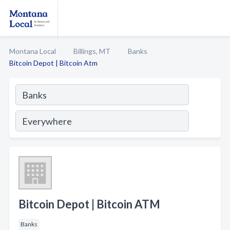
Montana Local
Billings, MT
Banks
Bitcoin Depot | Bitcoin Atm
Bitcoin Depot | Bitcoin ATM
Banks