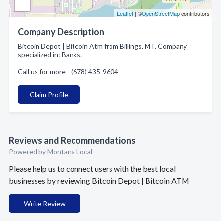
Leaflet
| ©
OpenStreetMap
contributors
Company Description
Bitcoin Depot | Bitcoin Atm from Billings, MT. Company
specialized in: Banks.
Call us for more - (678) 435-9604
Claim Profile
Reviews and Recommendations
Powered by Montana Local
Please help us to connect users with the best local
businesses by reviewing Bitcoin Depot | Bitcoin ATM
Write Review