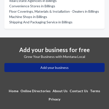
Real Estate Agencies in Billings
Convenience Stores in Billings
Floor Coverings, Materials & Installation - Dealers in Billings
Machine Shops in Billings
Shipping And Packaging Service in Billings
Add your business for free
Grow Your Business with Montana Local
Add your business
Home
Online Directories
About Us
Contact Us
Terms
Privacy