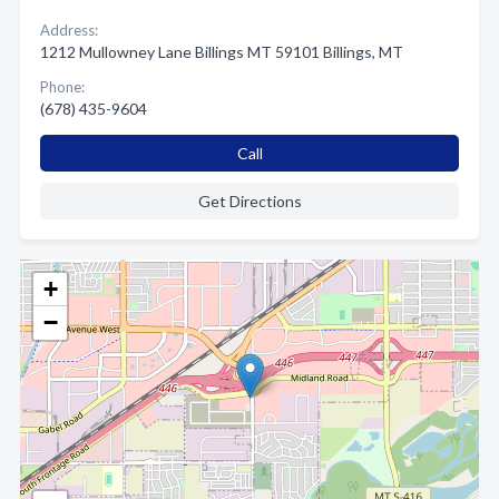
Address:
1212 Mullowney Lane Billings MT 59101 Billings, MT
Phone:
(678) 435-9604
Call
Get Directions
+
−