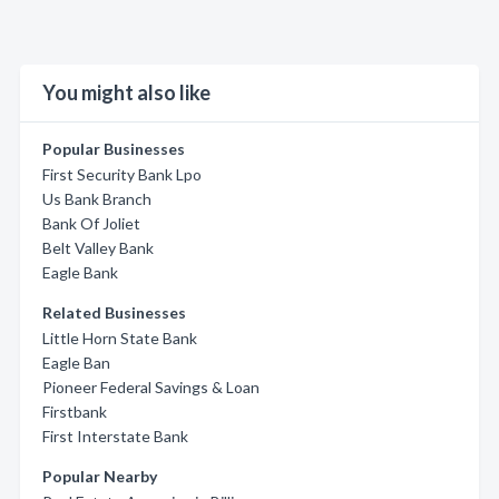
You might also like
Popular Businesses
First Security Bank Lpo
Us Bank Branch
Bank Of Joliet
Belt Valley Bank
Eagle Bank
Related Businesses
Little Horn State Bank
Eagle Ban
Pioneer Federal Savings & Loan
Firstbank
First Interstate Bank
Popular Nearby