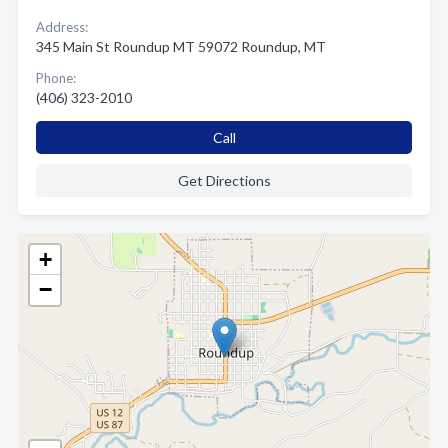
Address:
345 Main St Roundup MT 59072 Roundup, MT
Phone:
(406) 323-2010
Call
Get Directions
+
−