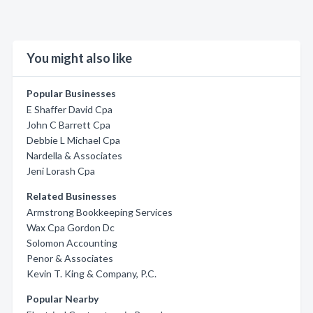
You might also like
Popular Businesses
E Shaffer David Cpa
John C Barrett Cpa
Debbie L Michael Cpa
Nardella & Associates
Jeni Lorash Cpa
Related Businesses
Armstrong Bookkeeping Services
Wax Cpa Gordon Dc
Solomon Accounting
Penor & Associates
Kevin T. King & Company, P.C.
Popular Nearby