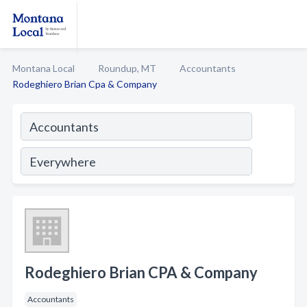
Montana Local
Roundup, MT
Accountants
Rodeghiero Brian Cpa & Company
Rodeghiero Brian CPA & Company
Accountants