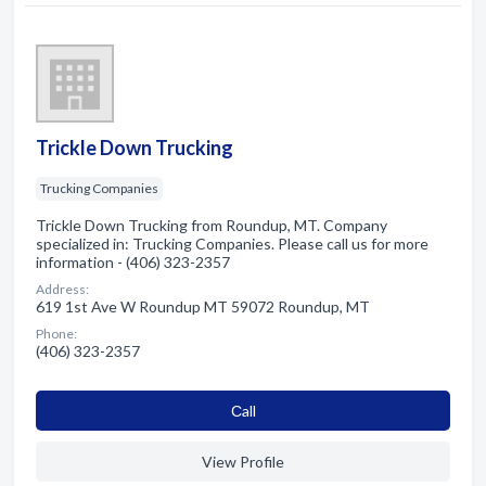
Trickle Down Trucking
Trucking Companies
Trickle Down Trucking from Roundup, MT. Company
specialized in: Trucking Companies. Please call us for more
information - (406) 323-2357
Address:
619 1st Ave W Roundup MT 59072 Roundup, MT
Phone:
(406) 323-2357
Сall
View Profile