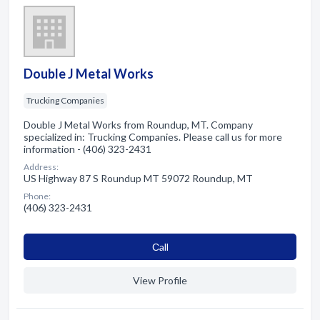
Double J Metal Works
Trucking Companies
Double J Metal Works from Roundup, MT. Company
specialized in: Trucking Companies. Please call us for more
information - (406) 323-2431
Address:
US Highway 87 S Roundup MT 59072 Roundup, MT
Phone:
(406) 323-2431
Сall
View Profile