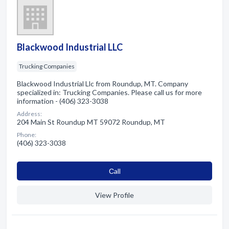
Blackwood Industrial LLC
Trucking Companies
Blackwood Industrial Llc from Roundup, MT. Company
specialized in: Trucking Companies. Please call us for more
information - (406) 323-3038
Address:
204 Main St Roundup MT 59072 Roundup, MT
Phone:
(406) 323-3038
Сall
View Profile