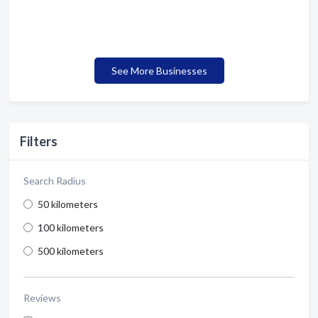
See More Businesses
Filters
Search Radius
50 kilometers
100 kilometers
500 kilometers
Reviews