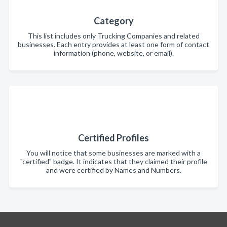
Category
This list includes only Trucking Companies and related
businesses. Each entry provides at least one form of contact
information (phone, website, or email).
Certified Profiles
You will notice that some businesses are marked with a
"certified" badge. It indicates that they claimed their profile
and were certified by Names and Numbers.