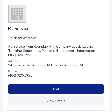
R J Service
Trucking Companies
R J Service from Roundup, MT. Company specialized in:
Trucking Companies. Please call us for more information -
(406) 320-1951
Address:
24 Durango Rd Roundup MT 59072 Roundup, MT
Phone:
(406) 320-1951
Сall
View Profile