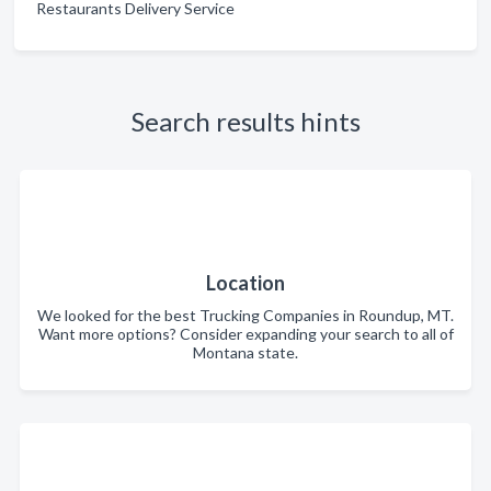
Restaurants Delivery Service
Search results hints
Location
We looked for the best Trucking Companies in Roundup, MT.
Want more options? Consider expanding your search to all of
Montana state.