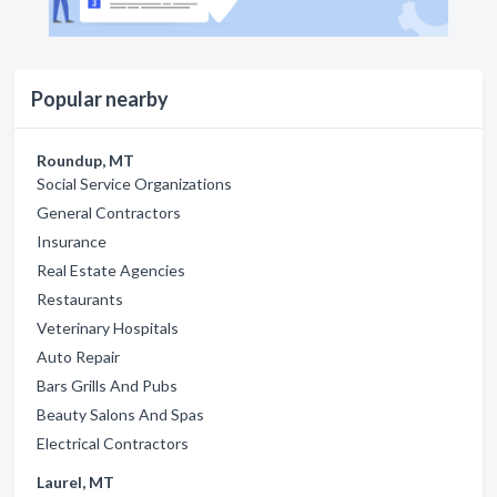
Popular nearby
Roundup, MT
Social Service Organizations
General Contractors
Insurance
Real Estate Agencies
Restaurants
Veterinary Hospitals
Auto Repair
Bars Grills And Pubs
Beauty Salons And Spas
Electrical Contractors
Laurel, MT