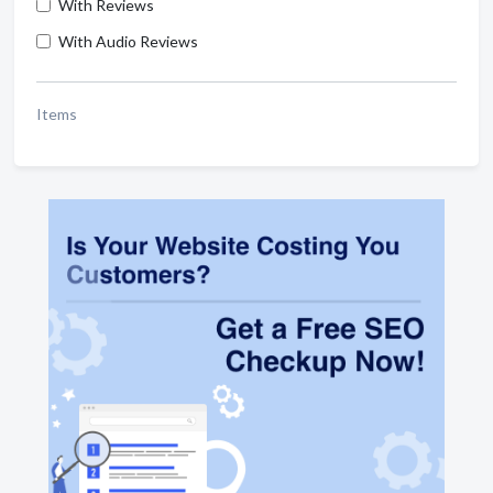
With Reviews
With Audio Reviews
Items