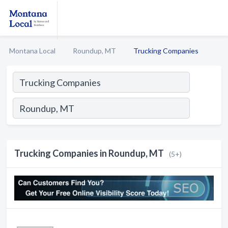
Montana Local
Roundup, MT
Trucking Companies
Trucking Companies in Roundup, MT
(5+)