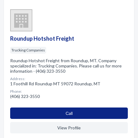
Roundup Hotshot Freight
Trucking Companies
Roundup Hotshot Freight from Roundup, MT. Company
specialized in: Trucking Companies. Please call us for more
information - (406) 323-3550
Address:
1 Foothill Rd Roundup MT 59072 Roundup, MT
Phone:
(406) 323-3550
Сall
View Profile