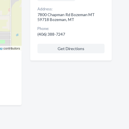
Address:
7800 Chapman Rd Bozeman MT
59718 Bozeman, MT
Phone:
(406) 388-7247
ap
contributors
Get Directions