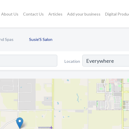
About Us
Contact Us
Articles
Add your business
Digital Produ
nd Spas
Susie'S Salon
Location