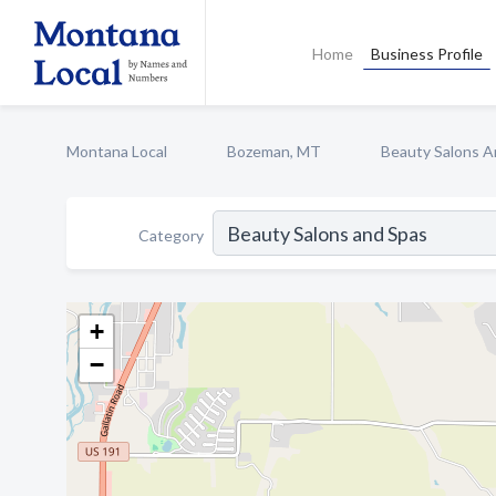
Home
Business Profile
Montana Local
Bozeman, MT
Beauty Salons A
Category
+
−