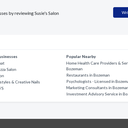
Wri
sses by reviewing Susie's Salon
usinesses
Popular Nearby
hat
Home Health Care Providers & Serv
Bozeman
ezza Salon
Restaurants in Bozeman
on
Psychologists - Licensed in Boze
styles & Creative Nails
Marketing Consultants in Bozema
'S
Investment Advisory Service in B