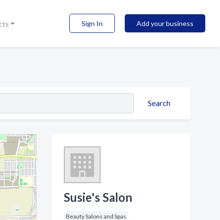
Sign In
Add your business
cts
Search
Susie's Salon
Beauty Salons and Spas