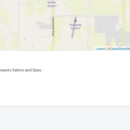
Leaflet
| ©
OpenStreetM
Beauty Salons and Spas.