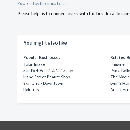
Powered by Montana Local
Please help us to connect users with the best local busine
You might also like
Popular Businesses
Related B
Total Image
Imagine T
Studio 406 Hair & Nail Salon
Prima Bell
Mane Street Beauty Shop
The Madis
Skin Chic - Downtown
Lynn'S Hair
Hair It Is
Antoinette