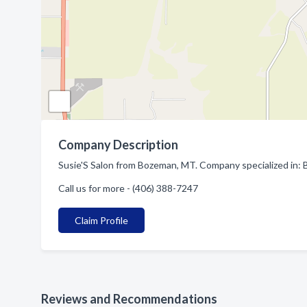
Company Description
Susie'S Salon from Bozeman, MT. Company specialized in: 
Call us for more - (406) 388-7247
Claim Profile
Reviews and Recommendations