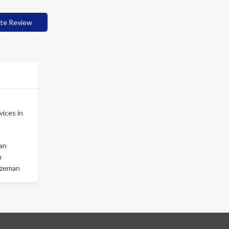
te Review
ices in
man
n
ozeman