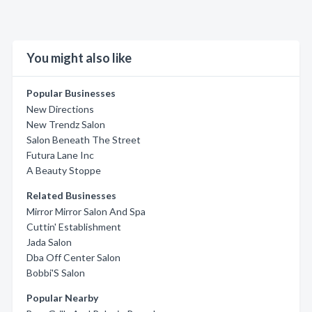
You might also like
Popular Businesses
New Directions
New Trendz Salon
Salon Beneath The Street
Futura Lane Inc
A Beauty Stoppe
Related Businesses
Mirror Mirror Salon And Spa
Cuttin' Establishment
Jada Salon
Dba Off Center Salon
Bobbi'S Salon
Popular Nearby