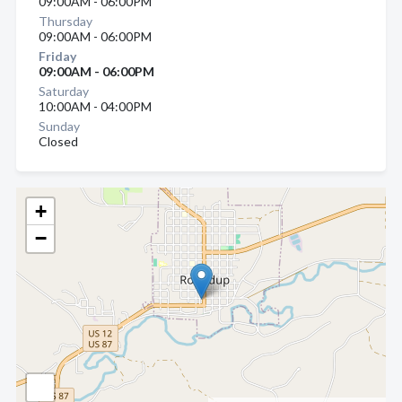
09:00AM - 06:00PM
Thursday
09:00AM - 06:00PM
Friday
09:00AM - 06:00PM
Saturday
10:00AM - 04:00PM
Sunday
Closed
+
−