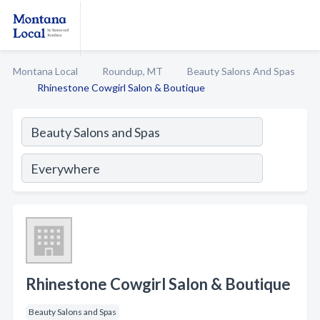
Montana Local
Roundup, MT
Beauty Salons And Spas
Rhinestone Cowgirl Salon & Boutique
Rhinestone Cowgirl Salon & Boutique
Beauty Salons and Spas