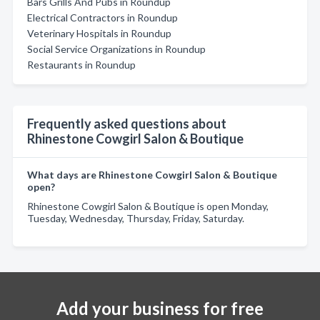
Bars Grills And Pubs in Roundup
Electrical Contractors in Roundup
Veterinary Hospitals in Roundup
Social Service Organizations in Roundup
Restaurants in Roundup
Frequently asked questions about
Rhinestone Cowgirl Salon & Boutique
What days are Rhinestone Cowgirl Salon & Boutique
open?
Rhinestone Cowgirl Salon & Boutique is open Monday,
Tuesday, Wednesday, Thursday, Friday, Saturday.
Add your business for free