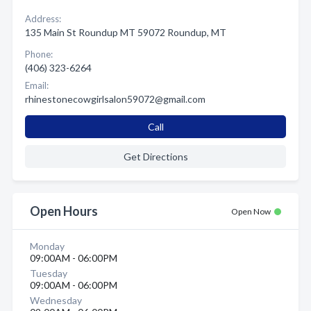
Address:
135 Main St Roundup MT 59072 Roundup, MT
Phone:
(406) 323-6264
Email:
rhinestonecowgirlsalon59072@gmail.com
Call
Get Directions
Open Hours
Open Now
Monday
09:00AM - 06:00PM
Tuesday
09:00AM - 06:00PM
Wednesday