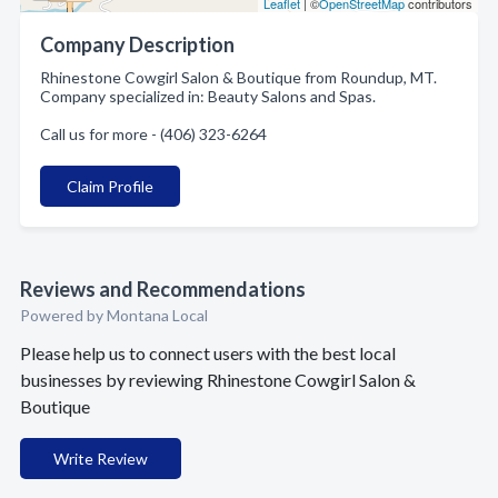
Leaflet
| ©
OpenStreetMap
contributors
Company Description
Rhinestone Cowgirl Salon & Boutique from Roundup, MT.
Company specialized in: Beauty Salons and Spas.
Call us for more - (406) 323-6264
Claim Profile
Reviews and Recommendations
Powered by Montana Local
Please help us to connect users with the best local
businesses by reviewing Rhinestone Cowgirl Salon &
Boutique
Write Review