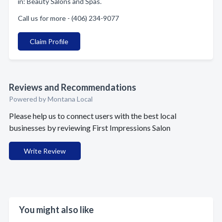
in: Beauty Salons and Spas.
Call us for more - (406) 234-9077
Claim Profile
Reviews and Recommendations
Powered by Montana Local
Please help us to connect users with the best local
businesses by reviewing First Impressions Salon
Write Review
You might also like