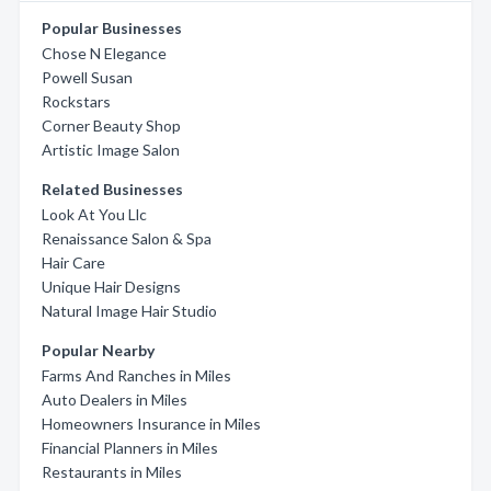
Popular Businesses
Chose N Elegance
Powell Susan
Rockstars
Corner Beauty Shop
Artistic Image Salon
Related Businesses
Look At You Llc
Renaissance Salon & Spa
Hair Care
Unique Hair Designs
Natural Image Hair Studio
Popular Nearby
Farms And Ranches in Miles
Auto Dealers in Miles
Homeowners Insurance in Miles
Financial Planners in Miles
Restaurants in Miles