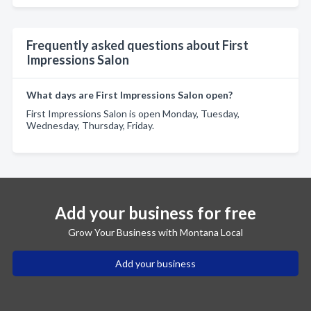
Frequently asked questions about First
Impressions Salon
What days are First Impressions Salon open?
First Impressions Salon is open Monday, Tuesday,
Wednesday, Thursday, Friday.
Add your business for free
Grow Your Business with Montana Local
Add your business