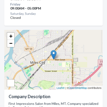
Friday
09:00AM - 05:00PM
Saturday, Sunday
Closed
+
−
Leaflet
| ©
OpenStreetMap
contributors
Company Description
First Impressions Salon from Miles, MT. Company specialized