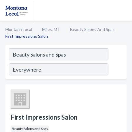
Montana Local
Miles, MT
Beauty Salons And Spas
First Impressions Salon
First Impressions Salon
Beauty Salons and Spas