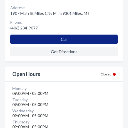
Address:
1907 Main St Miles City MT 59301 Miles, MT
Phone:
(406) 234-9077
Call
Get Directions
Open Hours
Closed
Monday
09:00AM - 05:00PM
Tuesday
09:00AM - 05:00PM
Wednesday
09:00AM - 05:00PM
Thursday
09:00AM - 05:00PM