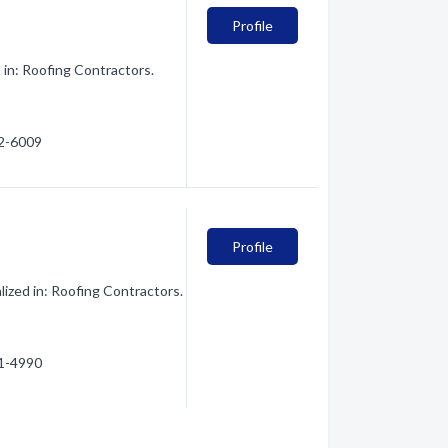
Profile
 in: Roofing Contractors.
42-6009
Profile
ized in: Roofing Contractors.
61-4990