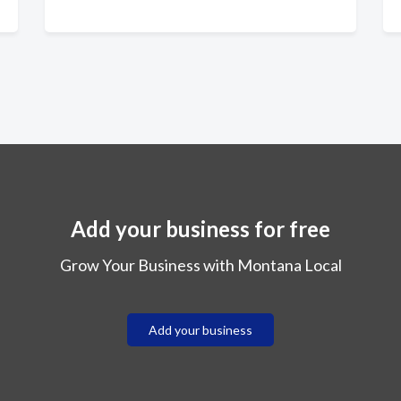
Add your business for free
Grow Your Business with Montana Local
Add your business