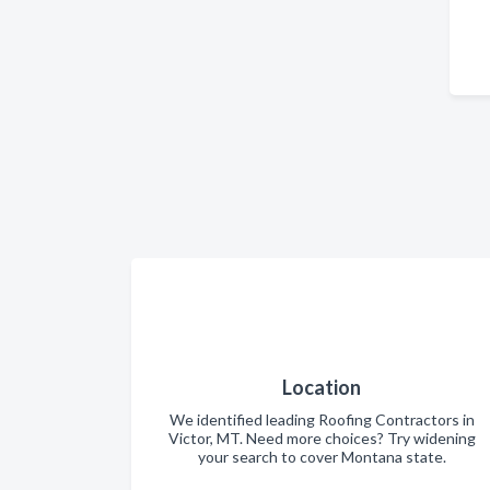
Location
We identified leading Roofing Contractors in
Victor, MT. Need more choices? Try widening
your search to cover Montana state.