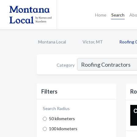
Home
Search
Abo
Montana Local
Victor, MT
Roofing 
Category
Filters
Ro
Search Radius
50 kilometers
100 kilometers