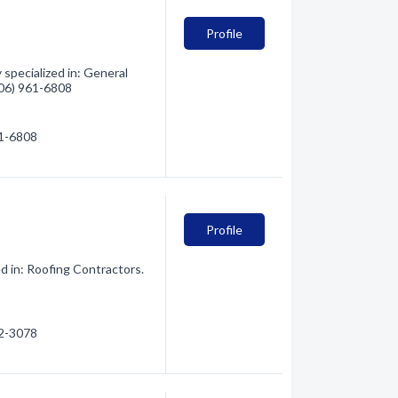
Profile
specialized in: General
(406) 961-6808
61-6808
Profile
d in: Roofing Contractors.
42-3078