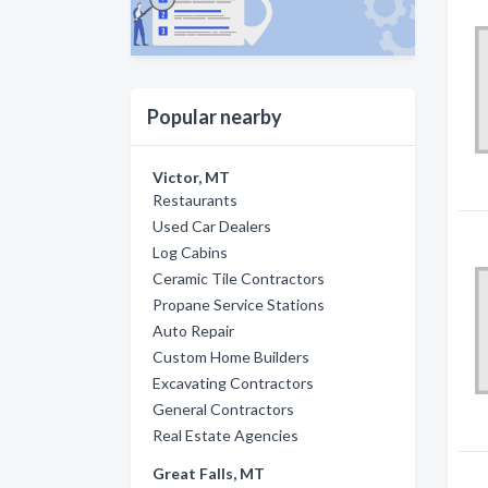
Popular nearby
Victor, MT
Restaurants
Used Car Dealers
Log Cabins
Ceramic Tile Contractors
Propane Service Stations
Auto Repair
Custom Home Builders
Excavating Contractors
General Contractors
Real Estate Agencies
Great Falls, MT