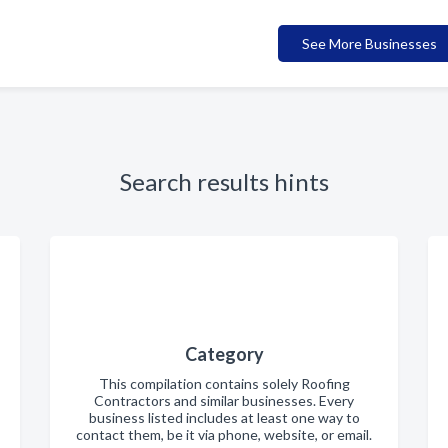
See More Businesses
Search results hints
Category
This compilation contains solely Roofing
Contractors and similar businesses. Every
business listed includes at least one way to
contact them, be it via phone, website, or email.