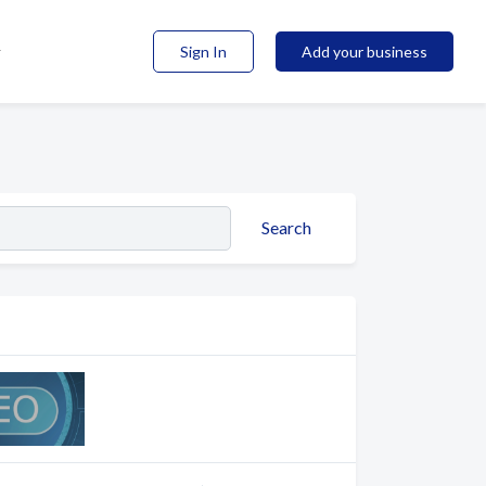
Sign In
Add your business
Search