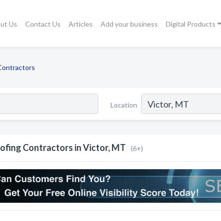
ut Us
Contact Us
Articles
Add your business
Digital Products
Contractors
Location
ofing Contractors in Victor, MT
(6+)