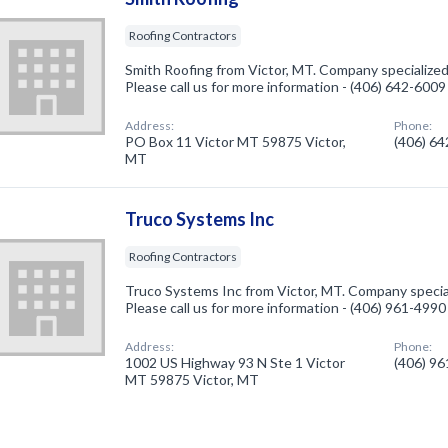
Roofing Contractors
Smith Roofing from Victor, MT. Company specialized
Please call us for more information - (406) 642-6009
Address:
Phone:
PO Box 11 Victor MT 59875 Victor,
(406) 6
MT
Truco Systems Inc
Roofing Contractors
Truco Systems Inc from Victor, MT. Company special
Please call us for more information - (406) 961-4990
Address:
Phone:
1002 US Highway 93 N Ste 1 Victor
(406) 9
MT 59875 Victor, MT