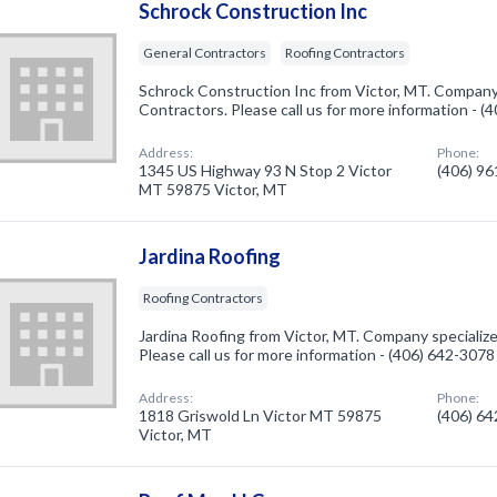
Schrock Construction Inc
General Contractors
Roofing Contractors
Schrock Construction Inc from Victor, MT. Company 
Contractors. Please call us for more information - 
Address:
Phone:
1345 US Highway 93 N Stop 2 Victor
(406) 9
MT 59875 Victor, MT
Jardina Roofing
Roofing Contractors
Jardina Roofing from Victor, MT. Company specialize
Please call us for more information - (406) 642-3078
Address:
Phone:
1818 Griswold Ln Victor MT 59875
(406) 6
Victor, MT