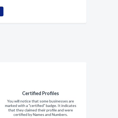
Certified Profiles
You will notice that some businesses are
marked with a "certified" badge. It indicates
that they claimed their profile and were
certified by Names and Numbers.