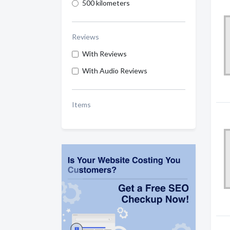
500 kilometers
Reviews
With Reviews
With Audio Reviews
Items