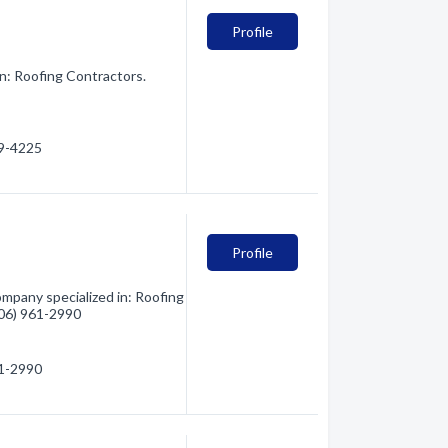
Profile
in: Roofing Contractors.
69-4225
Profile
mpany specialized in: Roofing
(406) 961-2990
61-2990