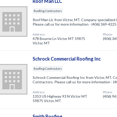
Roof Man LLC
Roofing Contractors
Roof Man Llc from Victor, MT. Company specialized 
Please call us for more information - (406) 369-4225
Address:
Phone:
478 Bourne Ln Victor MT 59875
(406) 3
Victor, MT
Schrock Commercial Roofing Inc
Roofing Contractors
Schrock Commercial Roofing Inc from Victor, MT. Co
Contractors. Please call us for more information - 
Address:
Phone:
1353 US Highway 93 N Victor MT
(406) 9
59875 Victor, MT
Smith Roofing