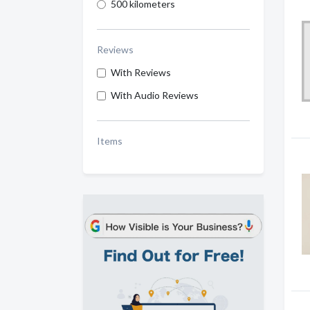
500 kilometers
Reviews
With Reviews
With Audio Reviews
Items