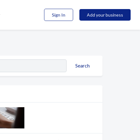
Sign In
Add your business
Search