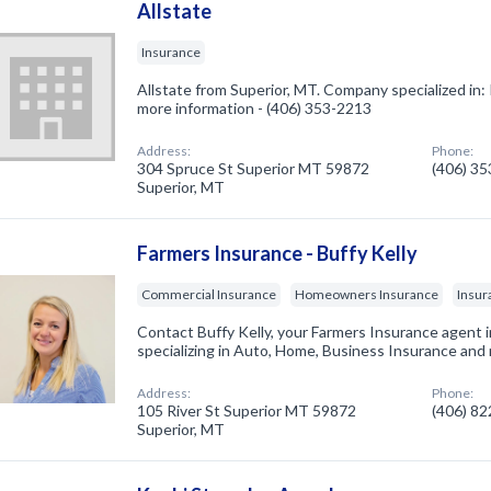
Allstate
Insurance
Allstate from Superior, MT. Company specialized in: 
more information - (406) 353-2213
Address:
Phone:
304 Spruce St Superior MT 59872
(406) 3
Superior, MT
Farmers Insurance - Buffy Kelly
Commercial Insurance
Homeowners Insurance
Insur
Contact Buffy Kelly, your Farmers Insurance agent 
specializing in Auto, Home, Business Insurance and
Address:
Phone:
105 River St Superior MT 59872
(406) 8
Superior, MT