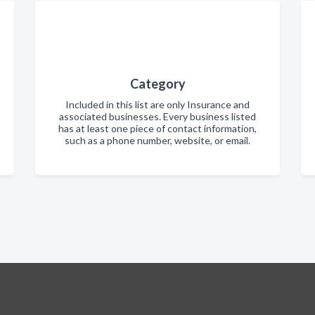
Category
Included in this list are only Insurance and
associated businesses. Every business listed
has at least one piece of contact information,
such as a phone number, website, or email.