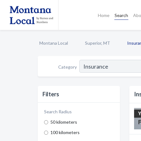
Home
Search
Abo
Montana Local
Superior, MT
Insura
Category
Filters
In
Search Radius
50 kilometers
100 kilometers