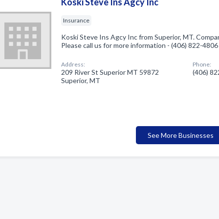
Koski Steve Ins Agcy Inc
Insurance
Koski Steve Ins Agcy Inc from Superior, MT. Company
Please call us for more information - (406) 822-4806
Address:
Phone:
209 River St Superior MT 59872
(406) 8
Superior, MT
See More Businesses