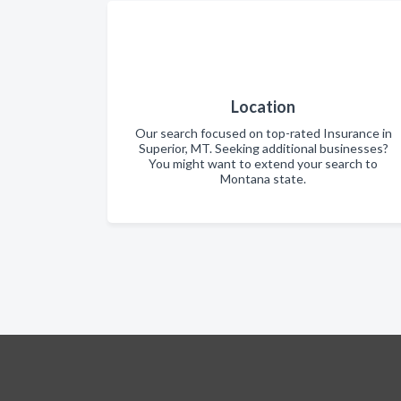
Location
Our search focused on top-rated Insurance in
Superior, MT. Seeking additional businesses?
You might want to extend your search to
Montana state.