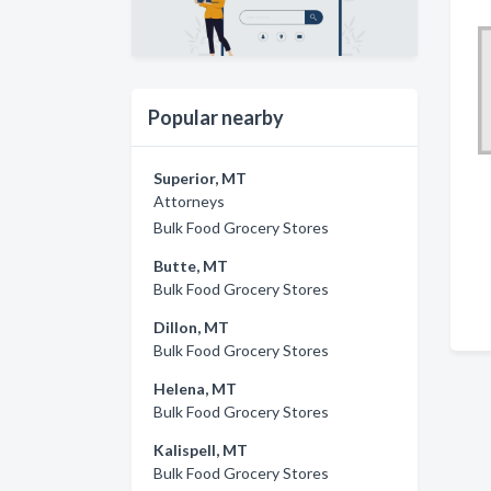
Popular nearby
Superior, MT
Attorneys
Bulk Food Grocery Stores
Butte, MT
Bulk Food Grocery Stores
Dillon, MT
Bulk Food Grocery Stores
Helena, MT
Bulk Food Grocery Stores
Kalispell, MT
Bulk Food Grocery Stores