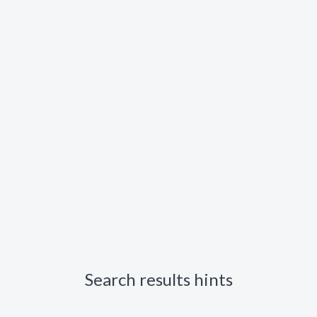
Search results hints