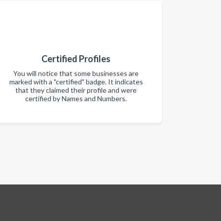
Certified Profiles
You will notice that some businesses are
marked with a "certified" badge. It indicates
that they claimed their profile and were
certified by Names and Numbers.