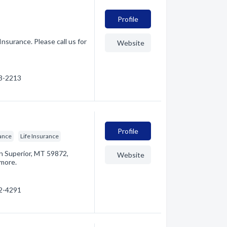
Profile
Insurance. Please call us for
Website
53-2213
Profile
ance
Life Insurance
in Superior, MT 59872,
Website
 more.
22-4291