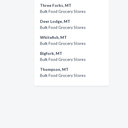
Three Forks, MT
Bulk Food Grocery Stores
Deer Lodge, MT
Bulk Food Grocery Stores
Whitefish, MT
Bulk Food Grocery Stores
Bigfork, MT
Bulk Food Grocery Stores
Thompson, MT
Bulk Food Grocery Stores