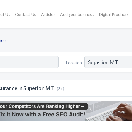
ut Us
Contact Us
Articles
Add your business
Digital Products
nce
Location
surance in Superior, MT
(3+)