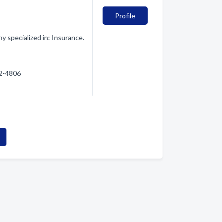
Profile
 specialized in: Insurance.
22-4806