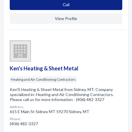
Сall
View Profile
Ken's Heating & Sheet Metal
Heating and Air Conditioning Contractors
Ken'S Heating & Sheet Metal from Sidney, MT. Company
specialized in: Heating and Air Conditioning Contractors.
Please call us for more information - (406) 482-3327
Address:
615 E Main St Sidney MT 59270 Sidney, MT
Phone:
(406) 482-3327