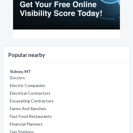
Popular nearby
Sidney, MT
Doctors
Electric Companies
Electrical Contractors
Excavating Contractors
Farms And Ranches
Fast Food Restaurants
Financial Planners
Gas Stations