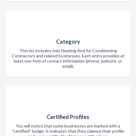
Category
This list includes only Heating And Air Conditioning
Contractors and related businesses. Each entry provides at
least one form of contact information (phone, website, or
email).
Certified Profiles
You will notice that some businesses are marked with a
"certified" badge. It indicates that they claimed their profile