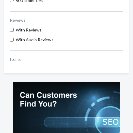
500 kilometers
Reviews
With Reviews
With Audio Reviews
Items