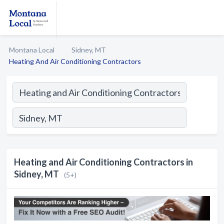
Montana Local
Sidney, MT
Heating And Air Conditioning Contractors
Heating and Air Conditioning Contractors in
Sidney, MT
(5+)