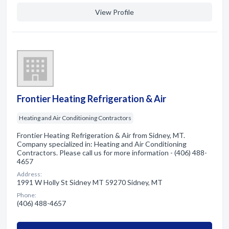
View Profile
Frontier Heating Refrigeration & Air
Heating and Air Conditioning Contractors
Frontier Heating Refrigeration & Air from Sidney, MT.
Company specialized in: Heating and Air Conditioning
Contractors. Please call us for more information - (406) 488-
4657
Address:
1991 W Holly St Sidney MT 59270 Sidney, MT
Phone:
(406) 488-4657