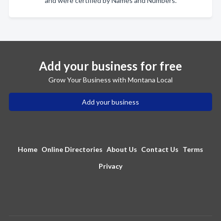
and were certified by Names and Numbers.
Add your business for free
Grow Your Business with Montana Local
Add your business
Home
Online Directories
About Us
Contact Us
Terms
Privacy