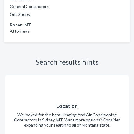
General Contractors
Gift Shops
Ronan, MT
Attorneys
Search results hints
Location
We looked for the best Heating And Air Conditioning
Contractors in Sidney, MT. Want more options? Consider
expanding your search to all of Montana state.