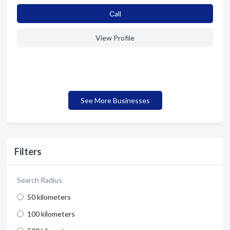
Сall
View Profile
See More Businesses
Filters
Search Radius
50 kilometers
100 kilometers