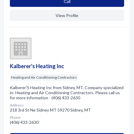
Сall
View Profile
Kalberer's Heating Inc
Heating and Air Conditioning Contractors
Kalberer'S Heating Inc from Sidney, MT. Company specialized
in: Heating and Air Conditioning Contractors. Please call us
for more information - (406) 433-2630
Address:
218 3rd St Ne Sidney MT 59270 Sidney, MT
Phone:
(406) 433-2630