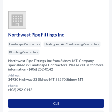
Northwest Pipe Fittings Inc
Landscape Contractors
Heating and Air Conditioning Contractors
Plumbing Contractors
Northwest Pipe Fittings Inc from Sidney, MT. Company
specialized in: Landscape Contractors. Please call us for more
information - (406) 252-0142
Address:
34930 Highway 23 Sidney MT 59270 Sidney, MT
Phone:
(406) 252-0142
Сall