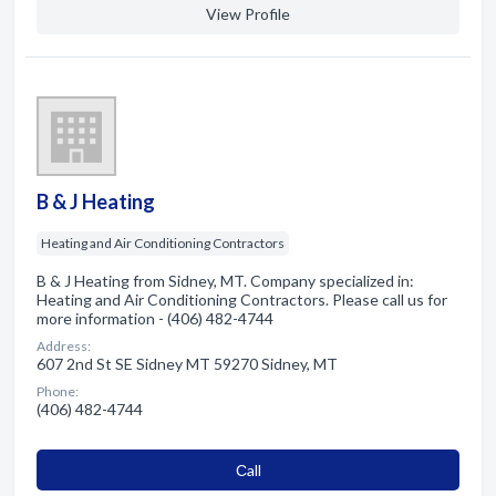
View Profile
B & J Heating
Heating and Air Conditioning Contractors
B & J Heating from Sidney, MT. Company specialized in:
Heating and Air Conditioning Contractors. Please call us for
more information - (406) 482-4744
Address:
607 2nd St SE Sidney MT 59270 Sidney, MT
Phone:
(406) 482-4744
Сall