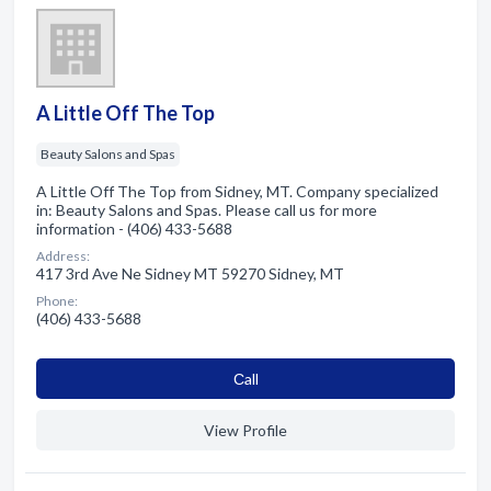
A Little Off The Top
Beauty Salons and Spas
A Little Off The Top from Sidney, MT. Company specialized
in: Beauty Salons and Spas. Please call us for more
information - (406) 433-5688
Address:
417 3rd Ave Ne Sidney MT 59270 Sidney, MT
Phone:
(406) 433-5688
Сall
View Profile