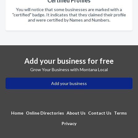
Certified Profiles
You will notice that some businesses are marked with a
"certified" badge. It indicates that they claimed their profile
and were certified by Names and Numbers.
Add your business for free
Grow Your Business with Montana Local
Add your business
Home
Online Directories
About Us
Contact Us
Terms
Privacy