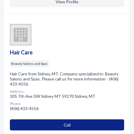
View Profile
Hair Care
Beauty Salons and Spas
Hair Care from Sidney, MT. Company specialized in: Beauty
Salons and Spas. Please call us for more information - (406)
433-4556
Address:
305 7th Ave SW Sidney MT 59270 Sidney, MT
Phone:
(406) 433-4556
Сall