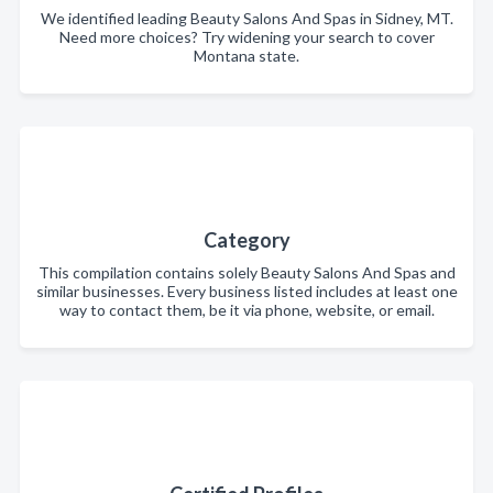
We identified leading Beauty Salons And Spas in Sidney, MT.
Need more choices? Try widening your search to cover
Montana state.
Category
This compilation contains solely Beauty Salons And Spas and
similar businesses. Every business listed includes at least one
way to contact them, be it via phone, website, or email.