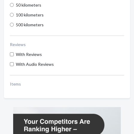
50 kilometers
100 kilometers
500 kilometers
Reviews
With Reviews
With Audio Reviews
Items