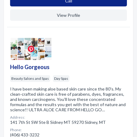
Сall
View Profile
Hello Gorgeous
Beauty Salons and Spas
Day Spas
I have been making aloe based skin care since the 80's. My
clean-crafted skin care is free of parabens, dyes, fragrances,
and known carcinogens. You'll love these concentrated
formulas and the results you get with the best of nature and
science!! ULTRA ALOE CARE FROM HELLO GO…
Address:
141 7th St SW Ste B Sidney MT 59270 Sidney, MT
Phone:
(406) 433-3232