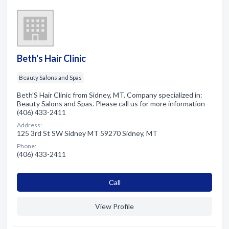
Beth's Hair Clinic
Beauty Salons and Spas
Beth'S Hair Clinic from Sidney, MT. Company specialized in:
Beauty Salons and Spas. Please call us for more information -
(406) 433-2411
Address:
125 3rd St SW Sidney MT 59270 Sidney, MT
Phone:
(406) 433-2411
Сall
View Profile