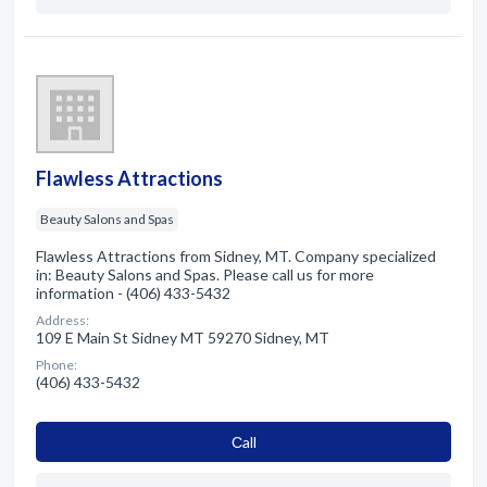
Flawless Attractions
Beauty Salons and Spas
Flawless Attractions from Sidney, MT. Company specialized
in: Beauty Salons and Spas. Please call us for more
information - (406) 433-5432
Address:
109 E Main St Sidney MT 59270 Sidney, MT
Phone:
(406) 433-5432
Сall