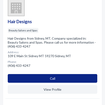
Hair Designs
Beauty Salons and Spas
Hair Designs from Sidney, MT. Company specialized in:
Beauty Salons and Spas. Please call us for more information -
(406) 433-4247
Address:
109 E Main St Sidney MT 59270 Sidney, MT
Phone:
(406) 433-4247
Сall
View Profile