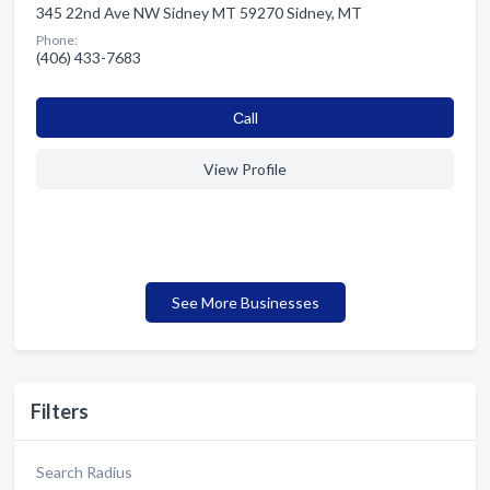
345 22nd Ave NW Sidney MT 59270 Sidney, MT
Phone:
(406) 433-7683
Сall
View Profile
See More Businesses
Filters
Search Radius