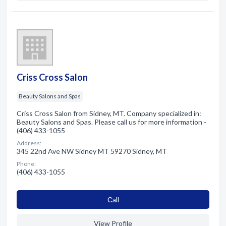
Criss Cross Salon
Beauty Salons and Spas
Criss Cross Salon from Sidney, MT. Company specialized in:
Beauty Salons and Spas. Please call us for more information -
(406) 433-1055
Address:
345 22nd Ave NW Sidney MT 59270 Sidney, MT
Phone:
(406) 433-1055
Сall
View Profile