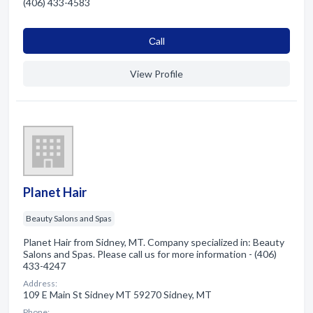
(406) 433-4583
Сall
View Profile
Planet Hair
Beauty Salons and Spas
Planet Hair from Sidney, MT. Company specialized in: Beauty
Salons and Spas. Please call us for more information - (406)
433-4247
Address:
109 E Main St Sidney MT 59270 Sidney, MT
Phone: