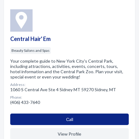
Central Hair' Em
Beauty Salons and Spas
Your complete guide to New York City's Central Park,
including attractions, activities, events, concerts, tours,
hotel information and the Central Park Zoo. Plan your visit,
special event or even your wedding!
Address:
1060 S Central Ave Ste 4 Sidney MT 59270 Sidney, MT
Phone:
(406) 433-7640
Сall
View Profile