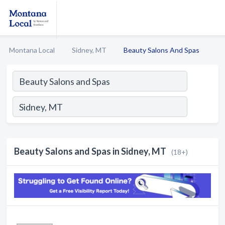
Montana Local
Sidney, MT
Beauty Salons And Spas
Beauty Salons and Spas in Sidney, MT
(18+)