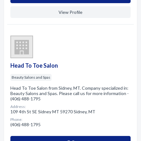
View Profile
Head To Toe Salon
Beauty Salons and Spas
Head To Toe Salon from Sidney, MT. Company specialized in:
Beauty Salons and Spas. Please call us for more information -
(406) 488-1795
Address:
109 4th St SE Sidney MT 59270 Sidney, MT
Phone:
(406) 488-1795