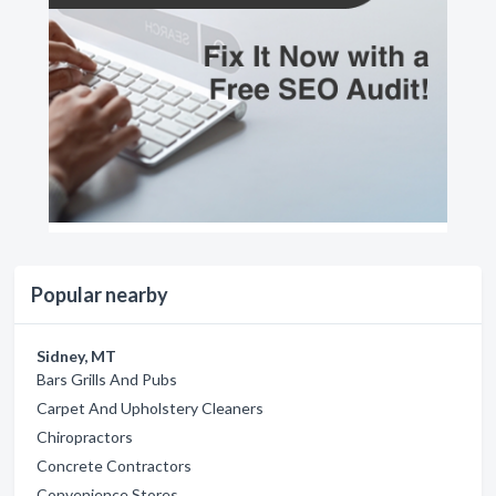
Popular nearby
Sidney, MT
Bars Grills And Pubs
Carpet And Upholstery Cleaners
Chiropractors
Concrete Contractors
Convenience Stores