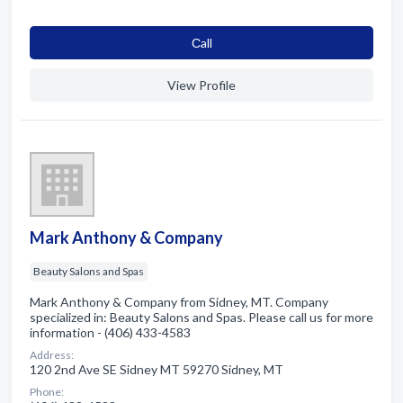
Сall
View Profile
Mark Anthony & Company
Beauty Salons and Spas
Mark Anthony & Company from Sidney, MT. Company
specialized in: Beauty Salons and Spas. Please call us for more
information - (406) 433-4583
Address:
120 2nd Ave SE Sidney MT 59270 Sidney, MT
Phone: