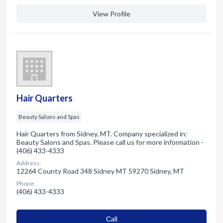
View Profile
Hair Quarters
Beauty Salons and Spas
Hair Quarters from Sidney, MT. Company specialized in:
Beauty Salons and Spas. Please call us for more information -
(406) 433-4333
Address:
12264 County Road 348 Sidney MT 59270 Sidney, MT
Phone:
(406) 433-4333
Сall