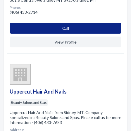
301 S Central Ave Sidney MT 59270 Sidney, MT
Phone:
(406) 433-2714
Сall
View Profile
Uppercut Hair And Nails
Beauty Salons and Spas
Uppercut Hair And Nails from Sidney, MT. Company
specialized in: Beauty Salons and Spas. Please call us for more
information - (406) 433-7683
Address: