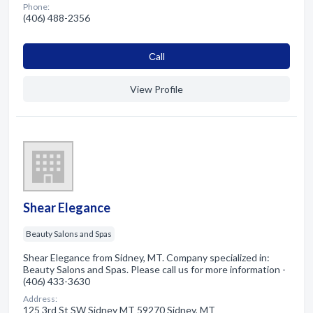
Phone:
(406) 488-2356
Сall
View Profile
Shear Elegance
Beauty Salons and Spas
Shear Elegance from Sidney, MT. Company specialized in:
Beauty Salons and Spas. Please call us for more information -
(406) 433-3630
Address:
125 3rd St SW Sidney MT 59270 Sidney, MT