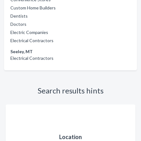
Custom Home Builders
Dentists
Doctors
Electric Companies
Electrical Contractors
Seeley, MT
Electrical Contractors
Search results hints
Location