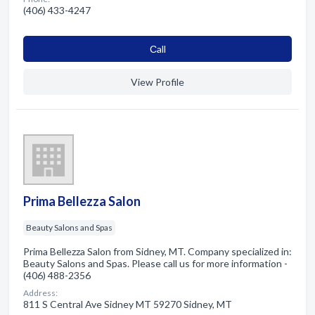
(406) 433-4247
Сall
View Profile
Prima Bellezza Salon
Beauty Salons and Spas
Prima Bellezza Salon from Sidney, MT. Company specialized in:
Beauty Salons and Spas. Please call us for more information -
(406) 488-2356
Address:
811 S Central Ave Sidney MT 59270 Sidney, MT