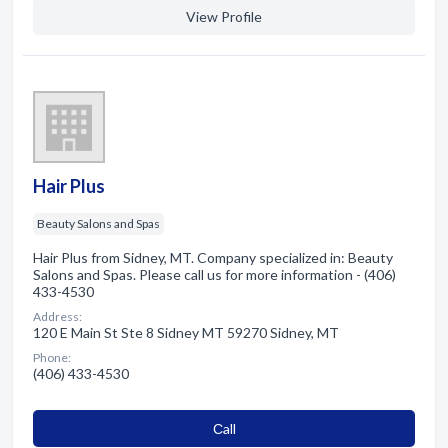
View Profile
Hair Plus
Beauty Salons and Spas
Hair Plus from Sidney, MT. Company specialized in: Beauty
Salons and Spas. Please call us for more information - (406)
433-4530
Address:
120 E Main St Ste 8 Sidney MT 59270 Sidney, MT
Phone:
(406) 433-4530
Сall