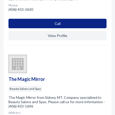
Phone:
(406) 433-3630
Сall
View Profile
The Magic Mirror
Beauty Salons and Spas
The Magic Mirror from Sidney, MT. Company specialized in:
Beauty Salons and Spas. Please call us for more information -
(406) 433-1696
Address: