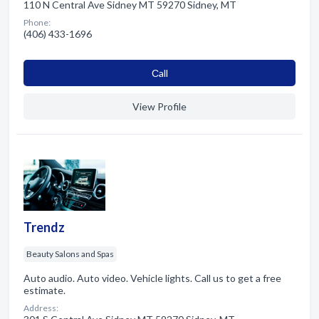
110 N Central Ave Sidney MT 59270 Sidney, MT
Phone:
(406) 433-1696
Сall
View Profile
Trendz
Beauty Salons and Spas
Auto audio. Auto video. Vehicle lights. Call us to get a free
estimate.
Address: