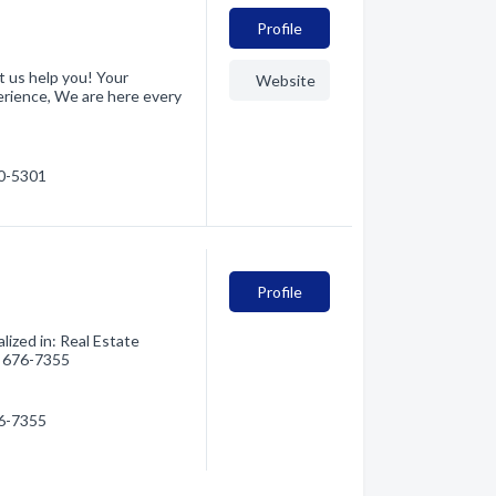
Profile
et us help you! Your
Website
xperience, We are here every
70-5301
Profile
ized in: Real Estate
6) 676-7355
76-7355