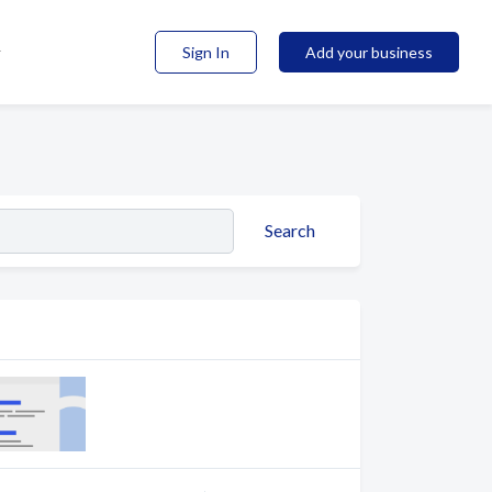
Sign In
Add your business
Search