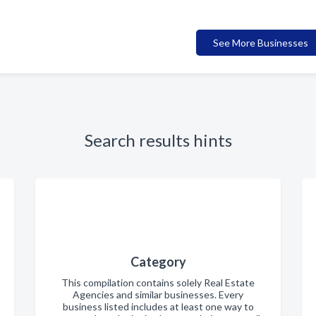
See More Businesses
Search results hints
Category
This compilation contains solely Real Estate
Agencies and similar businesses. Every
business listed includes at least one way to