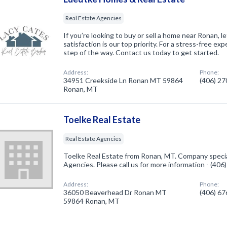
Real Estate Agencies
If you’re looking to buy or sell a home near Ronan, l
satisfaction is our top priority. For a stress-free e
step of the way. Contact us today to get started.
Address:
Phone:
34951 Creekside Ln Ronan MT 59864
(406) 2
Ronan, MT
Toelke Real Estate
Real Estate Agencies
Toelke Real Estate from Ronan, MT. Company special
Agencies. Please call us for more information - (40
Address:
Phone:
36050 Beaverhead Dr Ronan MT
(406) 6
59864 Ronan, MT