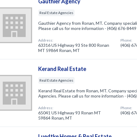
Gauthier Agency
Real Estate Agencies
Gauthier Agency from Ronan, MT. Company specializ
Please call us for more information - (406) 676-8449
Address:
Phone:
63316 US Highway 93 Ste 800 Ronan
(406) 6
MT 59864 Ronan, MT
Kerand Real Estate
Real Estate Agencies
Kerand Real Estate from Ronan, MT. Company specia
Agencies. Please call us for more information - (40
Address:
Phone:
65041 US Highway 93 Ronan MT
(406) 6
59864 Ronan, MT
Luedtke Homes & Real Estate