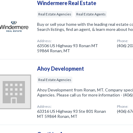
Windermere Real Estate
Real Estate Agencies
Real Estate Agents
Buy or sell your home with the leading real estate 
Search listings, find an agent, & learn more about how
Address:
Phone:
63506 US Highway 93 Ronan MT
(406) 2
59864 Ronan, MT
Ahoy Development
Real Estate Agencies
Ahoy Development from Ronan, MT. Company special
Agencies. Please call us for more information - (40
Address:
Phone:
63316 US Highway 93 Ste 801 Ronan
(406) 6
MT 59864 Ronan, MT