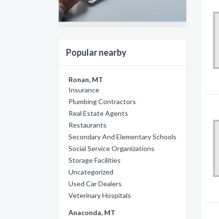
Popular nearby
Ronan, MT
Insurance
Plumbing Contractors
Real Estate Agents
Restaurants
Secondary And Elementary Schools
Social Service Organizations
Storage Facilities
Uncategorized
Used Car Dealers
Veterinary Hospitals
Anaconda, MT