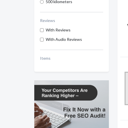
500 kilometers
Reviews
With Reviews
With Audio Reviews
Items