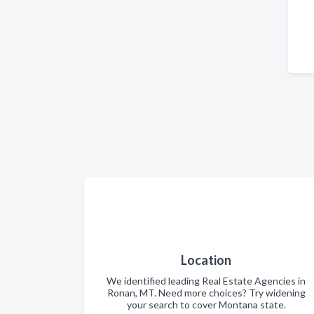
Location
We identified leading Real Estate Agencies in
Ronan, MT. Need more choices? Try widening
your search to cover Montana state.