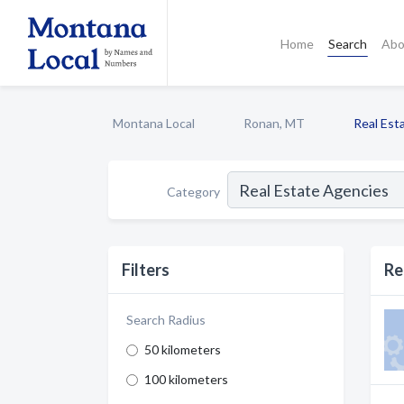
Home
Search
Abo
Montana Local
Ronan, MT
Real Est
Category
Filters
Re
Search Radius
50 kilometers
100 kilometers