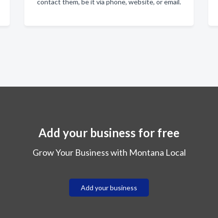
contact them, be it via phone, website, or email.
Add your business for free
Grow Your Business with Montana Local
Add your business