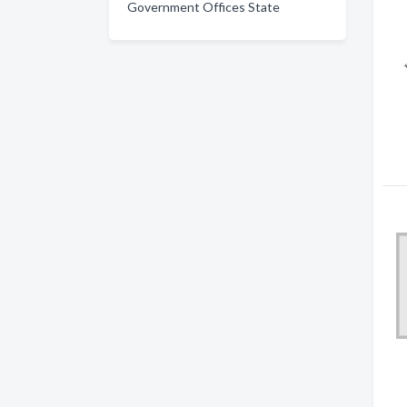
Government Offices State