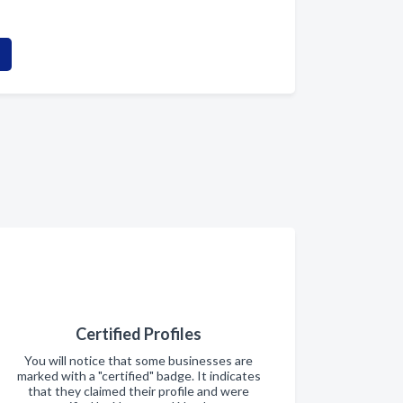
Certified Profiles
You will notice that some businesses are
marked with a "certified" badge. It indicates
that they claimed their profile and were