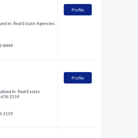
Profile
ed in: Real Estate Agencies.
76-8449
Profile
lized in: Real Estate
6) 676-2159
76-2159