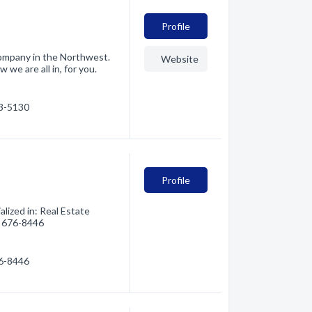
Profile
company in the Northwest.
Website
 we are all in, for you.
03-5130
Profile
ized in: Real Estate
6) 676-8446
76-8446