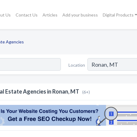
ut Us
Contact Us
Articles
Add your business
Digital Products
ate Agencies
Location
al Estate Agencies in Ronan, MT
(6+)