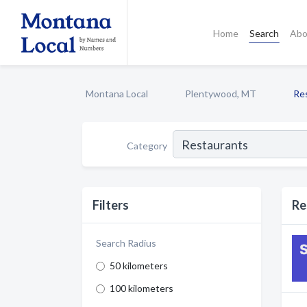
Home
Search
Abo
Montana Local
Plentywood, MT
Re
Category
Filters
Re
Search Radius
50 kilometers
100 kilometers