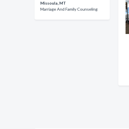
Missoula, MT
Marriage And Family Counseling