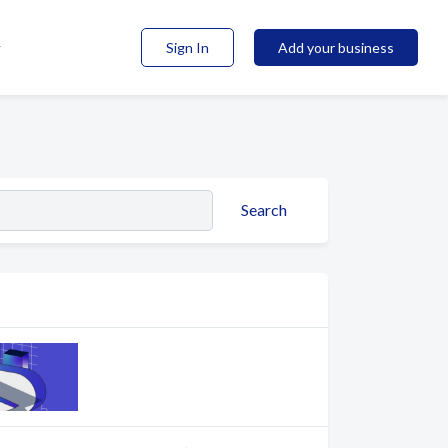
Sign In
Add your business
Search