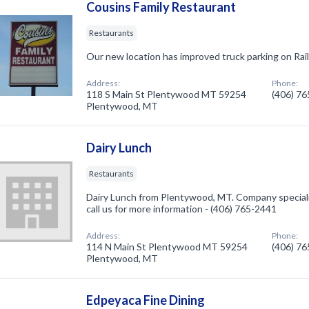
Cousins Family Restaurant
Restaurants
Our new location has improved truck parking on Rai
Address:
Phone:
118 S Main St Plentywood MT 59254
(406) 7
Plentywood, MT
Dairy Lunch
Restaurants
Dairy Lunch from Plentywood, MT. Company speciali
call us for more information - (406) 765-2441
Address:
Phone:
114 N Main St Plentywood MT 59254
(406) 7
Plentywood, MT
Edpeyaca Fine Dining