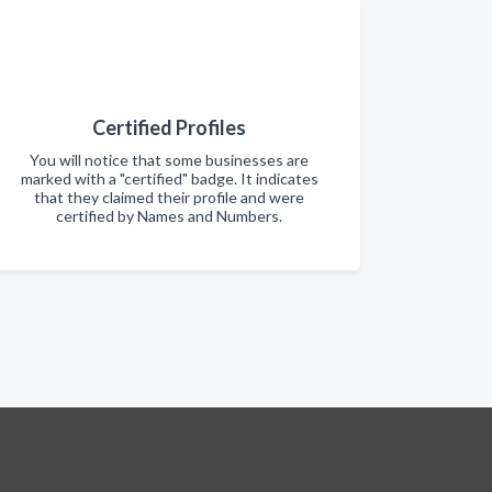
Certified Profiles
You will notice that some businesses are
marked with a "certified" badge. It indicates
that they claimed their profile and were
certified by Names and Numbers.