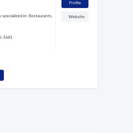
Profile
pecialized in: Restaurants.
Website
65-1661