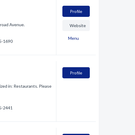
Profile
lroad Avenue.
Website
Menu
65-1690
Profile
zed in: Restaurants. Please
65-2441