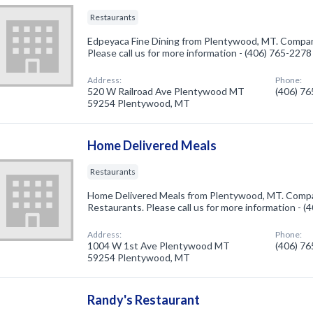
Restaurants
Edpeyaca Fine Dining from Plentywood, MT. Company
Please call us for more information - (406) 765-2278
Address:
Phone:
520 W Railroad Ave Plentywood MT
(406) 7
59254 Plentywood, MT
Home Delivered Meals
Restaurants
Home Delivered Meals from Plentywood, MT. Compan
Restaurants. Please call us for more information - 
Address:
Phone:
1004 W 1st Ave Plentywood MT
(406) 7
59254 Plentywood, MT
Randy's Restaurant