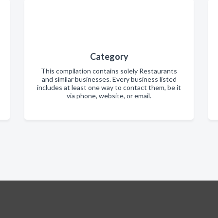
Category
This compilation contains solely Restaurants
and similar businesses. Every business listed
includes at least one way to contact them, be it
via phone, website, or email.