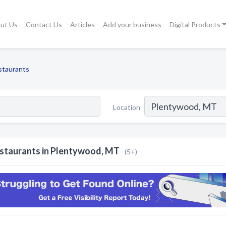
ut Us
Contact Us
Articles
Add your business
Digital Products
staurants
Location
staurants in Plentywood, MT
(5+)