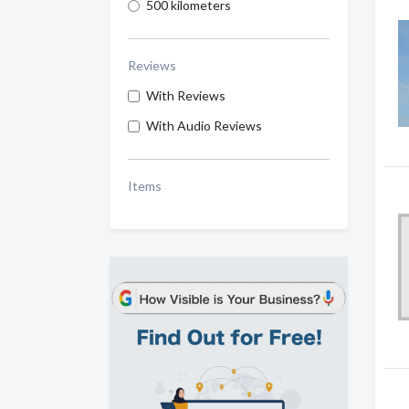
500 kilometers
Reviews
With Reviews
With Audio Reviews
Items