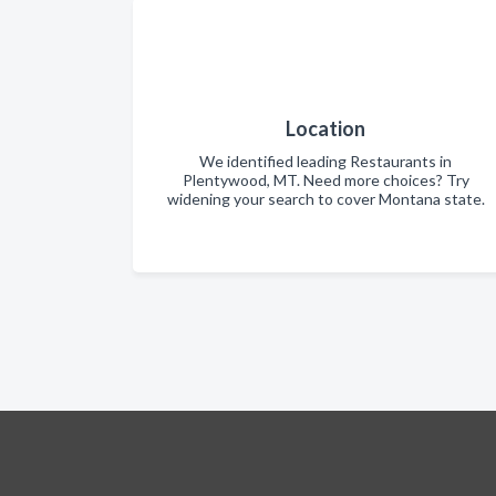
Location
We identified leading Restaurants in
Plentywood, MT. Need more choices? Try
widening your search to cover Montana state.