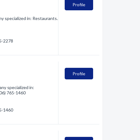
Profile
 specialized in: Restaurants.
65-2278
Profile
y specialized in:
(406) 765-1460
65-1460