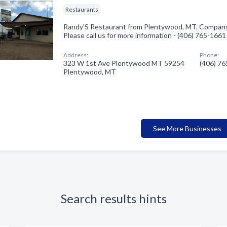
Restaurants
Randy'S Restaurant from Plentywood, MT. Company s
Please call us for more information - (406) 765-1661
Address:
Phone:
323 W 1st Ave Plentywood MT 59254
(406) 7
Plentywood, MT
See More Businesses
Search results hints