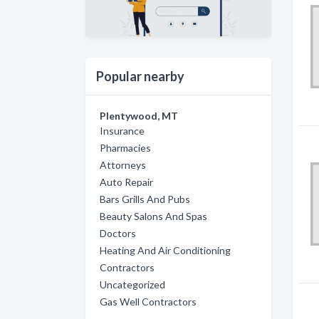
Popular nearby
Plentywood, MT
Insurance
Pharmacies
Attorneys
Auto Repair
Bars Grills And Pubs
Beauty Salons And Spas
Doctors
Heating And Air Conditioning
Contractors
Uncategorized
Gas Well Contractors