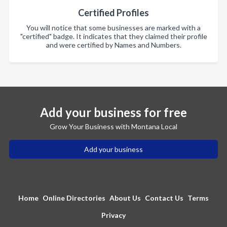
Certified Profiles
You will notice that some businesses are marked with a
"certified" badge. It indicates that they claimed their profile
and were certified by Names and Numbers.
Add your business for free
Grow Your Business with Montana Local
Add your business
Home
Online Directories
About Us
Contact Us
Terms
Privacy