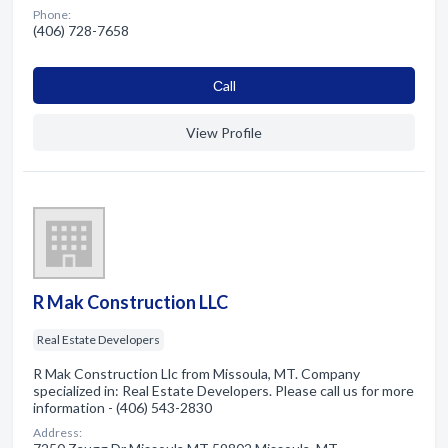
Phone:
(406) 728-7658
Сall
View Profile
R Mak Construction LLC
Real Estate Developers
R Mak Construction Llc from Missoula, MT. Company
specialized in: Real Estate Developers. Please call us for more
information - (406) 543-2830
Address: