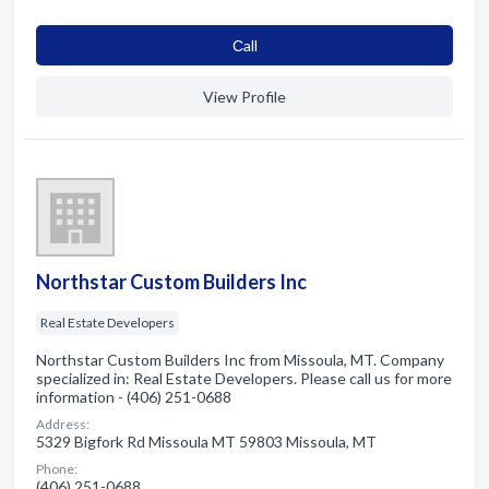
Сall
View Profile
Northstar Custom Builders Inc
Real Estate Developers
Northstar Custom Builders Inc from Missoula, MT. Company
specialized in: Real Estate Developers. Please call us for more
information - (406) 251-0688
Address:
5329 Bigfork Rd Missoula MT 59803 Missoula, MT
Phone:
(406) 251-0688