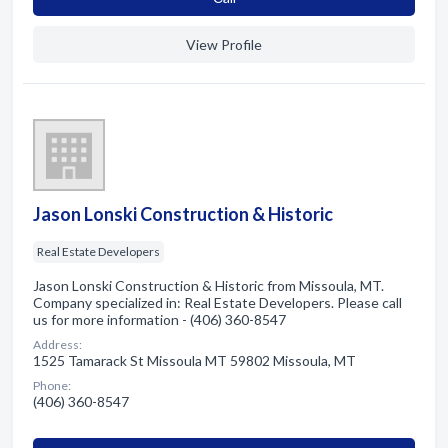
View Profile
Jason Lonski Construction & Historic
Real Estate Developers
Jason Lonski Construction & Historic from Missoula, MT.
Company specialized in: Real Estate Developers. Please call
us for more information - (406) 360-8547
Address:
1525 Tamarack St Missoula MT 59802 Missoula, MT
Phone:
(406) 360-8547