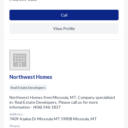
Сall
View Profile
Northwest Homes
Real Estate Developers
Northwest Homes from Missoula, MT. Company specialized
in: Real Estate Developers. Please call us for more
information - (406) 546-1837
Address:
7409 Azalea Dr Missoula MT 59808 Missoula, MT
Phone: