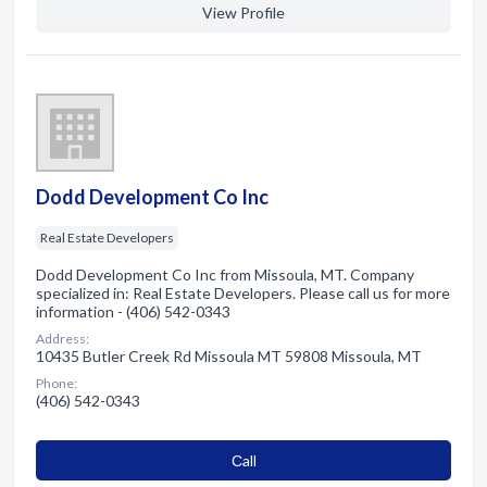
View Profile
Dodd Development Co Inc
Real Estate Developers
Dodd Development Co Inc from Missoula, MT. Company
specialized in: Real Estate Developers. Please call us for more
information - (406) 542-0343
Address:
10435 Butler Creek Rd Missoula MT 59808 Missoula, MT
Phone:
(406) 542-0343
Сall