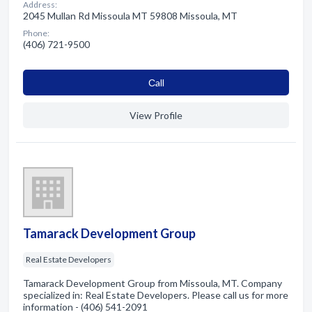
Address:
2045 Mullan Rd Missoula MT 59808 Missoula, MT
Phone:
(406) 721-9500
Сall
View Profile
Tamarack Development Group
Real Estate Developers
Tamarack Development Group from Missoula, MT. Company
specialized in: Real Estate Developers. Please call us for more
information - (406) 541-2091