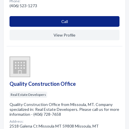
Phone:
(406) 523-1273
Сall
View Profile
Quality Construction Office
Real Estate Developers
Quality Construction Office from Missoula, MT. Company
specialized in: Real Estate Developers. Please call us for more
information - (406) 728-7658
Address:
2518 Galena Ct Missoula MT 59808 Missoula, MT