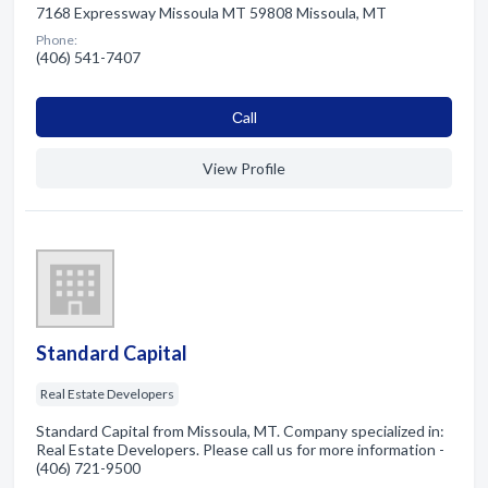
7168 Expressway Missoula MT 59808 Missoula, MT
Phone:
(406) 541-7407
Сall
View Profile
Standard Capital
Real Estate Developers
Standard Capital from Missoula, MT. Company specialized in:
Real Estate Developers. Please call us for more information -
(406) 721-9500