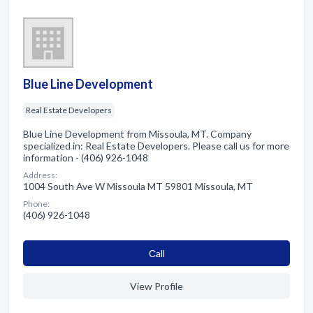
Blue Line Development
Real Estate Developers
Blue Line Development from Missoula, MT. Company
specialized in: Real Estate Developers. Please call us for more
information - (406) 926-1048
Address:
1004 South Ave W Missoula MT 59801 Missoula, MT
Phone:
(406) 926-1048
Сall
View Profile