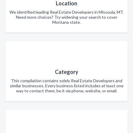
Location
We identified leading Real Estate Developers in Missoula, MT.
Need more choices? Try widening your search to cover
Montana state.
Category
This compilation contains solely Real Estate Developers and
similar businesses. Every business listed includes at least one
way to contact them, be it via phone, website, or email.