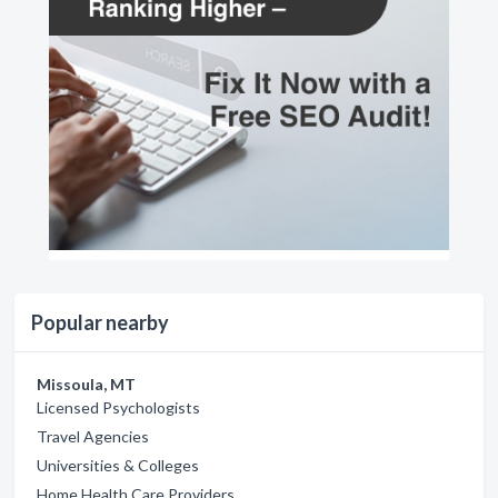
Popular nearby
Missoula, MT
Licensed Psychologists
Travel Agencies
Universities & Colleges
Home Health Care Providers