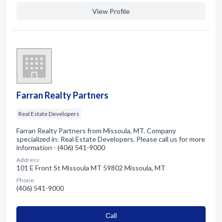
View Profile
Farran Realty Partners
Real Estate Developers
Farran Realty Partners from Missoula, MT. Company
specialized in: Real Estate Developers. Please call us for more
information - (406) 541-9000
Address:
101 E Front St Missoula MT 59802 Missoula, MT
Phone:
(406) 541-9000
Сall