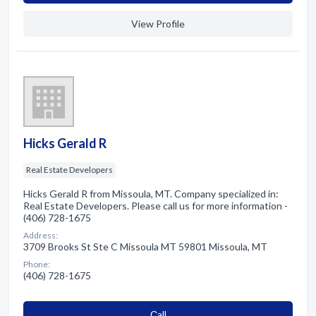
View Profile
Hicks Gerald R
Real Estate Developers
Hicks Gerald R from Missoula, MT. Company specialized in:
Real Estate Developers. Please call us for more information -
(406) 728-1675
Address:
3709 Brooks St Ste C Missoula MT 59801 Missoula, MT
Phone:
(406) 728-1675
Сall