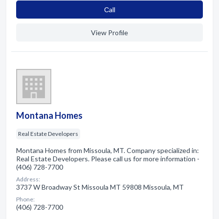
Сall
View Profile
Montana Homes
Real Estate Developers
Montana Homes from Missoula, MT. Company specialized in:
Real Estate Developers. Please call us for more information -
(406) 728-7700
Address:
3737 W Broadway St Missoula MT 59808 Missoula, MT
Phone:
(406) 728-7700