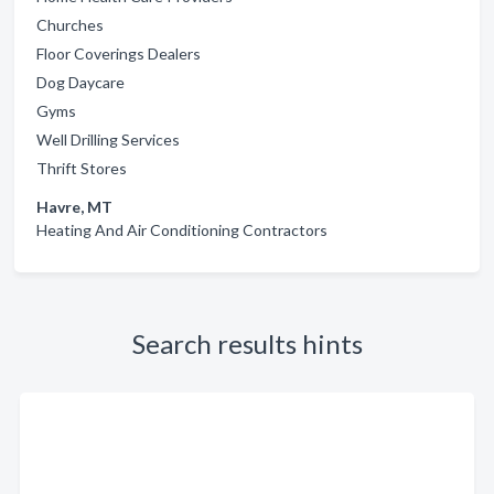
Churches
Floor Coverings Dealers
Dog Daycare
Gyms
Well Drilling Services
Thrift Stores
Havre, MT
Heating And Air Conditioning Contractors
Search results hints