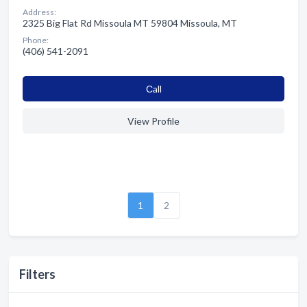
Address:
2325 Big Flat Rd Missoula MT 59804 Missoula, MT
Phone:
(406) 541-2091
Сall
View Profile
1
2
Filters