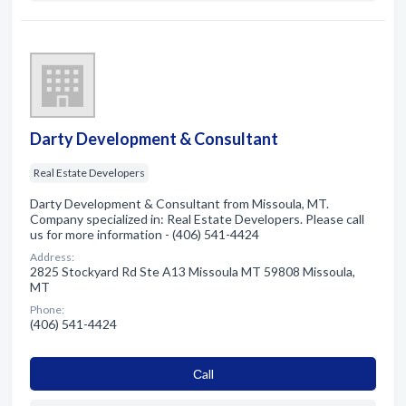
Darty Development & Consultant
Real Estate Developers
Darty Development & Consultant from Missoula, MT.
Company specialized in: Real Estate Developers. Please call
us for more information - (406) 541-4424
Address:
2825 Stockyard Rd Ste A13 Missoula MT 59808 Missoula,
MT
Phone:
(406) 541-4424
Сall