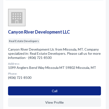
Canyon River Development LLC
Real Estate Developers
Canyon River Development Llc from Missoula, MT. Company
specialized in: Real Estate Developers. Please call us for more
information - (406) 721-8500
Address:
1099 Anglers Bend Way Missoula MT 59802 Missoula, MT
Phone:
(406) 721-8500
Сall
View Profile