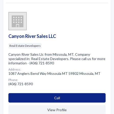
Canyon River Sales LLC
Real Estate Developers
Canyon River Sales Llc from Missoula, MT. Company
specialized in: Real Estate Developers. Please call us for more
information - (406) 721-8590
Address:
1087 Anglers Bend Way Missoula MT 59802 Missoula, MT
Phone:
(406) 721-8590
Сall
View Profile