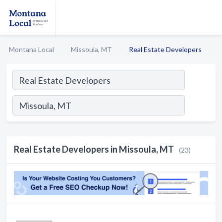
Montana Local
Missoula, MT
Real Estate Developers
Real Estate Developers in Missoula, MT
(23)