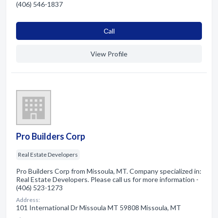
(406) 546-1837
Сall
View Profile
Pro Builders Corp
Real Estate Developers
Pro Builders Corp from Missoula, MT. Company specialized in:
Real Estate Developers. Please call us for more information -
(406) 523-1273
Address:
101 International Dr Missoula MT 59808 Missoula, MT