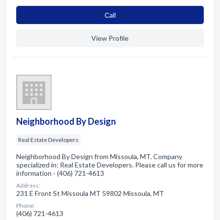
Сall
View Profile
Neighborhood By Design
Real Estate Developers
Neighborhood By Design from Missoula, MT. Company
specialized in: Real Estate Developers. Please call us for more
information - (406) 721-4613
Address:
231 E Front St Missoula MT 59802 Missoula, MT
Phone:
(406) 721-4613