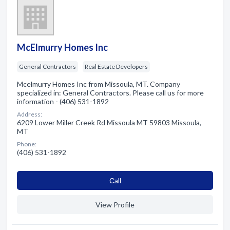
McElmurry Homes Inc
General Contractors
Real Estate Developers
Mcelmurry Homes Inc from Missoula, MT. Company
specialized in: General Contractors. Please call us for more
information - (406) 531-1892
Address:
6209 Lower Miller Creek Rd Missoula MT 59803 Missoula,
MT
Phone:
(406) 531-1892
Сall
View Profile