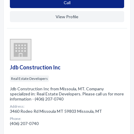
Сall
View Profile
Jdb Construction Inc
Real Estate Developers
Jdb Construction Inc from Missoula, MT. Company
specialized in: Real Estate Developers. Please call us for more
information - (406) 207-0740
Address:
3460 Rodeo Rd Missoula MT 59803 Missoula, MT
Phone:
(406) 207-0740