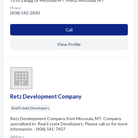
7250 Zaugg Dr Missoula MT 59802 Missoula, MT
Phone:
(406) 543-2830
Сall
View Profile
Retz Development Company
Real Estate Developers
Retz Development Company from Missoula, MT. Company
specialized in: Real Estate Developers. Please call us for more
information - (406) 541-7407
Address: