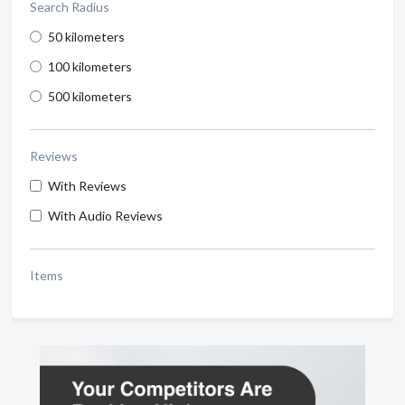
Search Radius
50 kilometers
100 kilometers
500 kilometers
Reviews
With Reviews
With Audio Reviews
Items