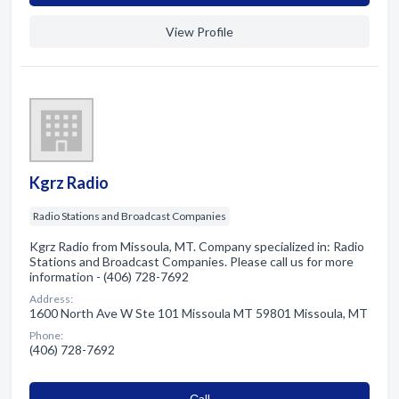
View Profile
Kgrz Radio
Radio Stations and Broadcast Companies
Kgrz Radio from Missoula, MT. Company specialized in: Radio
Stations and Broadcast Companies. Please call us for more
information - (406) 728-7692
Address:
1600 North Ave W Ste 101 Missoula MT 59801 Missoula, MT
Phone:
(406) 728-7692
Сall