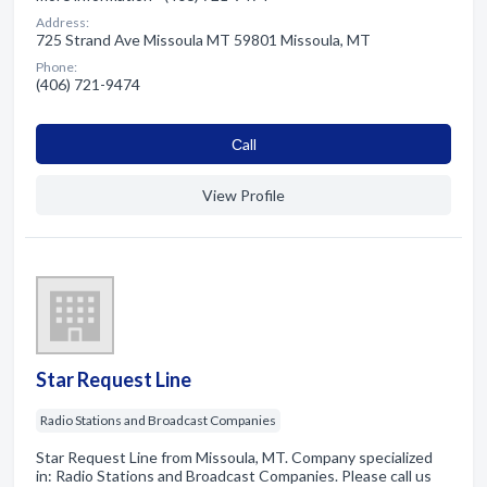
Address:
725 Strand Ave Missoula MT 59801 Missoula, MT
Phone:
(406) 721-9474
Сall
View Profile
Star Request Line
Radio Stations and Broadcast Companies
Star Request Line from Missoula, MT. Company specialized
in: Radio Stations and Broadcast Companies. Please call us