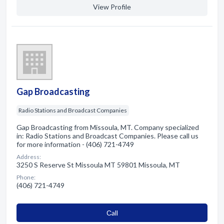
View Profile
Gap Broadcasting
Radio Stations and Broadcast Companies
Gap Broadcasting from Missoula, MT. Company specialized
in: Radio Stations and Broadcast Companies. Please call us
for more information - (406) 721-4749
Address:
3250 S Reserve St Missoula MT 59801 Missoula, MT
Phone:
(406) 721-4749
Сall