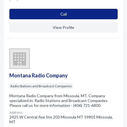
Сall
View Profile
Montana Radio Company
Radio Stations and Broadcast Companies
Montana Radio Company from Missoula, MT. Company
specialized in: Radio Stations and Broadcast Companies.
Please call us for more information - (406) 721-6800
Address:
2425 W Central Ave Ste 203 Missoula MT 59801 Missoula,
MT