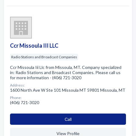
Ccr Missoula III LLC
Radio Stations and Broadcast Companies
Ccr Missoula Iii Llc from Missoula, MT. Company specialized
in: Radio Stations and Broadcast Companies. Please call us
for more information - (406) 721-3020
Address:
1600 North Ave W Ste 101 Missoula MT 59801 Missoula, MT
Phone:
(406) 721-3020
Сall
View Profile