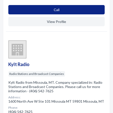
Сall
View Profile
Kylt Radio
Radio Stations and Broadcast Companies
Kylt Radio from Missoula, MT. Company specialized in: Radio
Stations and Broadcast Companies. Please call us for more
information - (406) 542-7625
Address:
1600 North Ave W Ste 101 Missoula MT 59801 Missoula, MT
Phone:
(406) 542-7625