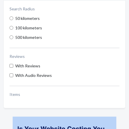
Search Radius
50 kilometers
100 kilometers
500 kilometers
Reviews
With Reviews
With Audio Reviews
Items