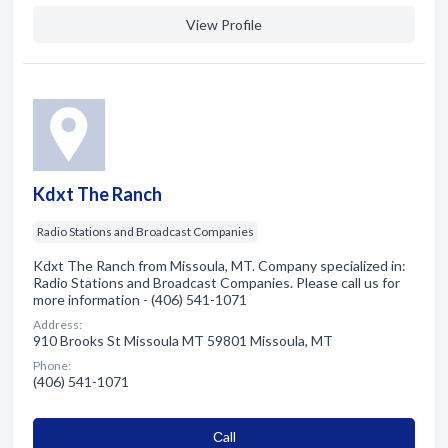
View Profile
Kdxt The Ranch
Radio Stations and Broadcast Companies
Kdxt The Ranch from Missoula, MT. Company specialized in:
Radio Stations and Broadcast Companies. Please call us for
more information - (406) 541-1071
Address:
910 Brooks St Missoula MT 59801 Missoula, MT
Phone:
(406) 541-1071
Сall