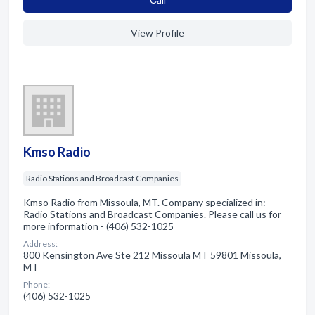
View Profile
Kmso Radio
Radio Stations and Broadcast Companies
Kmso Radio from Missoula, MT. Company specialized in:
Radio Stations and Broadcast Companies. Please call us for
more information - (406) 532-1025
Address:
800 Kensington Ave Ste 212 Missoula MT 59801 Missoula,
MT
Phone:
(406) 532-1025