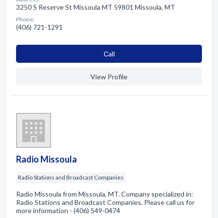
3250 S Reserve St Missoula MT 59801 Missoula, MT
Phone:
(406) 721-1291
Сall
View Profile
Radio Missoula
Radio Stations and Broadcast Companies
Radio Missoula from Missoula, MT. Company specialized in:
Radio Stations and Broadcast Companies. Please call us for
more information - (406) 549-0474