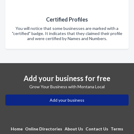
Certified Profiles
You will notice that some businesses are marked with a
"certified" badge. It indicates that they claimed their profile
and were certified by Names and Numbers.
Add your business for free
Grow Your Business with Montana Local
Add your business
Home
Online Directories
About Us
Contact Us
Terms