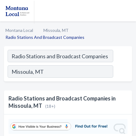
Montana Local
Missoula, MT
Radio Stations And Broadcast Companies
Radio Stations and Broadcast Companies in
Missoula, MT
(18+)