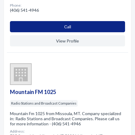
Phone:
(406) 541-4946
Сall
View Profile
Mountain FM 1025
Radio Stations and Broadcast Companies
Mountain Fm 1025 from Missoula, MT. Company specialized
in: Radio Stations and Broadcast Companies. Please call us
for more information - (406) 541-4946
Address: