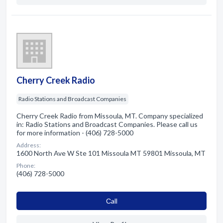
Cherry Creek Radio
Radio Stations and Broadcast Companies
Cherry Creek Radio from Missoula, MT. Company specialized
in: Radio Stations and Broadcast Companies. Please call us
for more information - (406) 728-5000
Address:
1600 North Ave W Ste 101 Missoula MT 59801 Missoula, MT
Phone:
(406) 728-5000
Сall