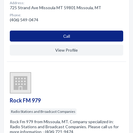
Address:
725 Strand Ave Missoula MT 59801 Missoula, MT
Phone:
(406) 549-0474
Сall
View Profile
Rock FM 979
Radio Stations and Broadcast Companies
Rock Fm 979 from Missoula, MT. Company specialized in:
Radio Stations and Broadcast Companies. Please call us for
more information - (406) 721-9474