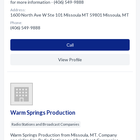
for more information - (406) 549-9888
Address:
1600 North Ave W Ste 101 Missoula MT 59801 Missoula, MT
Phone:
(406) 549-9888
Сall
View Profile
Warm Springs Production
Radio Stations and Broadcast Companies
Warm Springs Production from Missoula, MT. Company