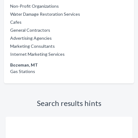
Non-Profit Organizations
Water Damage Restoration Services
Cafes
General Contractors
Advertising Agencies
Marketing Consultants
Internet Marketing Services
Bozeman, MT
Gas Stations
Search results hints