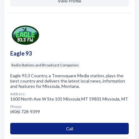
View Profile
Eagle 93
Radio Stations and Broadcast Companies
Eagle 93.3 Country, a Townsquare Media station, plays the
best country and delivers the latest local news, information
and features for Missoula, Montana.
Address:
1600 North Ave W Ste 101 Missoula MT 59801 Missoula, MT
Phone:
(406) 728-9399
Сall