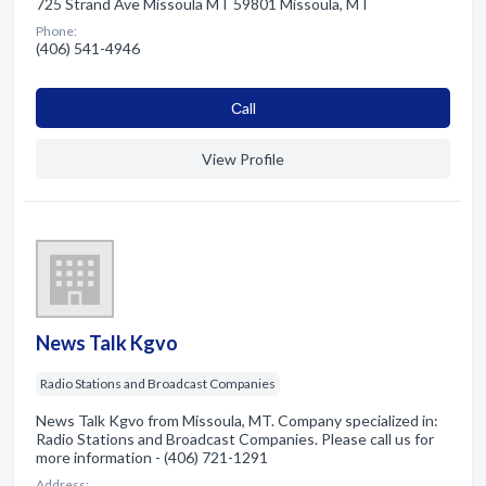
725 Strand Ave Missoula MT 59801 Missoula, MT
Phone:
(406) 541-4946
Сall
View Profile
News Talk Kgvo
Radio Stations and Broadcast Companies
News Talk Kgvo from Missoula, MT. Company specialized in:
Radio Stations and Broadcast Companies. Please call us for
more information - (406) 721-1291
Address: