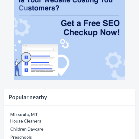
Popular nearby
Missoula, MT
House Cleaners
Children Daycare
Preschools