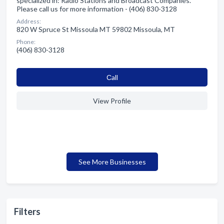
specialized in: Radio Stations and Broadcast Companies.
Please call us for more information - (406) 830-3128
Address:
820 W Spruce St Missoula MT 59802 Missoula, MT
Phone:
(406) 830-3128
Сall
View Profile
See More Businesses
Filters