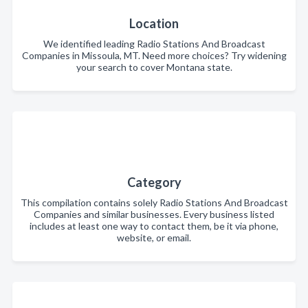
Location
We identified leading Radio Stations And Broadcast
Companies in Missoula, MT. Need more choices? Try widening
your search to cover Montana state.
Category
This compilation contains solely Radio Stations And Broadcast
Companies and similar businesses. Every business listed
includes at least one way to contact them, be it via phone,
website, or email.