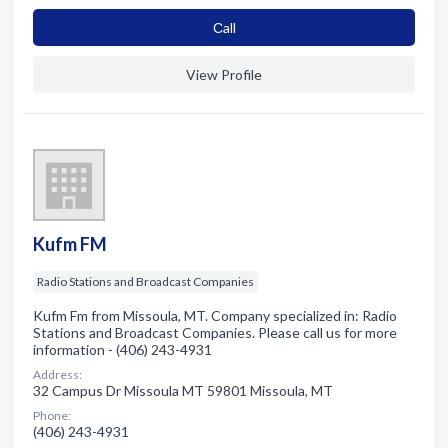
Сall
View Profile
Kufm FM
Radio Stations and Broadcast Companies
Kufm Fm from Missoula, MT. Company specialized in: Radio
Stations and Broadcast Companies. Please call us for more
information - (406) 243-4931
Address:
32 Campus Dr Missoula MT 59801 Missoula, MT
Phone:
(406) 243-4931