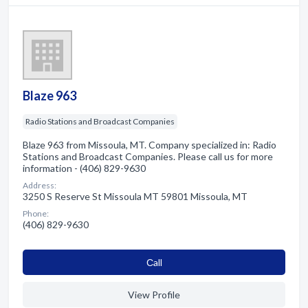
Blaze 963
Radio Stations and Broadcast Companies
Blaze 963 from Missoula, MT. Company specialized in: Radio
Stations and Broadcast Companies. Please call us for more
information - (406) 829-9630
Address:
3250 S Reserve St Missoula MT 59801 Missoula, MT
Phone:
(406) 829-9630
Сall
View Profile