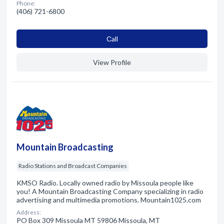
Phone:
(406) 721-6800
Сall
View Profile
Mountain Broadcasting
Radio Stations and Broadcast Companies
KMSO Radio. Locally owned radio by Missoula people like
you! A Mountain Broadcasting Company specializing in radio
advertising and multimedia promotions. Mountain1025.com
Address:
PO Box 309 Missoula MT 59806 Missoula, MT