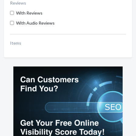
Reviews
With Reviews
With Audio Reviews
Items