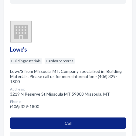
Lowe's
Building Materials
Hardware Stores
Lowe'S from Missoula, MT. Company specialized in: Building
Materials. Please call us for more information - (406) 329-
1800
Address:
3219 N Reserve St Missoula MT 59808 Missoula, MT
Phone:
(406) 329-1800
Сall