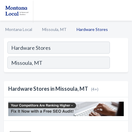
Montana Local
Missoula, MT
Hardware Stores
Hardware Stores in Missoula, MT
(4+)