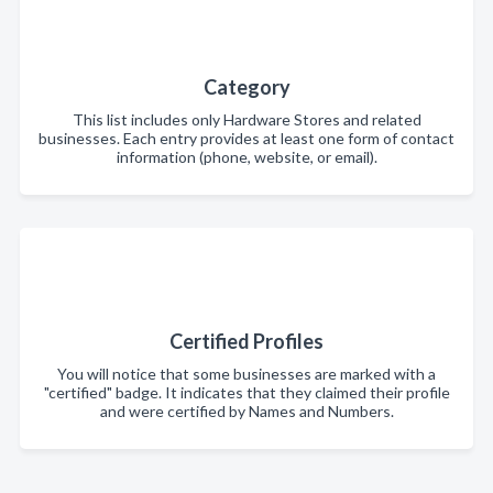
Category
This list includes only Hardware Stores and related
businesses. Each entry provides at least one form of contact
information (phone, website, or email).
Certified Profiles
You will notice that some businesses are marked with a
"certified" badge. It indicates that they claimed their profile
and were certified by Names and Numbers.