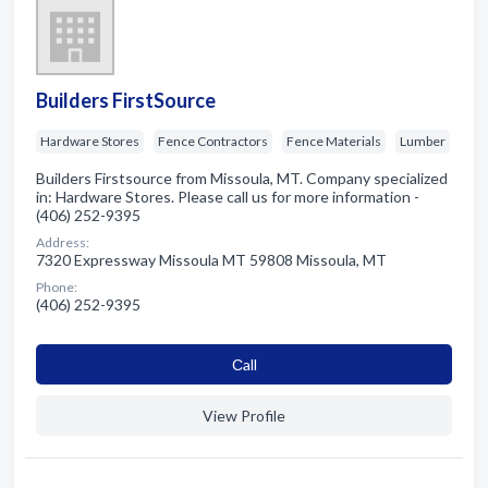
Builders FirstSource
Hardware Stores
Fence Contractors
Fence Materials
Lumber
Builders Firstsource from Missoula, MT. Company specialized
in: Hardware Stores. Please call us for more information -
(406) 252-9395
Address:
7320 Expressway Missoula MT 59808 Missoula, MT
Phone:
(406) 252-9395
Сall
View Profile