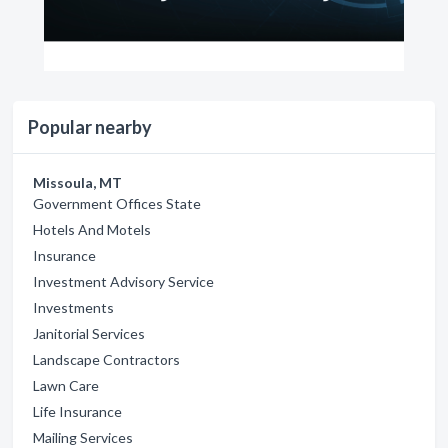
Popular nearby
Missoula, MT
Government Offices State
Hotels And Motels
Insurance
Investment Advisory Service
Investments
Janitorial Services
Landscape Contractors
Lawn Care
Life Insurance
Mailing Services