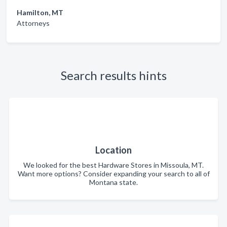
Hamilton, MT
Attorneys
Search results hints
Location
We looked for the best Hardware Stores in Missoula, MT.
Want more options? Consider expanding your search to all of
Montana state.