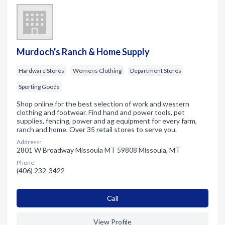
Murdoch's Ranch & Home Supply
Hardware Stores
Womens Clothing
Department Stores
Sporting Goods
Shop online for the best selection of work and western
clothing and footwear. Find hand and power tools, pet
supplies, fencing, power and ag equipment for every farm,
ranch and home. Over 35 retail stores to serve you.
Address:
2801 W Broadway Missoula MT 59808 Missoula, MT
Phone:
(406) 232-3422
Сall
View Profile