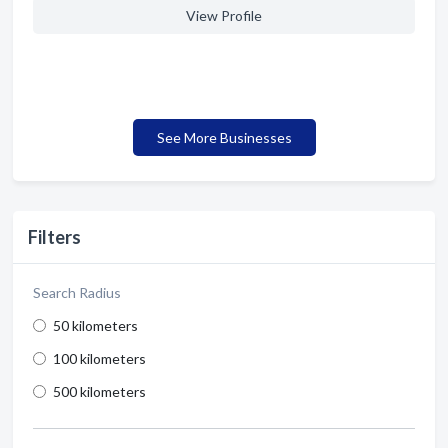
View Profile
See More Businesses
Filters
Search Radius
50 kilometers
100 kilometers
500 kilometers