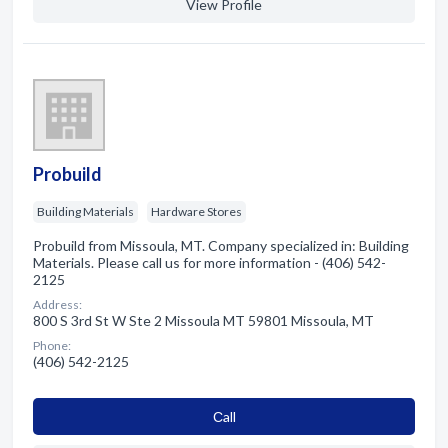
View Profile
Probuild
Building Materials
Hardware Stores
Probuild from Missoula, MT. Company specialized in: Building
Materials. Please call us for more information - (406) 542-
2125
Address:
800 S 3rd St W Ste 2 Missoula MT 59801 Missoula, MT
Phone:
(406) 542-2125
Сall