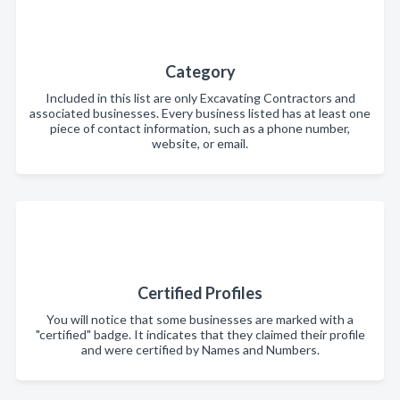
Category
Included in this list are only Excavating Contractors and
associated businesses. Every business listed has at least one
piece of contact information, such as a phone number,
website, or email.
Certified Profiles
You will notice that some businesses are marked with a
"certified" badge. It indicates that they claimed their profile
and were certified by Names and Numbers.