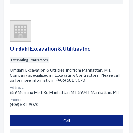
Omdahl Excavation & Utilities Inc
Excavating Contractors
Omdahl Excavation & Utilities Inc from Manhattan, MT.
Company specialized in: Excavating Contractors. Please call
us for more information - (406) 581-9070
Address:
659 Morning Mist Rd Manhattan MT 59741 Manhattan, MT
Phone:
(406) 581-9070
Сall