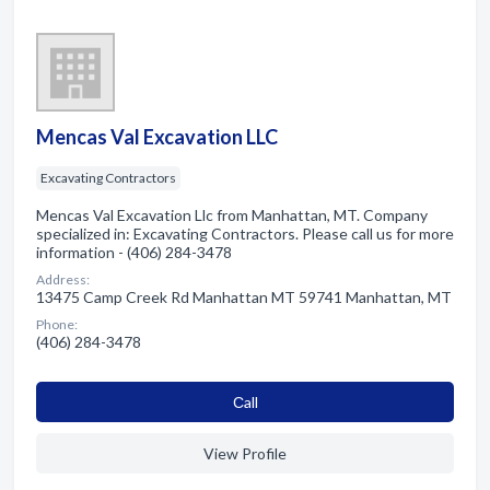
Mencas Val Excavation LLC
Excavating Contractors
Mencas Val Excavation Llc from Manhattan, MT. Company
specialized in: Excavating Contractors. Please call us for more
information - (406) 284-3478
Address:
13475 Camp Creek Rd Manhattan MT 59741 Manhattan, MT
Phone:
(406) 284-3478
Сall
View Profile