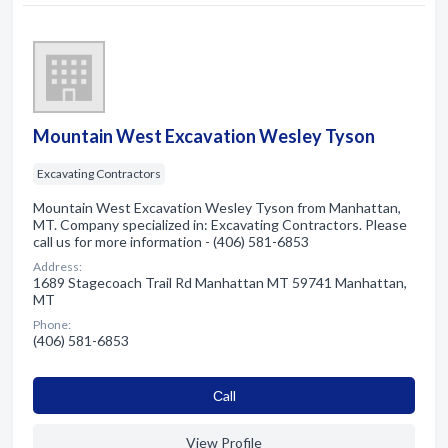
Mountain West Excavation Wesley Tyson
Excavating Contractors
Mountain West Excavation Wesley Tyson from Manhattan,
MT. Company specialized in: Excavating Contractors. Please
call us for more information - (406) 581-6853
Address:
1689 Stagecoach Trail Rd Manhattan MT 59741 Manhattan,
MT
Phone:
(406) 581-6853
Сall
View Profile