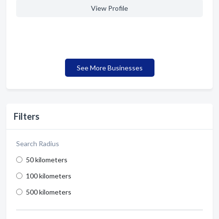
View Profile
See More Businesses
Filters
Search Radius
50 kilometers
100 kilometers
500 kilometers