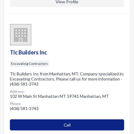
View Profile
Tlc Builders Inc
Excavating Contractors
Tlc Builders Inc from Manhattan, MT. Company specialized in:
Excavating Contractors. Please call us for more information -
(406) 581-3743
Address:
102 W Main St Manhattan MT 59741 Manhattan, MT
Phone:
(406) 581-3743
Сall