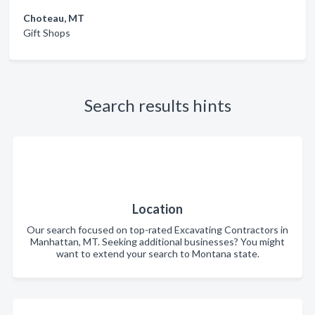
Choteau, MT
Gift Shops
Search results hints
Location
Our search focused on top-rated Excavating Contractors in
Manhattan, MT. Seeking additional businesses? You might
want to extend your search to Montana state.