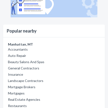
Popular nearby
Manhattan, MT
Accountants
Auto Repair
Beauty Salons And Spas
General Contractors
Insurance
Landscape Contractors
Mortgage Brokers
Mortgages
Real Estate Agencies
Restaurants