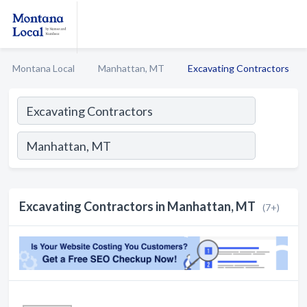
Montana Local
Manhattan, MT
Excavating Contractors
Excavating Contractors in Manhattan, MT
(7+)