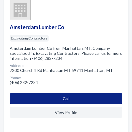
Amsterdam Lumber Co
Excavating Contractors
Amsterdam Lumber Co from Manhattan, MT. Company
specialized in: Excavating Contractors. Please call us for more
information - (406) 282-7234
Address:
7200 Churchill Rd Manhattan MT 59741 Manhattan, MT
Phone:
(406) 282-7234
Сall
View Profile