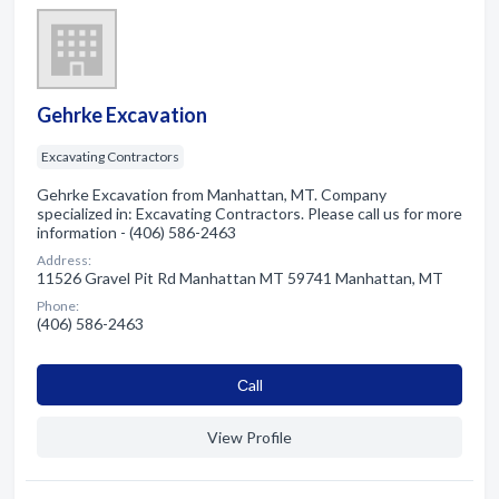
Gehrke Excavation
Excavating Contractors
Gehrke Excavation from Manhattan, MT. Company
specialized in: Excavating Contractors. Please call us for more
information - (406) 586-2463
Address:
11526 Gravel Pit Rd Manhattan MT 59741 Manhattan, MT
Phone:
(406) 586-2463
Сall
View Profile