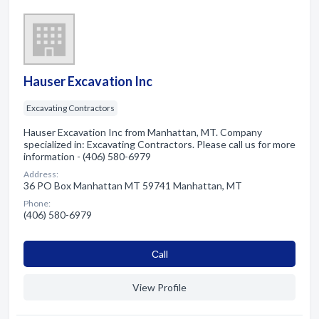
Hauser Excavation Inc
Excavating Contractors
Hauser Excavation Inc from Manhattan, MT. Company
specialized in: Excavating Contractors. Please call us for more
information - (406) 580-6979
Address:
36 PO Box Manhattan MT 59741 Manhattan, MT
Phone:
(406) 580-6979
Сall
View Profile