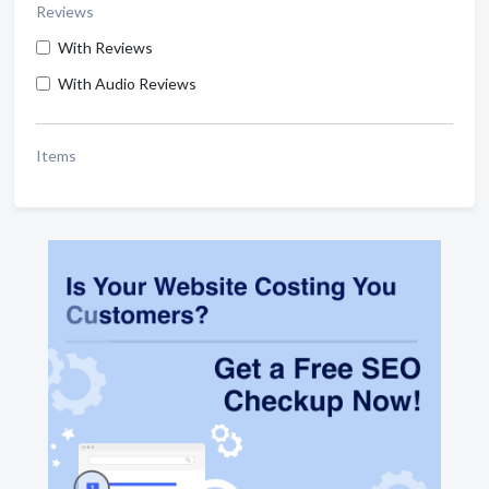
Reviews
With Reviews
With Audio Reviews
Items