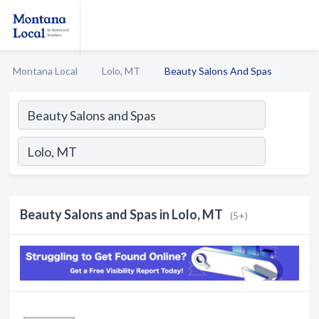
Montana Local
Lolo, MT
Beauty Salons And Spas
Beauty Salons and Spas in Lolo, MT
(5+)