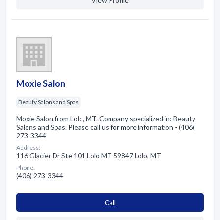
View Profile
Moxie Salon
Beauty Salons and Spas
Moxie Salon from Lolo, MT. Company specialized in: Beauty
Salons and Spas. Please call us for more information - (406)
273-3344
Address:
116 Glacier Dr Ste 101 Lolo MT 59847 Lolo, MT
Phone:
(406) 273-3344
Сall