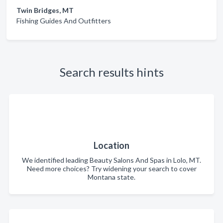
Twin Bridges, MT
Fishing Guides And Outfitters
Search results hints
Location
We identified leading Beauty Salons And Spas in Lolo, MT.
Need more choices? Try widening your search to cover
Montana state.