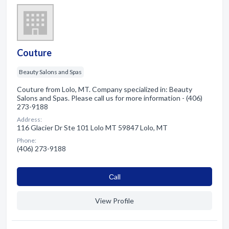
Couture
Beauty Salons and Spas
Couture from Lolo, MT. Company specialized in: Beauty
Salons and Spas. Please call us for more information - (406)
273-9188
Address:
116 Glacier Dr Ste 101 Lolo MT 59847 Lolo, MT
Phone:
(406) 273-9188
Сall
View Profile