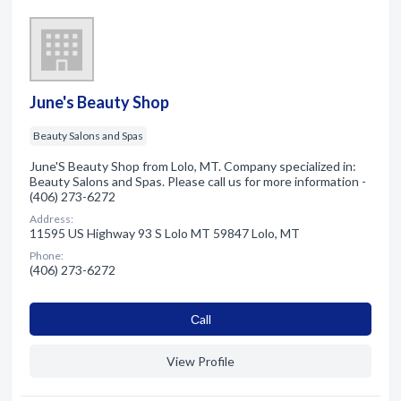
June's Beauty Shop
Beauty Salons and Spas
June'S Beauty Shop from Lolo, MT. Company specialized in:
Beauty Salons and Spas. Please call us for more information -
(406) 273-6272
Address:
11595 US Highway 93 S Lolo MT 59847 Lolo, MT
Phone:
(406) 273-6272
Сall
View Profile