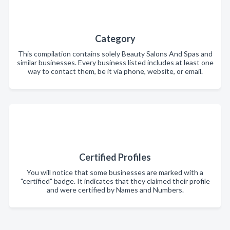
Category
This compilation contains solely Beauty Salons And Spas and
similar businesses. Every business listed includes at least one
way to contact them, be it via phone, website, or email.
Certified Profiles
You will notice that some businesses are marked with a
"certified" badge. It indicates that they claimed their profile
and were certified by Names and Numbers.