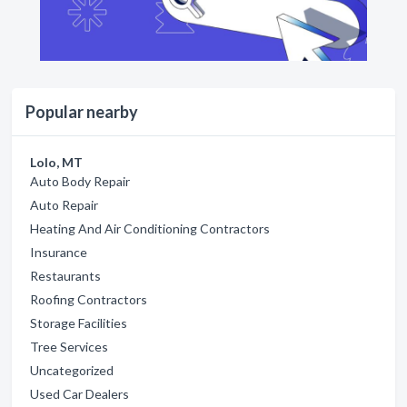
Popular nearby
Lolo, MT
Auto Body Repair
Auto Repair
Heating And Air Conditioning Contractors
Insurance
Restaurants
Roofing Contractors
Storage Facilities
Tree Services
Uncategorized
Used Car Dealers