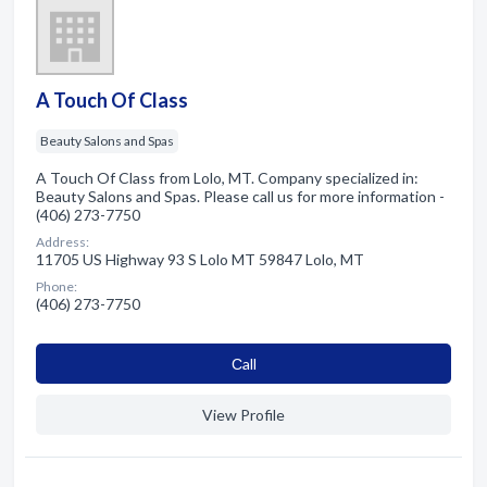
A Touch Of Class
Beauty Salons and Spas
A Touch Of Class from Lolo, MT. Company specialized in:
Beauty Salons and Spas. Please call us for more information -
(406) 273-7750
Address:
11705 US Highway 93 S Lolo MT 59847 Lolo, MT
Phone:
(406) 273-7750
Сall
View Profile