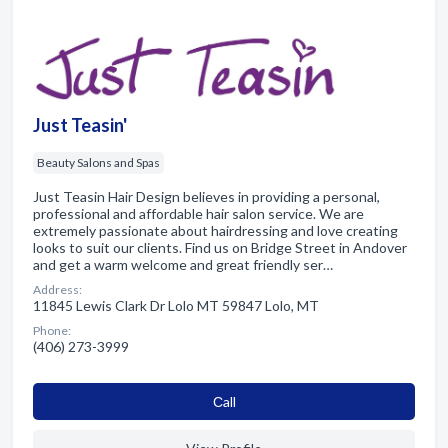
Just Teasin'
Beauty Salons and Spas
Just Teasin Hair Design believes in providing a personal,
professional and affordable hair salon service. We are
extremely passionate about hairdressing and love creating
looks to suit our clients. Find us on Bridge Street in Andover
and get a warm welcome and great friendly ser…
Address:
11845 Lewis Clark Dr Lolo MT 59847 Lolo, MT
Phone:
(406) 273-3999
Сall