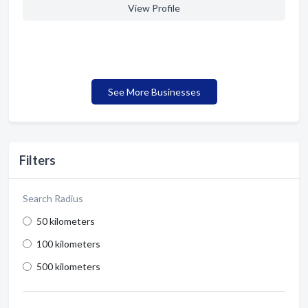
View Profile
See More Businesses
Filters
Search Radius
50 kilometers
100 kilometers
500 kilometers