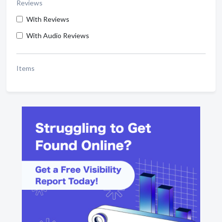
Reviews
With Reviews
With Audio Reviews
Items