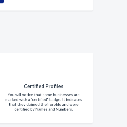
Certified Profiles
You will notice that some businesses are
marked with a "certified" badge. It indicates
that they claimed their profile and were
certified by Names and Numbers.