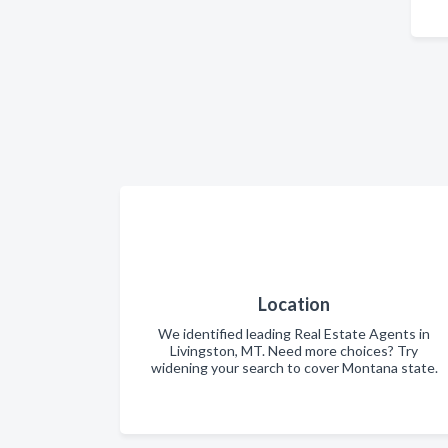
Location
We identified leading Real Estate Agents in
Livingston, MT. Need more choices? Try
widening your search to cover Montana state.