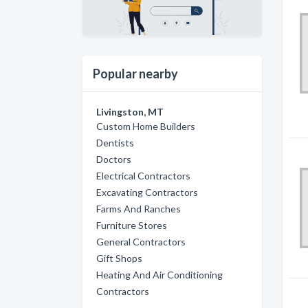
Popular nearby
Livingston, MT
Custom Home Builders
Dentists
Doctors
Electrical Contractors
Excavating Contractors
Farms And Ranches
Furniture Stores
General Contractors
Gift Shops
Heating And Air Conditioning
Contractors