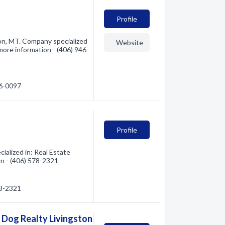
Profile
ton, MT. Company specialized
Website
 more information - (406) 946-
46-0097
Profile
ialized in: Real Estate
on - (406) 578-2321
78-2321
l Dog Realty Livingston