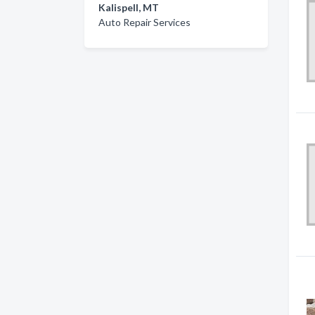
Kalispell, MT
Auto Repair Services