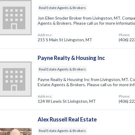
Real Estate Agents & Brokers
Jon Ellen Snyder Broker from Livingston, MT. Compan
Agents & Brokers. Please call us for more informati
Address:
Phone:
215 S Main St Livingston, MT
(406) 2
Payne Realty & Housing Inc
Real Estate Agents & Brokers
Payne Realty & Housing Inc from Livingston, MT. Co
Estate Agents & Brokers. Please call us for more in
Address:
Phone:
124 W Lewis St Livingston, MT
(406) 2
Alex Russell Real Estate
Real Estate Agents & Brokers