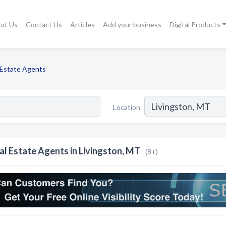
ut Us
Contact Us
Articles
Add your business
Digital Products
 Estate Agents
Location
al Estate Agents in Livingston, MT
(8+)