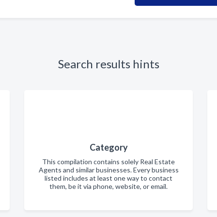
Search results hints
Category
This compilation contains solely Real Estate
Agents and similar businesses. Every business
listed includes at least one way to contact
them, be it via phone, website, or email.