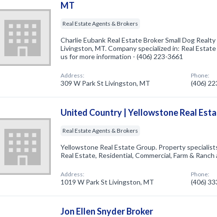
MT
Real Estate Agents & Brokers
Charlie Eubank Real Estate Broker Small Dog Realty
Livingston, MT. Company specialized in: Real Estate
us for more information - (406) 223-3661
Address:
Phone:
309 W Park St Livingston, MT
(406) 2
United Country | Yellowstone Real Est
Real Estate Agents & Brokers
Yellowstone Real Estate Group. Property specialis
Real Estate, Residential, Commercial, Farm & Ranch
Address:
Phone:
1019 W Park St Livingston, MT
(406) 3
Jon Ellen Snyder Broker