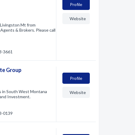
Profile
Website
 Livingston Mt from
 Agents & Brokers. Please call
23-3661
ate Group
Profile
ts in South West Montana
Website
 and Investment.
33-0139