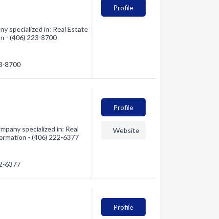
Profile
y specialized in: Real Estate
on - (406) 223-8700
23-8700
Profile
mpany specialized in: Real
Website
formation - (406) 222-6377
22-6377
Profile