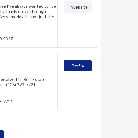
se I’ve always wanted to live
Website
the family drove through
ive someday. Its not just the
80-5047
Profile
cialized in: Real Estate
on - (406) 223-7721
23-7721