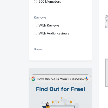
500 kilometers
Reviews
With Reviews
With Audio Reviews
Items