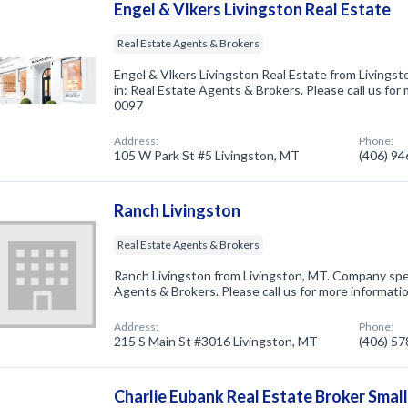
Engel & Vlkers Livingston Real Estate
Real Estate Agents & Brokers
Engel & Vlkers Livingston Real Estate from Livings
in: Real Estate Agents & Brokers. Please call us for
0097
Address:
Phone:
105 W Park St #5 Livingston, MT
(406) 9
Ranch Livingston
Real Estate Agents & Brokers
Ranch Livingston from Livingston, MT. Company spec
Agents & Brokers. Please call us for more informati
Address:
Phone:
215 S Main St #3016 Livingston, MT
(406) 5
Charlie Eubank Real Estate Broker Smal