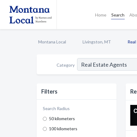
Home
Search
Abo
Montana Local
Livingston, MT
Real
Category
Filters
Re
Search Radius
50 kilometers
100 kilometers