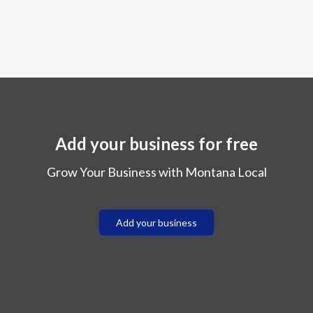
Add your business for free
Grow Your Business with Montana Local
Add your business