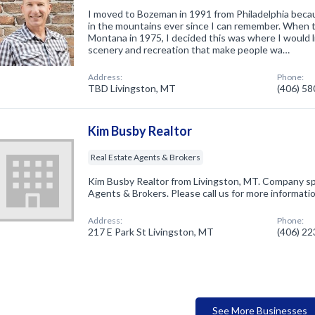
I moved to Bozeman in 1991 from Philadelphia becau
in the mountains ever since I can remember. When 
Montana in 1975, I decided this was where I would l
scenery and recreation that make people wa…
Address:
Phone:
TBD Livingston, MT
(406) 5
Kim Busby Realtor
Real Estate Agents & Brokers
Kim Busby Realtor from Livingston, MT. Company spe
Agents & Brokers. Please call us for more informati
Address:
Phone:
217 E Park St Livingston, MT
(406) 2
See More Businesses