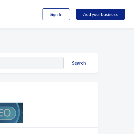
Sign In
Add your business
Search