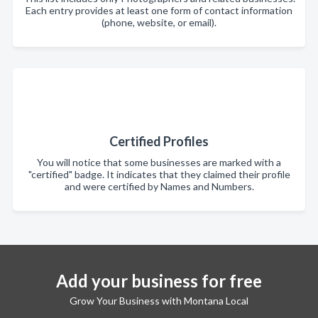
Each entry provides at least one form of contact information
(phone, website, or email).
Certified Profiles
You will notice that some businesses are marked with a
"certified" badge. It indicates that they claimed their profile
and were certified by Names and Numbers.
Add your business for free
Grow Your Business with Montana Local