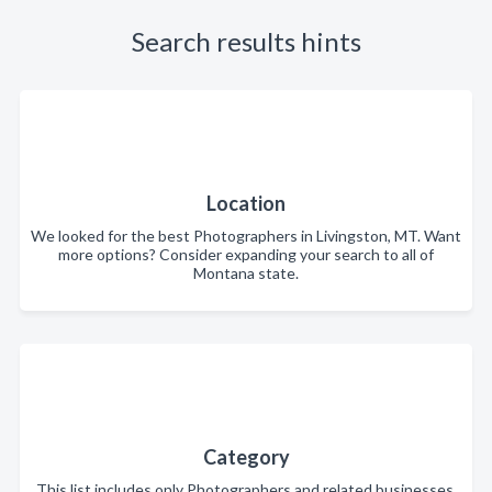
Search results hints
Location
We looked for the best Photographers in Livingston, MT. Want
more options? Consider expanding your search to all of
Montana state.
Category
This list includes only Photographers and related businesses.