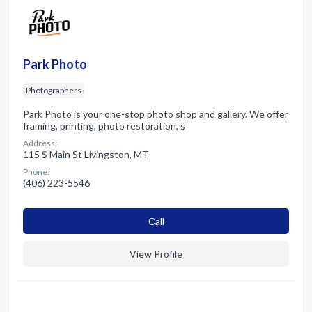
Park Photo
Photographers
Park Photo is your one-stop photo shop and gallery. We offer
framing, printing, photo restoration, s
Address:
115 S Main St Livingston, MT
Phone:
(406) 223-5546
Сall
View Profile