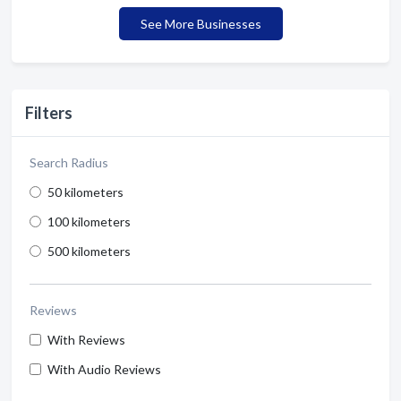
See More Businesses
Filters
Search Radius
50 kilometers
100 kilometers
500 kilometers
Reviews
With Reviews
With Audio Reviews