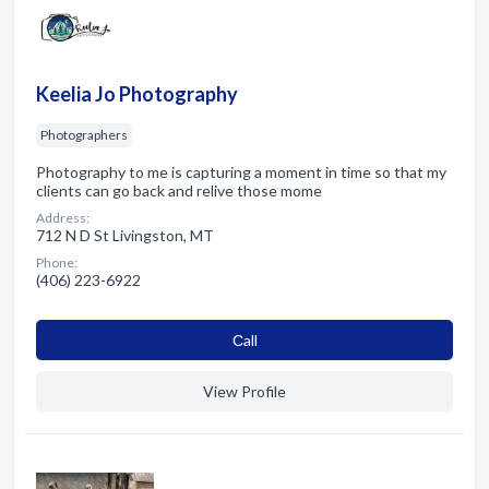
Keelia Jo Photography
Photographers
Photography to me is capturing a moment in time so that my
clients can go back and relive those mome
Address:
712 N D St Livingston, MT
Phone:
(406) 223-6922
Сall
View Profile