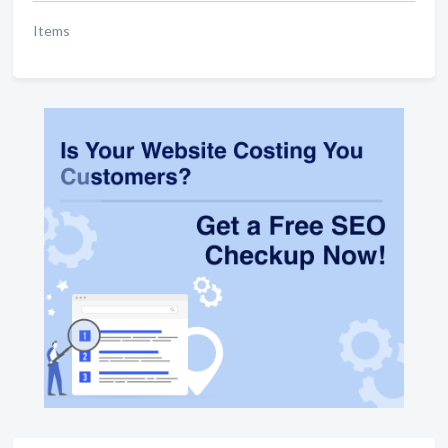
Items