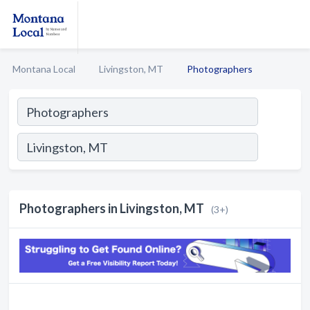
Montana Local
Livingston, MT
Photographers
Photographers in Livingston, MT
(3+)