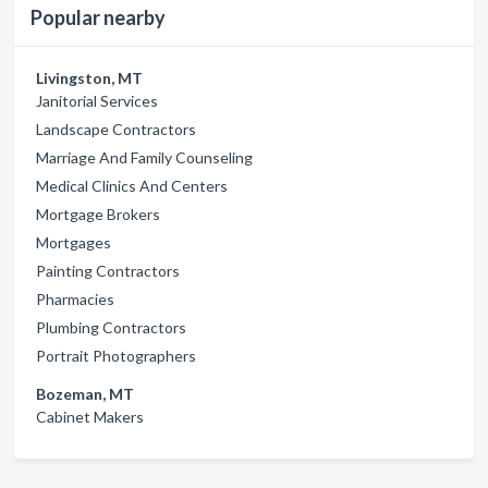
Popular nearby
Livingston, MT
Janitorial Services
Landscape Contractors
Marriage And Family Counseling
Medical Clinics And Centers
Mortgage Brokers
Mortgages
Painting Contractors
Pharmacies
Plumbing Contractors
Portrait Photographers
Bozeman, MT
Cabinet Makers