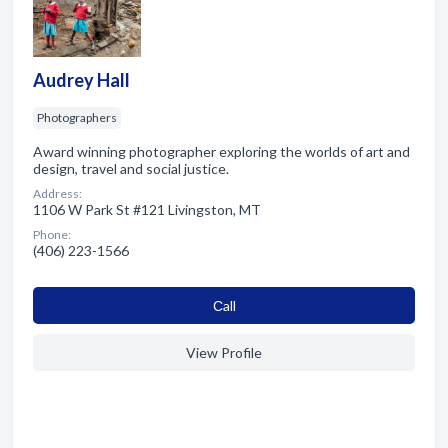
Audrey Hall
Photographers
Award winning photographer exploring the worlds of art and
design, travel and social justice.
Address:
1106 W Park St #121 Livingston, MT
Phone:
(406) 223-1566
Сall
View Profile