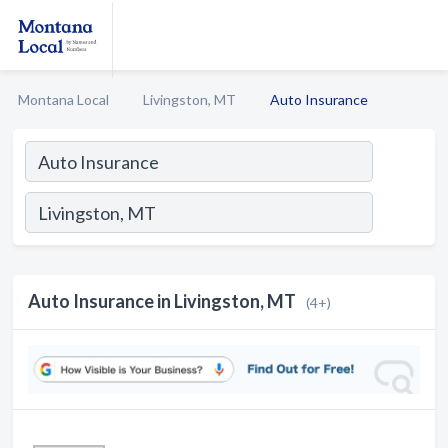
Montana Local
Livingston, MT
Auto Insurance
Auto Insurance in Livingston, MT
(4+)