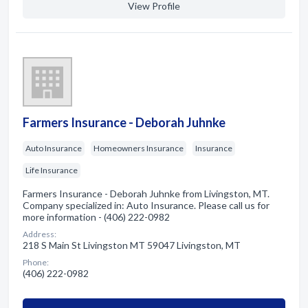
View Profile
Farmers Insurance - Deborah Juhnke
Auto Insurance
Homeowners Insurance
Insurance
Life Insurance
Farmers Insurance - Deborah Juhnke from Livingston, MT.
Company specialized in: Auto Insurance. Please call us for
more information - (406) 222-0982
Address:
218 S Main St Livingston MT 59047 Livingston, MT
Phone:
(406) 222-0982