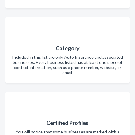
Category
Included in this list are only Auto Insurance and associated
businesses. Every business listed has at least one piece of
contact information, such as a phone number, website, or
email.
Certified Profiles
You will notice that some businesses are marked with a