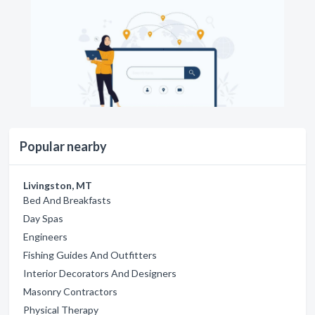
Popular nearby
Livingston, MT
Bed And Breakfasts
Day Spas
Engineers
Fishing Guides And Outfitters
Interior Decorators And Designers
Masonry Contractors
Physical Therapy