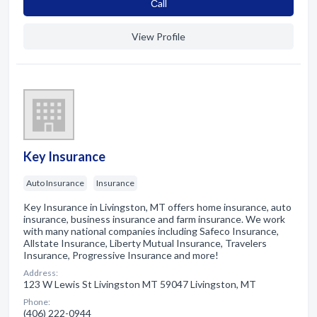
Сall
View Profile
Key Insurance
Auto Insurance
Insurance
Key Insurance in Livingston, MT offers home insurance, auto
insurance, business insurance and farm insurance. We work
with many national companies including Safeco Insurance,
Allstate Insurance, Liberty Mutual Insurance, Travelers
Insurance, Progressive Insurance and more!
Address:
123 W Lewis St Livingston MT 59047 Livingston, MT
Phone:
(406) 222-0944