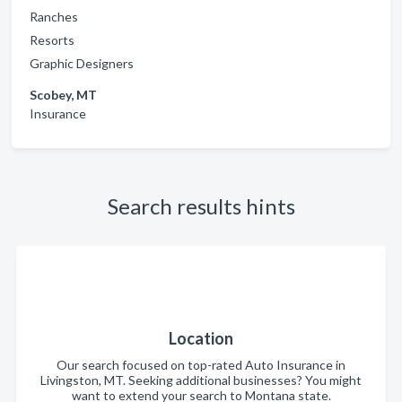
Ranches
Resorts
Graphic Designers
Scobey, MT
Insurance
Search results hints
Location
Our search focused on top-rated Auto Insurance in
Livingston, MT. Seeking additional businesses? You might
want to extend your search to Montana state.