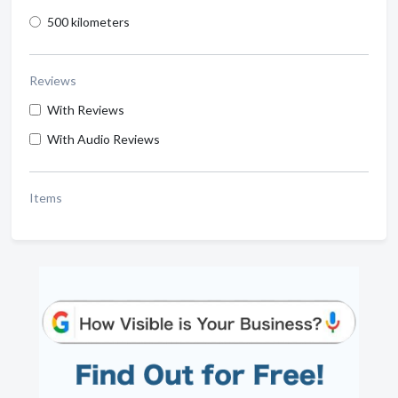
500 kilometers
Reviews
With Reviews
With Audio Reviews
Items