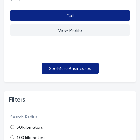
Сall
View Profile
See More Businesses
Filters
Search Radius
50 kilometers
100 kilometers