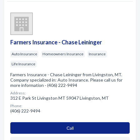
Farmers Insurance - Chase Leininger
Auto Insurance
Homeowners Insurance
Insurance
Life Insurance
Farmers Insurance - Chase Leininger from Livingston, MT.
Company specialized in: Auto Insurance. Please call us for
more information - (406) 222-9494
Address:
312 E Park St Livingston MT 59047 Livingston, MT
Phone:
(406) 222-9494
Сall