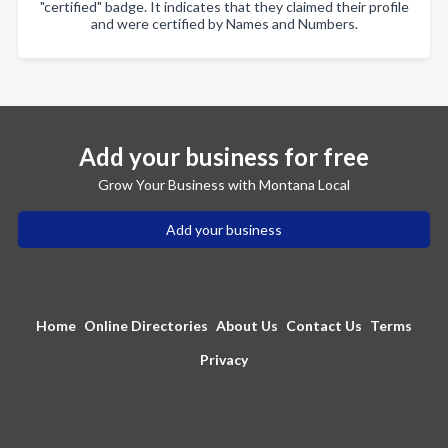
"certified" badge. It indicates that they claimed their profile
and were certified by Names and Numbers.
Add your business for free
Grow Your Business with Montana Local
Add your business
Home
Online Directories
About Us
Contact Us
Terms
Privacy