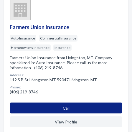
Farmers Union Insurance
Auto Insurance
Commercial Insurance
Homeowners Insurance
Insurance
Farmers Union Insurance from Livingston, MT. Company
specialized in: Auto Insurance. Please call us for more
information - (406) 219-8746
Address:
112 S B St Livingston MT 59047 Livingston, MT
Phone:
(406) 219-8746
Сall
View Profile