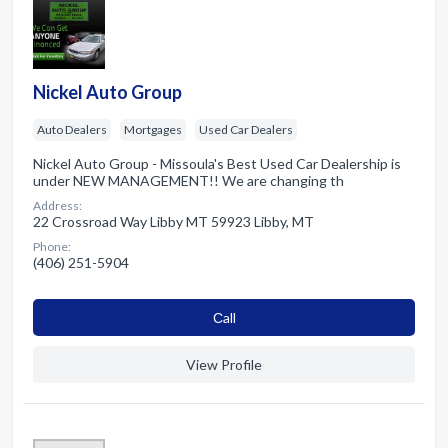
Nickel Auto Group
Auto Dealers
Mortgages
Used Car Dealers
Nickel Auto Group - Missoula's Best Used Car Dealership is
under NEW MANAGEMENT!! We are changing th
Address:
22 Crossroad Way Libby MT 59923 Libby, MT
Phone:
(406) 251-5904
Сall
View Profile