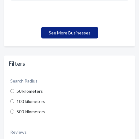
See More Businesses
Filters
Search Radius
50 kilometers
100 kilometers
500 kilometers
Reviews