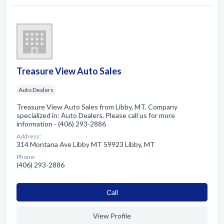
Treasure View Auto Sales
Auto Dealers
Treasure View Auto Sales from Libby, MT. Company
specialized in: Auto Dealers. Please call us for more
information - (406) 293-2886
Address:
314 Montana Ave Libby MT 59923 Libby, MT
Phone:
(406) 293-2886
Сall
View Profile