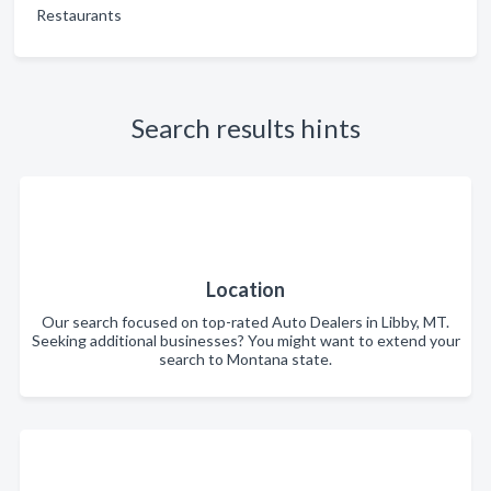
Restaurants
Search results hints
Location
Our search focused on top-rated Auto Dealers in Libby, MT.
Seeking additional businesses? You might want to extend your
search to Montana state.