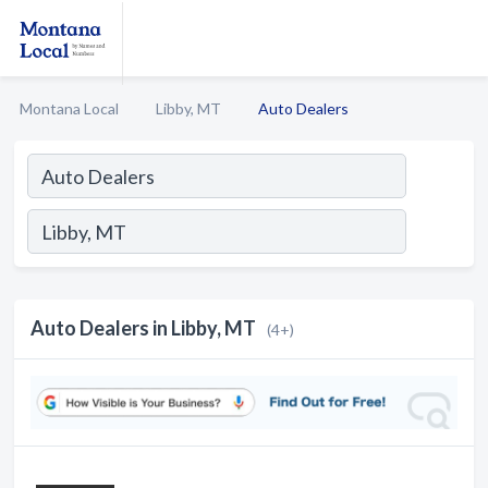
Montana Local
Libby, MT
Auto Dealers
Auto Dealers in Libby, MT
(4+)