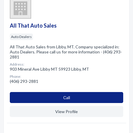
All That Auto Sales
Auto Dealers
All That Auto Sales from Libby, MT. Company specialized in:
Auto Dealers. Please call us for more information - (406) 293-
2881
Address:
903 Mineral Ave Libby MT 59923 Libby, MT
Phone:
(406) 293-2881
Сall
View Profile