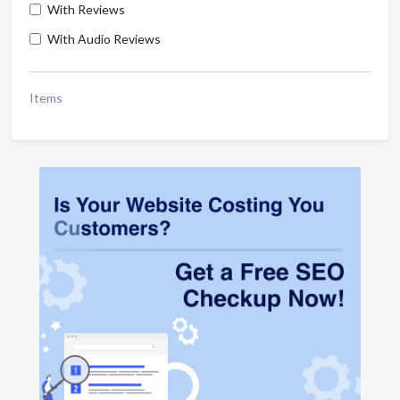
With Reviews
With Audio Reviews
Items