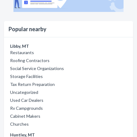
Popular nearby
Libby, MT
Restaurants
Roofing Contractors
Social Service Organizations
Storage Facilities
Tax Return Preparation
Uncategorized
Used Car Dealers
Rv Campgrounds
Cabinet Makers
Churches
Huntley, MT