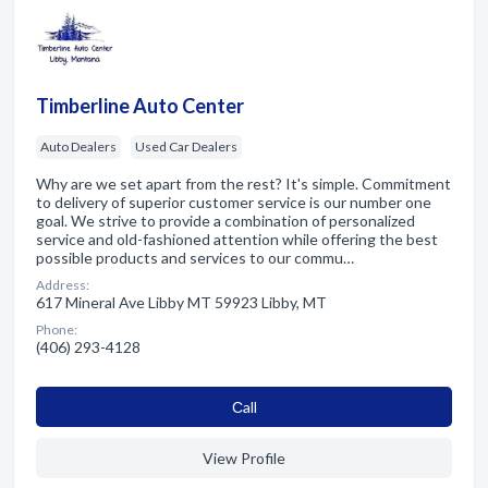
Timberline Auto Center
Auto Dealers
Used Car Dealers
Why are we set apart from the rest? It's simple. Commitment
to delivery of superior customer service is our number one
goal. We strive to provide a combination of personalized
service and old-fashioned attention while offering the best
possible products and services to our commu…
Address:
617 Mineral Ave Libby MT 59923 Libby, MT
Phone:
(406) 293-4128
Сall
View Profile