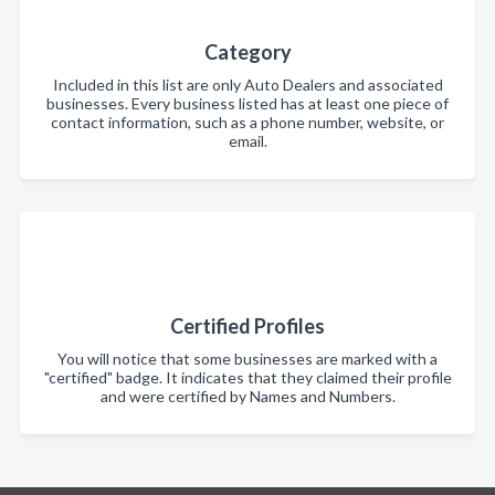
Category
Included in this list are only Auto Dealers and associated
businesses. Every business listed has at least one piece of
contact information, such as a phone number, website, or
email.
Certified Profiles
You will notice that some businesses are marked with a
"certified" badge. It indicates that they claimed their profile
and were certified by Names and Numbers.