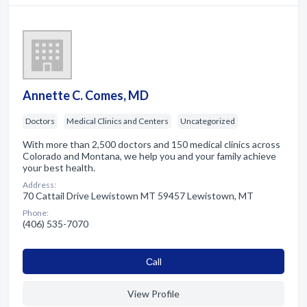
Annette C. Comes, MD
Doctors
Medical Clinics and Centers
Uncategorized
With more than 2,500 doctors and 150 medical clinics across
Colorado and Montana, we help you and your family achieve
your best health.
Address:
70 Cattail Drive Lewistown MT 59457 Lewistown, MT
Phone:
(406) 535-7070
Сall
View Profile