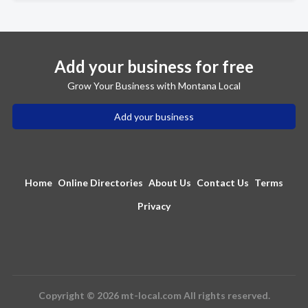
Add your business for free
Grow Your Business with Montana Local
Add your business
Home
Online Directories
About Us
Contact Us
Terms
Privacy
Copyright © 2026 mt-local.com All rights reserved.