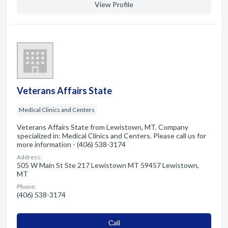
View Profile
Veterans Affairs State
Medical Clinics and Centers
Veterans Affairs State from Lewistown, MT. Company
specialized in: Medical Clinics and Centers. Please call us for
more information - (406) 538-3174
Address:
505 W Main St Ste 217 Lewistown MT 59457 Lewistown,
MT
Phone:
(406) 538-3174
Сall