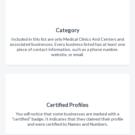
Category
Included in this list are only Medical Clinics And Centers and
associated businesses. Every business listed has at least one
piece of contact information, such as a phone number,
website, or email.
Certified Profiles
You will notice that some businesses are marked with a
"certified" badge. It indicates that they claimed their profile
and were certified by Names and Numbers.