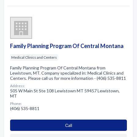
Family Planning Program Of Central Montana
Medical Clinics and Centers
Family Planning Program Of Central Montana from
Lewistown, MT. Company specialized in: Medical Clinics and
Centers. Please call us for more information - (406) 535-8811
Address:
505 W Main St Ste 108 Lewistown MT 59457 Lewistown,
MT
Phone:
(406) 535-8811
Сall