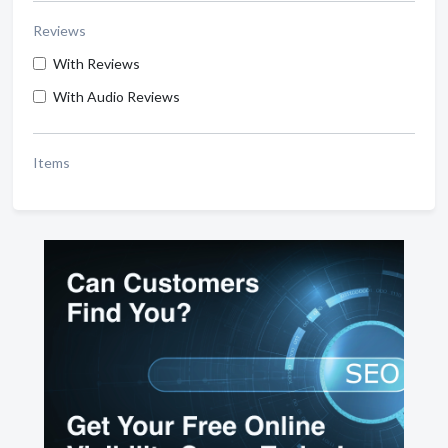
Reviews
With Reviews
With Audio Reviews
Items