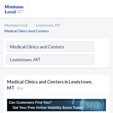
Montana Local
Lewistown, MT
Medical Clinics And Centers
Medical Clinics and Centers in Lewistown,
MT
(3+)