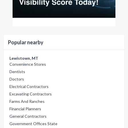
Popular nearby
Lewistown, MT
Convenience Stores
Dentists
Doctors
Electrical Contractors
Excavating Contractors
Farms And Ranches
Financial Planners
General Contractors
Government Offices State