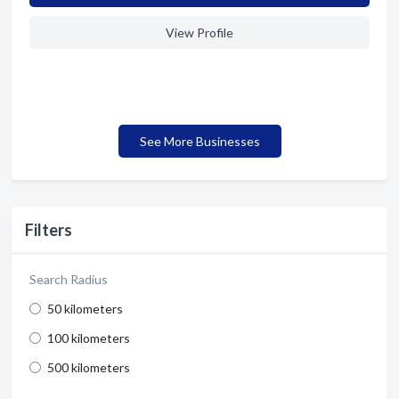
View Profile
See More Businesses
Filters
Search Radius
50 kilometers
100 kilometers
500 kilometers