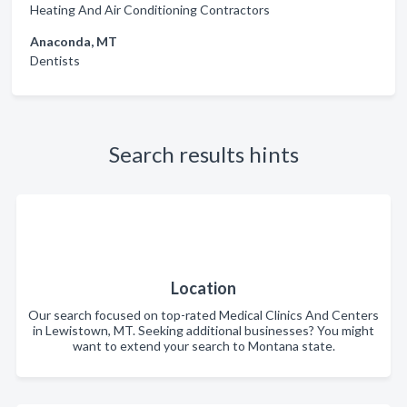
Heating And Air Conditioning Contractors
Anaconda, MT
Dentists
Search results hints
Location
Our search focused on top-rated Medical Clinics And Centers
in Lewistown, MT. Seeking additional businesses? You might
want to extend your search to Montana state.