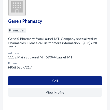
Gene's Pharmacy
Pharmacies
Gene'S Pharmacy from Laurel, MT. Company specialized in:
Pharmacies. Please call us for more information - (406) 628-
7217
Address:
111 E Main St Laurel MT 59044 Laurel, MT
Phone:
(406) 628-7217
Сall
View Profile