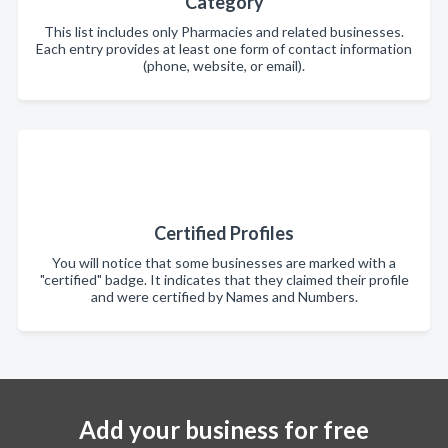
Category
This list includes only Pharmacies and related businesses.
Each entry provides at least one form of contact information
(phone, website, or email).
Certified Profiles
You will notice that some businesses are marked with a
"certified" badge. It indicates that they claimed their profile
and were certified by Names and Numbers.
Add your business for free