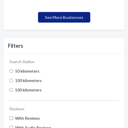
See More Businesses
Filters
Search Radius
50 kilometers
100 kilometers
500 kilometers
Reviews
With Reviews
With Audio Reviews