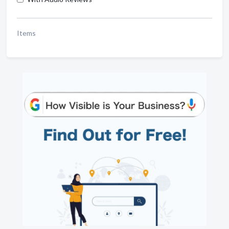
Items