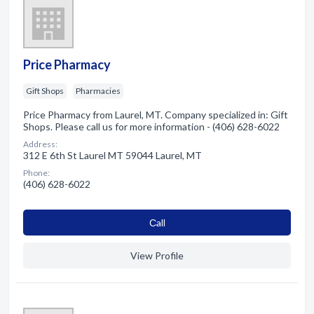
Price Pharmacy
Gift Shops
Pharmacies
Price Pharmacy from Laurel, MT. Company specialized in: Gift
Shops. Please call us for more information - (406) 628-6022
Address:
312 E 6th St Laurel MT 59044 Laurel, MT
Phone:
(406) 628-6022
Сall
View Profile