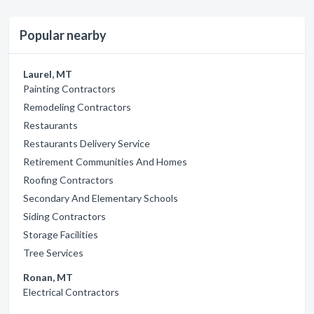
Popular nearby
Laurel, MT
Painting Contractors
Remodeling Contractors
Restaurants
Restaurants Delivery Service
Retirement Communities And Homes
Roofing Contractors
Secondary And Elementary Schools
Siding Contractors
Storage Facilities
Tree Services
Ronan, MT
Electrical Contractors