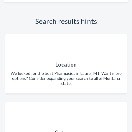
Search results hints
Location
We looked for the best Pharmacies in Laurel, MT. Want more
options? Consider expanding your search to all of Montana
state.