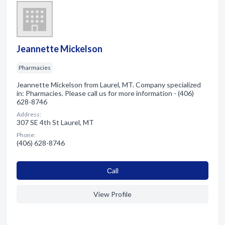
Jeannette Mickelson
Pharmacies
Jeannette Mickelson from Laurel, MT. Company specialized
in: Pharmacies. Please call us for more information - (406)
628-8746
Address:
307 SE 4th St Laurel, MT
Phone:
(406) 628-8746
Сall
View Profile