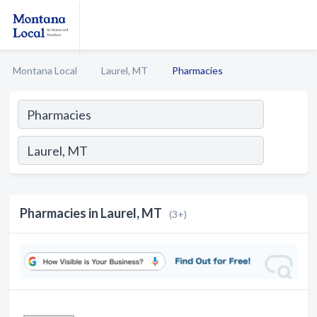
Montana Local
Laurel, MT
Pharmacies
Pharmacies in Laurel, MT
(3+)