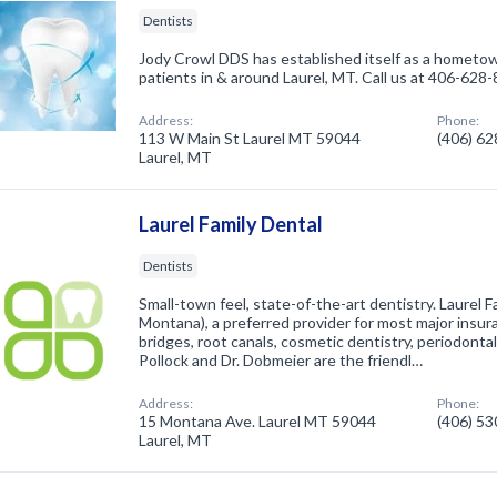
Dentists
Jody Crowl DDS has established itself as a hometown 
patients in & around Laurel, MT. Call us at 406-628
Address:
Phone:
113 W Main St Laurel MT 59044
(406) 6
Laurel, MT
Laurel Family Dental
Dentists
Small-town feel, state-of-the-art dentistry. Laurel Fa
Montana), a preferred provider for most major insur
bridges, root canals, cosmetic dentistry, periodonta
Pollock and Dr. Dobmeier are the friendl…
Address:
Phone:
15 Montana Ave. Laurel MT 59044
(406) 5
Laurel, MT