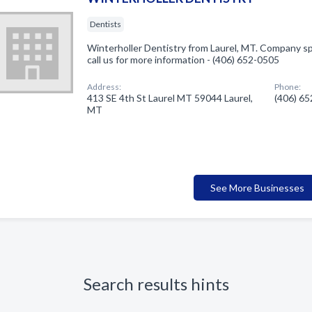
Dentists
Winterholler Dentistry from Laurel, MT. Company spe
call us for more information - (406) 652-0505
Address:
Phone:
413 SE 4th St Laurel MT 59044 Laurel,
(406) 6
MT
See More Businesses
Search results hints