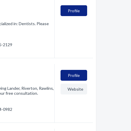
Profile
lized in: Dentists. Please
45-2129
Profile
ing Lander, Riverton, Rawlins,
Website
ur free consultation.
34-0982