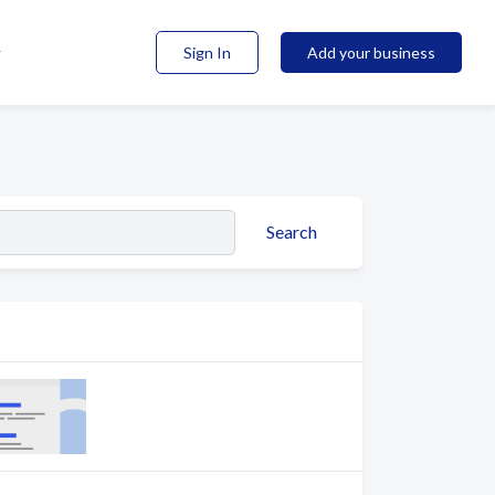
Sign In
Add your business
Search