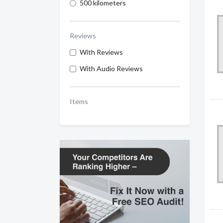
500 kilometers
Reviews
With Reviews
With Audio Reviews
Items