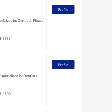
Profile
alized in: Dentists. Please
28-8383
Profile
pecialized in: Dentists.
28-4500