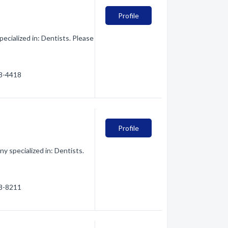
Profile
ecialized in: Dentists. Please
28-4418
Profile
y specialized in: Dentists.
28-8211