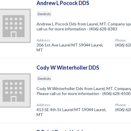
Andrew L Pocock DDS
Dentists
Andrew L Pocock Dds from Laurel, MT. Company speci
call us for more information - (406) 628-8383
Address:
Phone:
306 1st Ave Laurel MT 59044 Laurel,
(406) 6
MT
Cody W Winterholler DDS
Dentists
Cody W Winterholler Dds from Laurel, MT. Company s
Please call us for more information - (406) 628-4500
Address:
Phone:
413 SE 4th St Laurel MT 59044 Laurel,
(406) 6
MT