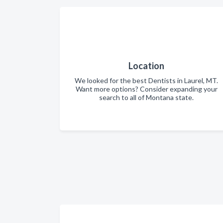
Location
We looked for the best Dentists in Laurel, MT.
Want more options? Consider expanding your
search to all of Montana state.