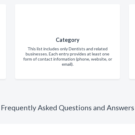
Category
This list includes only Dentists and related
businesses. Each entry provides at least one
form of contact information (phone, website, or
email).
Frequently Asked Questions and Answers