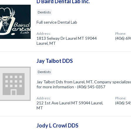
D Baird Dental Lab Inc.
Dentists
Full service Dental Lab
Address:
Phone:
1813 Selway Dr Laurel MT 59044
(406) 6
Laurel, MT
Jay Talbot DDS
Dentists
Jay Talbot Dds from Laurel, MT. Company specialized 
for more information - (406) 545-0357
Address:
Phone:
212 1st Ave Laurel MT 59044 Laurel,
(406) 5
MT
Jody L Crowl DDS