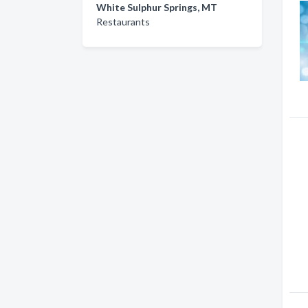
White Sulphur Springs, MT
Restaurants