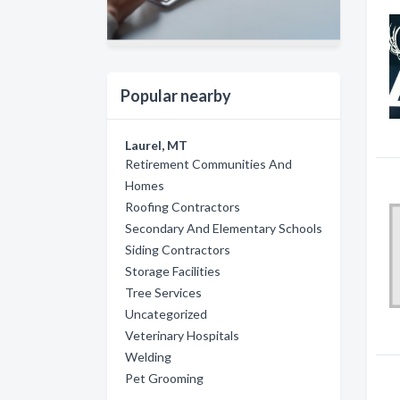
Popular nearby
Laurel, MT
Retirement Communities And
Homes
Roofing Contractors
Secondary And Elementary Schools
Siding Contractors
Storage Facilities
Tree Services
Uncategorized
Veterinary Hospitals
Welding
Pet Grooming