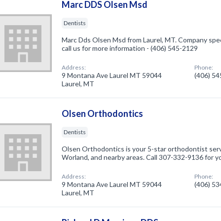
Marc DDS Olsen Msd
Dentists
Marc Dds Olsen Msd from Laurel, MT. Company specia
call us for more information - (406) 545-2129
Address:
Phone:
9 Montana Ave Laurel MT 59044
(406) 5
Laurel, MT
Olsen Orthodontics
Dentists
Olsen Orthodontics is your 5-star orthodontist serv
Worland, and nearby areas. Call 307-332-9136 for yo
Address:
Phone:
9 Montana Ave Laurel MT 59044
(406) 5
Laurel, MT