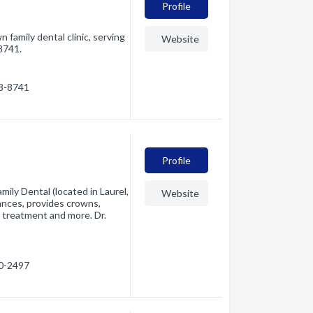
Profile
family dental clinic, serving
Website
-8741.
28-8741
Profile
mily Dental (located in Laurel,
Website
ances, provides crowns,
l treatment and more. Dr.
30-2497