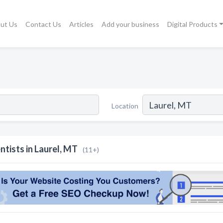
ut Us
Contact Us
Articles
Add your business
Digital Products
Location
ntists in Laurel, MT
(11+)