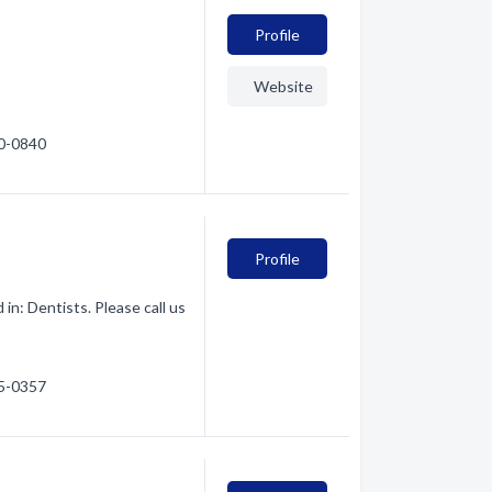
Profile
Website
90-0840
Profile
in: Dentists. Please call us
45-0357