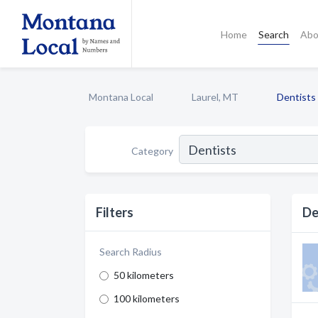
Home
Search
Abo
Montana Local
Laurel, MT
Dentists
Category
Filters
De
Search Radius
50 kilometers
100 kilometers