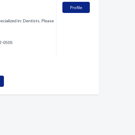
Profile
cialized in: Dentists. Please
52-0505