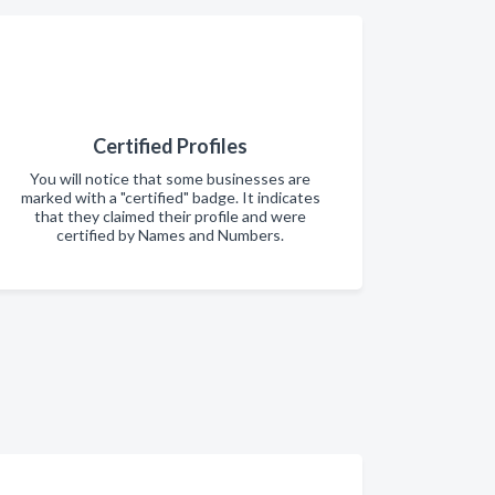
Certified Profiles
You will notice that some businesses are
marked with a "certified" badge. It indicates
that they claimed their profile and were
certified by Names and Numbers.