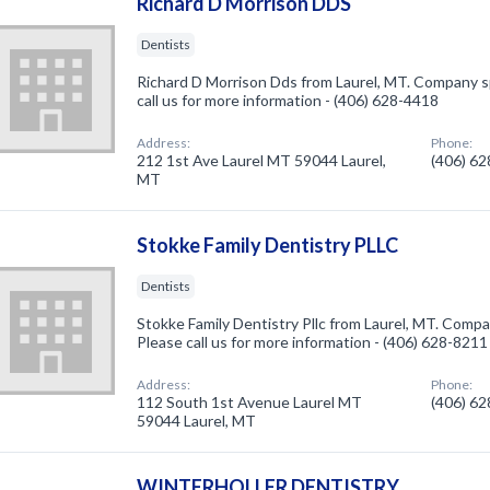
Richard D Morrison DDS
Dentists
Richard D Morrison Dds from Laurel, MT. Company sp
call us for more information - (406) 628-4418
Address:
Phone:
212 1st Ave Laurel MT 59044 Laurel,
(406) 6
MT
Stokke Family Dentistry PLLC
Dentists
Stokke Family Dentistry Pllc from Laurel, MT. Compan
Please call us for more information - (406) 628-8211
Address:
Phone:
112 South 1st Avenue Laurel MT
(406) 6
59044 Laurel, MT
WINTERHOLLER DENTISTRY