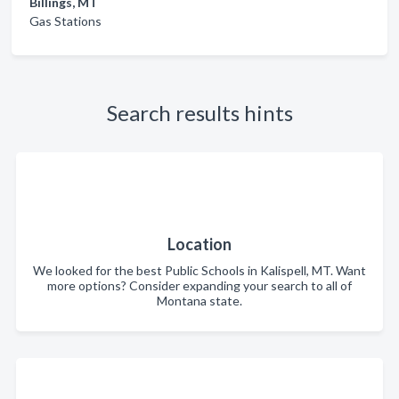
Billings, MT
Gas Stations
Search results hints
Location
We looked for the best Public Schools in Kalispell, MT. Want
more options? Consider expanding your search to all of
Montana state.