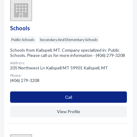
Schools
Public Schools
Secondary And Elementary Schools
Schools from Kalispell, MT. Company specialized in: Public
Schools. Please call us for more information - (406) 279-3208
Address:
205 Northwest Ln Kalispell MT 59901 Kalispell, MT
Phone:
(406) 279-3208
Сall
View Profile