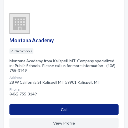
Montana Academy
Public Schools
Montana Academy from Kalispell, MT. Company specialized
in: Public Schools. Please call us for more information - (406)
755-3149
Address:
28 W California St Kalispell MT 59901 Kalispell, MT
Phone:
(406) 755-3149
Сall
View Profile