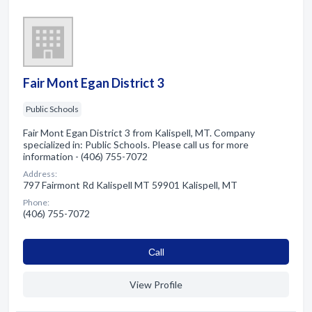
Fair Mont Egan District 3
Public Schools
Fair Mont Egan District 3 from Kalispell, MT. Company
specialized in: Public Schools. Please call us for more
information - (406) 755-7072
Address:
797 Fairmont Rd Kalispell MT 59901 Kalispell, MT
Phone:
(406) 755-7072
Сall
View Profile