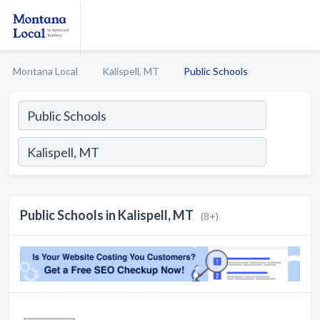
Montana Local
Kalispell, MT
Public Schools
Public Schools in Kalispell, MT
(8+)