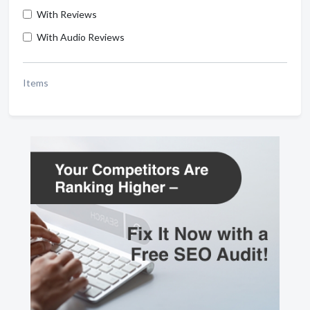
With Reviews
With Audio Reviews
Items