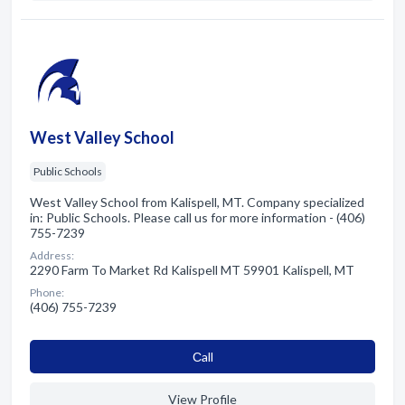
West Valley School
Public Schools
West Valley School from Kalispell, MT. Company specialized
in: Public Schools. Please call us for more information - (406)
755-7239
Address:
2290 Farm To Market Rd Kalispell MT 59901 Kalispell, MT
Phone:
(406) 755-7239
Сall
View Profile