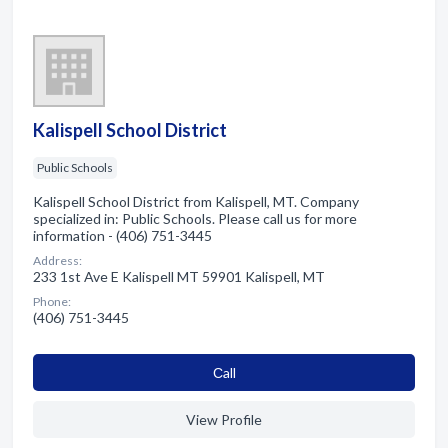
Kalispell School District
Public Schools
Kalispell School District from Kalispell, MT. Company
specialized in: Public Schools. Please call us for more
information - (406) 751-3445
Address:
233 1st Ave E Kalispell MT 59901 Kalispell, MT
Phone:
(406) 751-3445
Сall
View Profile