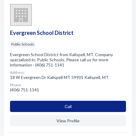
Evergreen School District
Public Schools
Evergreen School District from Kalispell, MT. Company
specialized in: Public Schools. Please call us for more
information - (406) 751-1141
Address:
18 W Evergreen Dr Kalispell MT 59901 Kalispell, MT
Phone:
(406) 751-1141
Сall
View Profile