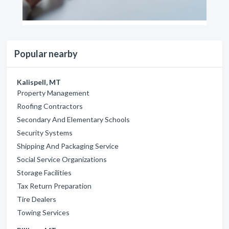
Popular nearby
Kalispell, MT
Property Management
Roofing Contractors
Secondary And Elementary Schools
Security Systems
Shipping And Packaging Service
Social Service Organizations
Storage Facilities
Tax Return Preparation
Tire Dealers
Towing Services