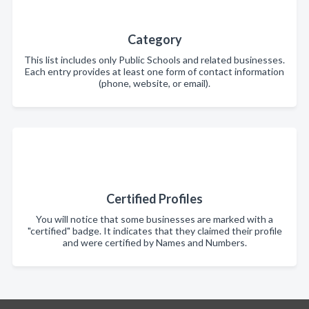
Category
This list includes only Public Schools and related businesses.
Each entry provides at least one form of contact information
(phone, website, or email).
Certified Profiles
You will notice that some businesses are marked with a
"certified" badge. It indicates that they claimed their profile
and were certified by Names and Numbers.