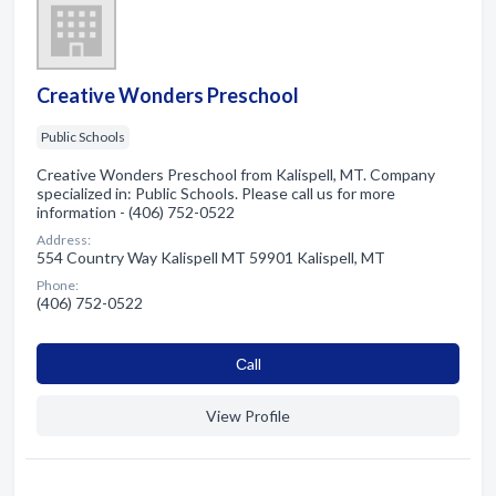
Creative Wonders Preschool
Public Schools
Creative Wonders Preschool from Kalispell, MT. Company
specialized in: Public Schools. Please call us for more
information - (406) 752-0522
Address:
554 Country Way Kalispell MT 59901 Kalispell, MT
Phone:
(406) 752-0522
Сall
View Profile