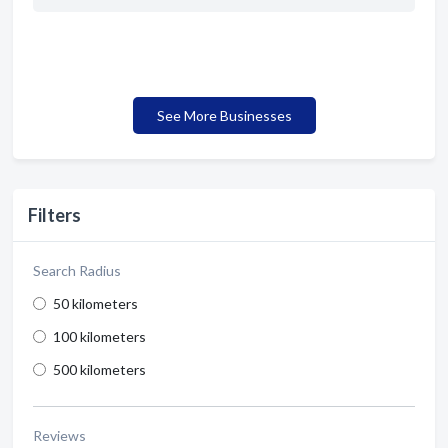
See More Businesses
Filters
Search Radius
50 kilometers
100 kilometers
500 kilometers
Reviews