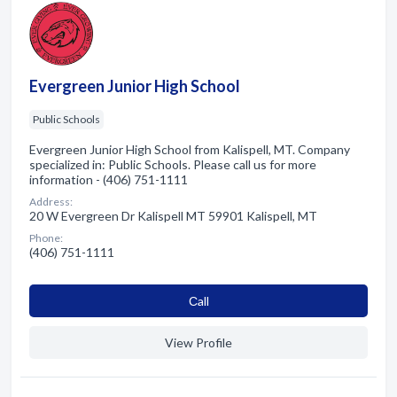
Evergreen Junior High School
Public Schools
Evergreen Junior High School from Kalispell, MT. Company
specialized in: Public Schools. Please call us for more
information - (406) 751-1111
Address:
20 W Evergreen Dr Kalispell MT 59901 Kalispell, MT
Phone:
(406) 751-1111
Сall
View Profile