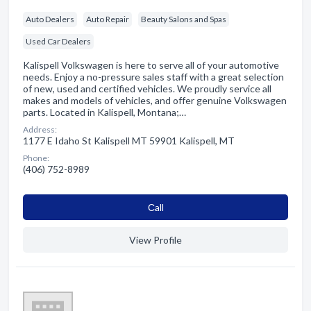
Auto Dealers
Auto Repair
Beauty Salons and Spas
Used Car Dealers
Kalispell Volkswagen is here to serve all of your automotive
needs. Enjoy a no-pressure sales staff with a great selection
of new, used and certified vehicles. We proudly service all
makes and models of vehicles, and offer genuine Volkswagen
parts. Located in Kalispell, Montana;…
Address:
1177 E Idaho St Kalispell MT 59901 Kalispell, MT
Phone:
(406) 752-8989
Сall
View Profile