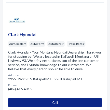
Clark Hyundai
Auto Dealers
Auto Parts
Auto Repair
Brake Repair
Clark Hyundai - Your Montana Hyundai Dealership Thank you
for stopping by! We are located in Kalispell, Montana on US
Highway 93. We bring enthusiasm, top of the line customer
service, and Hyundai knowledge to our customers. We
believe that every person should be able to drive…
Address:
2955 HWY 93 S Kalispell MT 59901 Kalispell, MT
Phone:
(406) 416-4815
Сall