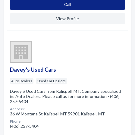
Сall
View Profile
Davey's Used Cars
Auto Dealers
Used Car Dealers
Davey'S Used Cars from Kalispell, MT. Company specialized
in: Auto Dealers. Please call us for more information - (406)
257-5404
Address:
36 W Montana St Kalispell MT 59901 Kalispell, MT
Phone:
(406) 257-5404