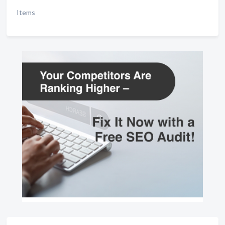
Items