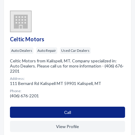
Celtic Motors
Auto Dealers
Auto Repair
Used Car Dealers
Celtic Motors from Kalispell, MT. Company specialized in:
Auto Dealers. Please call us for more information - (406) 676-
2201
Address:
111 Bernard Rd Kalispell MT 59901 Kalispell, MT
Phone:
(406) 676-2201
Сall
View Profile