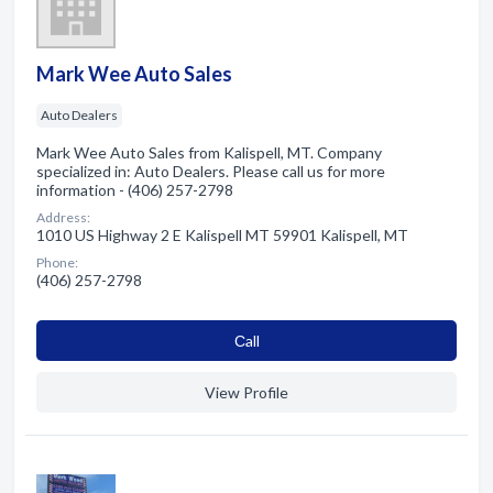
Mark Wee Auto Sales
Auto Dealers
Mark Wee Auto Sales from Kalispell, MT. Company
specialized in: Auto Dealers. Please call us for more
information - (406) 257-2798
Address:
1010 US Highway 2 E Kalispell MT 59901 Kalispell, MT
Phone:
(406) 257-2798
Сall
View Profile