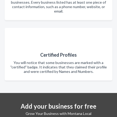
businesses. Every business listed has at least one piece of
contact information, such as a phone number, website, or
email.
Certified Profiles
You will notice that some businesses are marked with a
"certified" badge. It indicates that they claimed their profile
and were certified by Names and Numbers.
Add your business for free
Grow Your Business with Montana Local