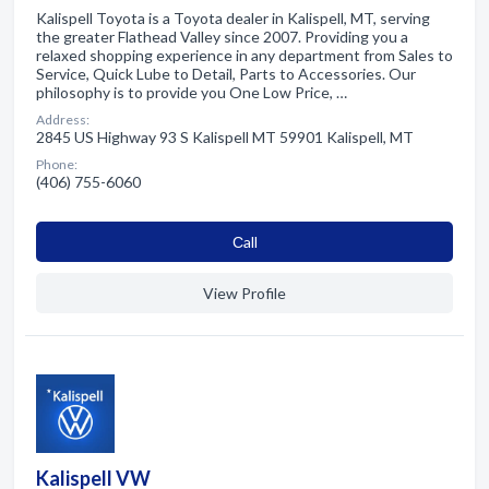
Kalispell Toyota is a Toyota dealer in Kalispell, MT, serving
the greater Flathead Valley since 2007. Providing you a
relaxed shopping experience in any department from Sales to
Service, Quick Lube to Detail, Parts to Accessories. Our
philosophy is to provide you One Low Price, …
Address:
2845 US Highway 93 S Kalispell MT 59901 Kalispell, MT
Phone:
(406) 755-6060
Сall
View Profile
Kalispell VW