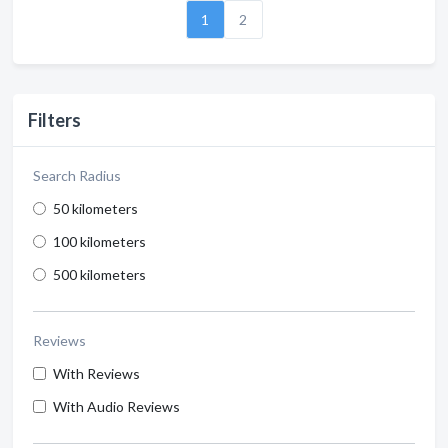
1
2
Filters
Search Radius
50 kilometers
100 kilometers
500 kilometers
Reviews
With Reviews
With Audio Reviews