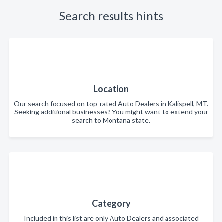
Search results hints
Location
Our search focused on top-rated Auto Dealers in Kalispell, MT.
Seeking additional businesses? You might want to extend your
search to Montana state.
Category
Included in this list are only Auto Dealers and associated