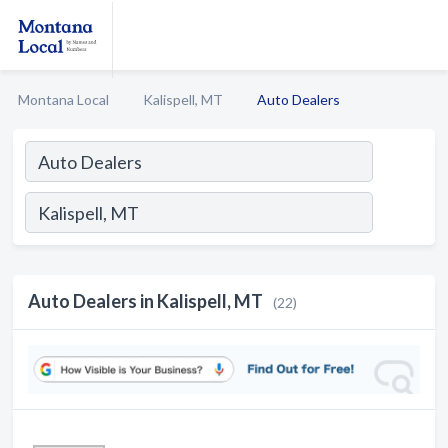
Montana Local
Kalispell, MT
Auto Dealers
Auto Dealers in Kalispell, MT
(22)