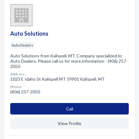
Auto Solutions
Auto Dealers
Auto Solutions from Kalispell, MT. Company specialized in:
Auto Dealers. Please call us for more information - (406) 257-
2050
Address:
1023 E Idaho St Kalispell MT 59901 Kalispell, MT
Phone:
(406) 257-2050
Сall
View Profile