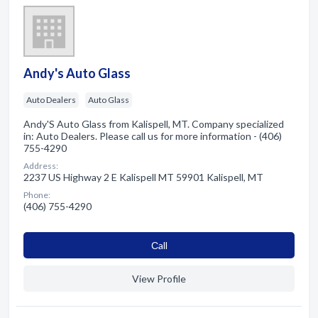
Andy's Auto Glass
Auto Dealers
Auto Glass
Andy'S Auto Glass from Kalispell, MT. Company specialized
in: Auto Dealers. Please call us for more information - (406)
755-4290
Address:
2237 US Highway 2 E Kalispell MT 59901 Kalispell, MT
Phone:
(406) 755-4290
Сall
View Profile