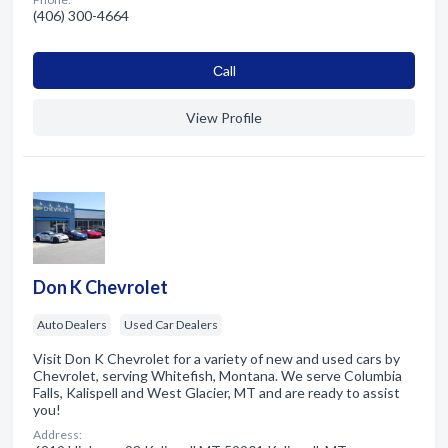
(406) 300-4664
Сall
View Profile
Don K Chevrolet
Auto Dealers
Used Car Dealers
Visit Don K Chevrolet for a variety of new and used cars by
Chevrolet, serving Whitefish, Montana. We serve Columbia
Falls, Kalispell and West Glacier, MT and are ready to assist
you!
Address: