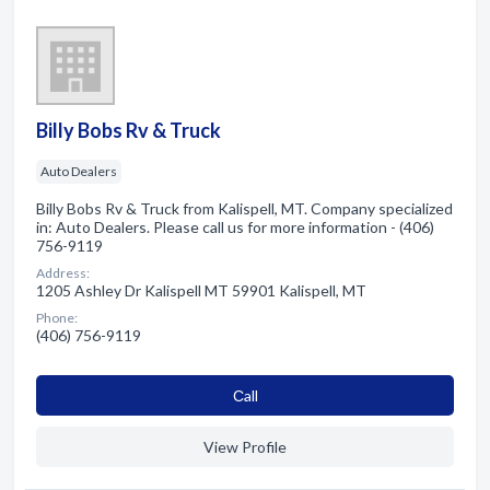
Billy Bobs Rv & Truck
Auto Dealers
Billy Bobs Rv & Truck from Kalispell, MT. Company specialized
in: Auto Dealers. Please call us for more information - (406)
756-9119
Address:
1205 Ashley Dr Kalispell MT 59901 Kalispell, MT
Phone:
(406) 756-9119
Сall
View Profile