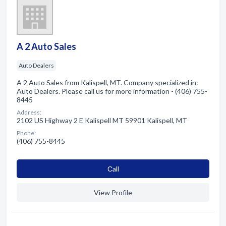
A 2 Auto Sales
Auto Dealers
A 2 Auto Sales from Kalispell, MT. Company specialized in:
Auto Dealers. Please call us for more information - (406) 755-
8445
Address:
2102 US Highway 2 E Kalispell MT 59901 Kalispell, MT
Phone:
(406) 755-8445
Сall
View Profile