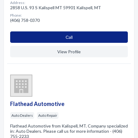
Address:
2858 U.S. 93 S Kalispell MT 59901 Kalispell, MT
Phone:
(406) 758-0370
Сall
View Profile
Flathead Automotive
Auto Dealers
Auto Repair
Flathead Automotive from Kalispell, MT. Company specialized
in: Auto Dealers. Please call us for more information - (406)
755-2233