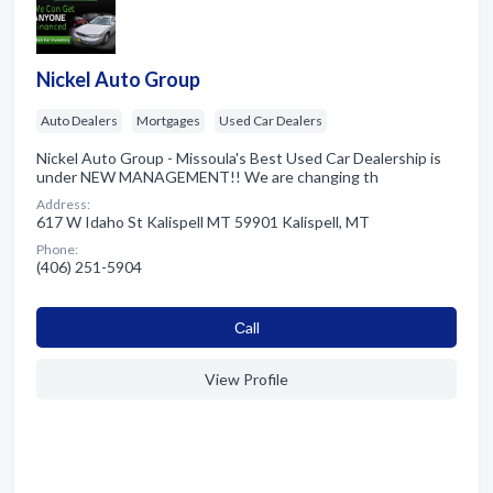
Nickel Auto Group
Auto Dealers
Mortgages
Used Car Dealers
Nickel Auto Group - Missoula's Best Used Car Dealership is
under NEW MANAGEMENT!! We are changing th
Address:
617 W Idaho St Kalispell MT 59901 Kalispell, MT
Phone:
(406) 251-5904
Сall
View Profile