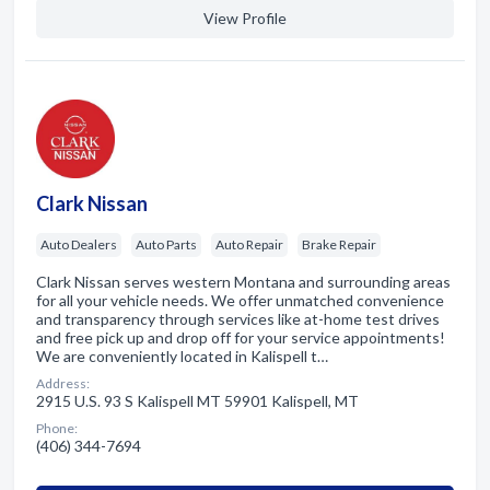
View Profile
Clark Nissan
Auto Dealers
Auto Parts
Auto Repair
Brake Repair
Clark Nissan serves western Montana and surrounding areas
for all your vehicle needs. We offer unmatched convenience
and transparency through services like at-home test drives
and free pick up and drop off for your service appointments!
We are conveniently located in Kalispell t…
Address:
2915 U.S. 93 S Kalispell MT 59901 Kalispell, MT
Phone:
(406) 344-7694