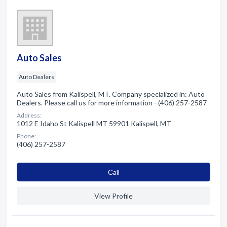
Auto Sales
Auto Dealers
Auto Sales from Kalispell, MT. Company specialized in: Auto
Dealers. Please call us for more information - (406) 257-2587
Address:
1012 E Idaho St Kalispell MT 59901 Kalispell, MT
Phone:
(406) 257-2587
Сall
View Profile