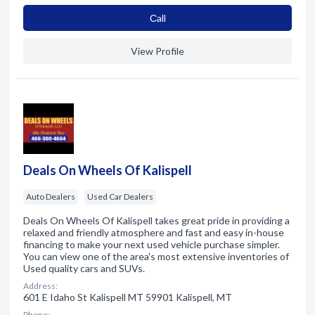
Сall
View Profile
Deals On Wheels Of Kalispell
Auto Dealers
Used Car Dealers
Deals On Wheels Of Kalispell takes great pride in providing a
relaxed and friendly atmosphere and fast and easy in-house
financing to make your next used vehicle purchase simpler.
You can view one of the area's most extensive inventories of
Used quality cars and SUVs.
Address:
601 E Idaho St Kalispell MT 59901 Kalispell, MT
Phone: