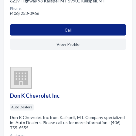
6219 Highway 93 Kalispell MT 59901 Kalispell, MT
Phone:
(406) 253-0966
Сall
View Profile
Don K Chevrolet Inc
Auto Dealers
Don K Chevrolet Inc from Kalispell, MT. Company specialized
in: Auto Dealers. Please call us for more information - (406)
755-6555
Address: