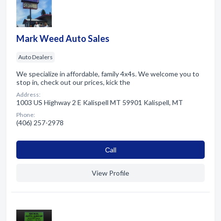
Mark Weed Auto Sales
Auto Dealers
We specialize in affordable, family 4x4s. We welcome you to
stop in, check out our prices, kick the
Address:
1003 US Highway 2 E Kalispell MT 59901 Kalispell, MT
Phone:
(406) 257-2978
Сall
View Profile