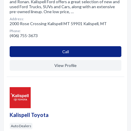
and Ronan. Kalispell Ford offers a great selection of new and
used Ford Trucks, SUVs and Cars, along with an extensive
pre-owned lineup. One low price, …
Address:
2000 Rose Crossing Kalispell MT 59901 Kalispell, MT
Phone:
(406) 755-3673
Сall
View Profile
Kalispell Toyota
Auto Dealers