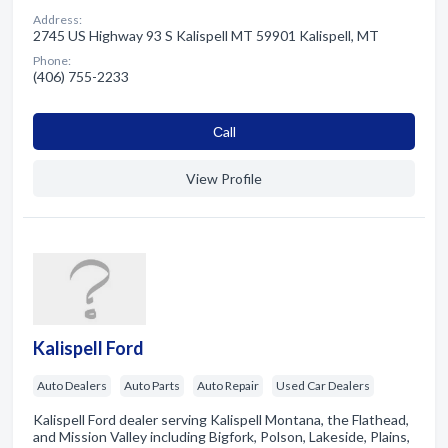
Address:
2745 US Highway 93 S Kalispell MT 59901 Kalispell, MT
Phone:
(406) 755-2233
Сall
View Profile
Kalispell Ford
Auto Dealers
Auto Parts
Auto Repair
Used Car Dealers
Kalispell Ford dealer serving Kalispell Montana, the Flathead,
and Mission Valley including Bigfork, Polson, Lakeside, Plains,