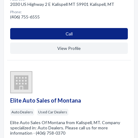
2030 US Highway 2 E Kalispell MT 59901 Kalispell, MT
Phone:
(406) 755-6555
Сall
View Profile
Elite Auto Sales of Montana
Auto Dealers
Used Car Dealers
Elite Auto Sales Of Montana from Kalispell, MT. Company
specialized in: Auto Dealers. Please call us for more
information - (406) 758-0370