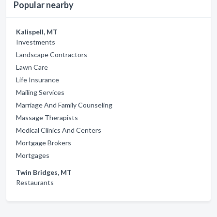
Popular nearby
Kalispell, MT
Investments
Landscape Contractors
Lawn Care
Life Insurance
Mailing Services
Marriage And Family Counseling
Massage Therapists
Medical Clinics And Centers
Mortgage Brokers
Mortgages
Twin Bridges, MT
Restaurants