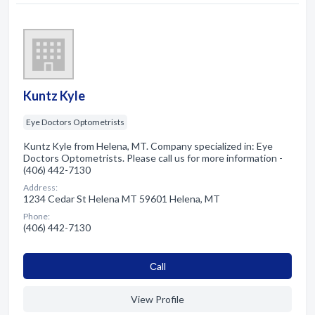
Kuntz Kyle
Eye Doctors Optometrists
Kuntz Kyle from Helena, MT. Company specialized in: Eye
Doctors Optometrists. Please call us for more information -
(406) 442-7130
Address:
1234 Cedar St Helena MT 59601 Helena, MT
Phone:
(406) 442-7130
Сall
View Profile