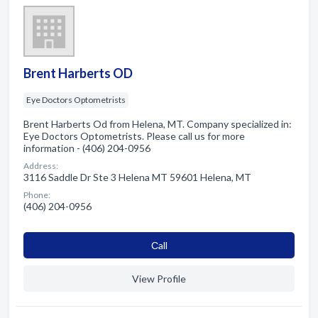
Brent Harberts OD
Eye Doctors Optometrists
Brent Harberts Od from Helena, MT. Company specialized in:
Eye Doctors Optometrists. Please call us for more
information - (406) 204-0956
Address:
3116 Saddle Dr Ste 3 Helena MT 59601 Helena, MT
Phone:
(406) 204-0956
Сall
View Profile