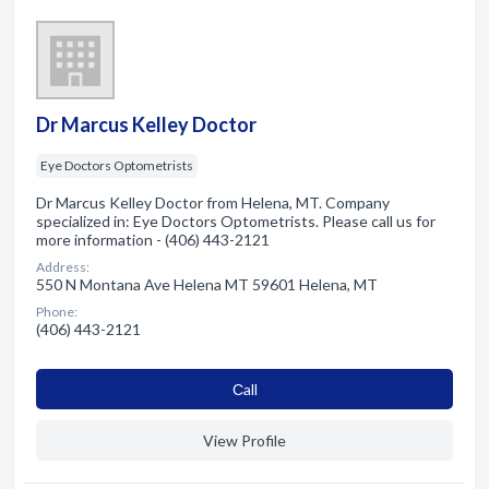
Dr Marcus Kelley Doctor
Eye Doctors Optometrists
Dr Marcus Kelley Doctor from Helena, MT. Company
specialized in: Eye Doctors Optometrists. Please call us for
more information - (406) 443-2121
Address:
550 N Montana Ave Helena MT 59601 Helena, MT
Phone:
(406) 443-2121
Сall
View Profile