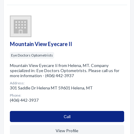
Mountain View Eyecare II
Eye Doctors Optometrists
Mountain View Eyecare Ii from Helena, MT. Company
specialized in: Eye Doctors Optometrists. Please call us for
more information - (406) 442-3937
Address:
301 Saddle Dr Helena MT 59601 Helena, MT
Phone:
(406) 442-3937
Сall
View Profile