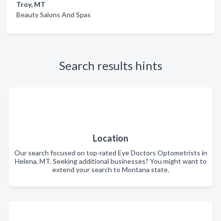
Troy, MT
Beauty Salons And Spas
Search results hints
Location
Our search focused on top-rated Eye Doctors Optometrists in
Helena, MT. Seeking additional businesses? You might want to
extend your search to Montana state.