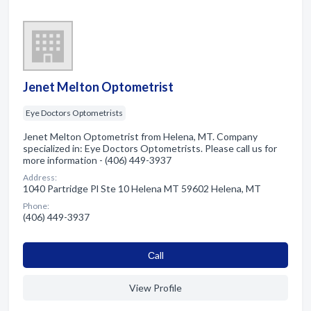
Jenet Melton Optometrist
Eye Doctors Optometrists
Jenet Melton Optometrist from Helena, MT. Company
specialized in: Eye Doctors Optometrists. Please call us for
more information - (406) 449-3937
Address:
1040 Partridge Pl Ste 10 Helena MT 59602 Helena, MT
Phone:
(406) 449-3937
Сall
View Profile