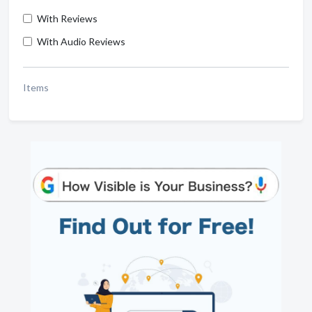
With Reviews
With Audio Reviews
Items