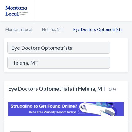
Montana Local
Helena, MT
Eye Doctors Optometrists
Eye Doctors Optometrists in Helena, MT
(7+)