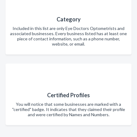
Category
Included in this list are only Eye Doctors Optometrists and
associated businesses. Every business listed has at least one
piece of contact information, such as a phone number,
website, or email.
Certified Profiles
You will notice that some businesses are marked with a
"certified" badge. It indicates that they claimed their profile
and were certified by Names and Numbers.