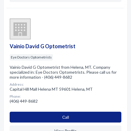
Vainio David G Optometrist
Eye Doctors Optometrists
Vainio David G Optometrist from Helena, MT. Company
specialized in: Eye Doctors Optometrists. Please call us for
more information - (406) 449-8682
Address:
Capital Hill Mall Helena MT 59601 Helena, MT
Phone:
(406) 449-8682
Сall
View Profile