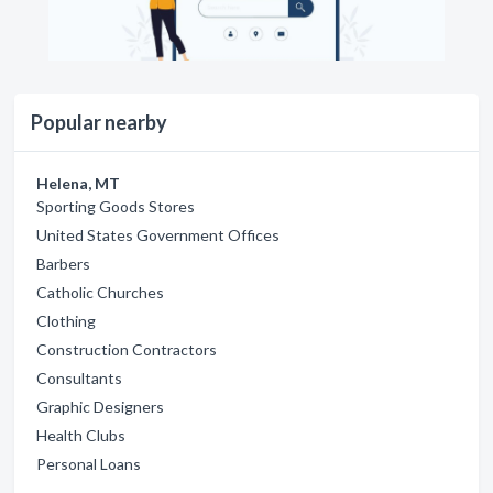
Popular nearby
Helena, MT
Sporting Goods Stores
United States Government Offices
Barbers
Catholic Churches
Clothing
Construction Contractors
Consultants
Graphic Designers
Health Clubs
Personal Loans