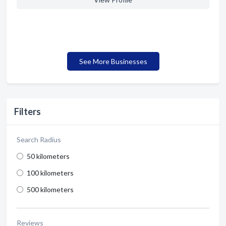
See More Businesses
Filters
Search Radius
50 kilometers
100 kilometers
500 kilometers
Reviews