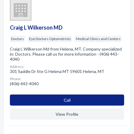
Craig L Wilkerson MD
Doctors
Eye Doctors Optometrists
Medical Clinics and Centers
Craig L Wilkerson Md from Helena, MT. Company specialized
in: Doctors. Please call us for more information - (406) 443-
4040
Address:
301 Saddle Dr Ste G Helena MT 59601 Helena, MT
Phone:
(406) 443-4040
Сall
View Profile