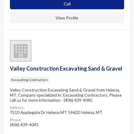
Сall
View Profile
Valley Construction Excavating Sand & Gravel
Excavating Contractors
Valley Construction Excavating Sand & Gravel from Helena,
MT. Company specialized in: Excavating Contractors. Please
call us for more information - (406) 439-4045
Address:
7510 Applegate Dr Helena MT 59602 Helena, MT
Phone:
(406) 439-4045