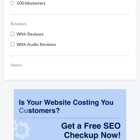
500 kilometers
Reviews
With Reviews
With Audio Reviews
Items