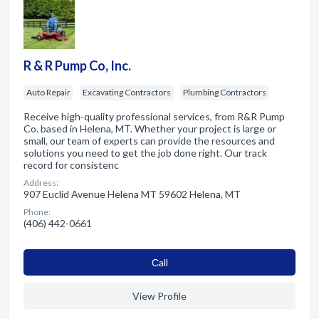
R & R Pump Co, Inc.
Auto Repair
Excavating Contractors
Plumbing Contractors
Receive high-quality professional services, from R&R Pump
Co. based in Helena, MT. Whether your project is large or
small, our team of experts can provide the resources and
solutions you need to get the job done right. Our track
record for consistenc
Address:
907 Euclid Avenue Helena MT 59602 Helena, MT
Phone:
(406) 442-0661
Сall
View Profile