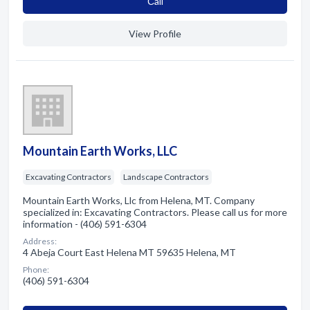
Сall
View Profile
Mountain Earth Works, LLC
Excavating Contractors
Landscape Contractors
Mountain Earth Works, Llc from Helena, MT. Company
specialized in: Excavating Contractors. Please call us for more
information - (406) 591-6304
Address:
4 Abeja Court East Helena MT 59635 Helena, MT
Phone:
(406) 591-6304