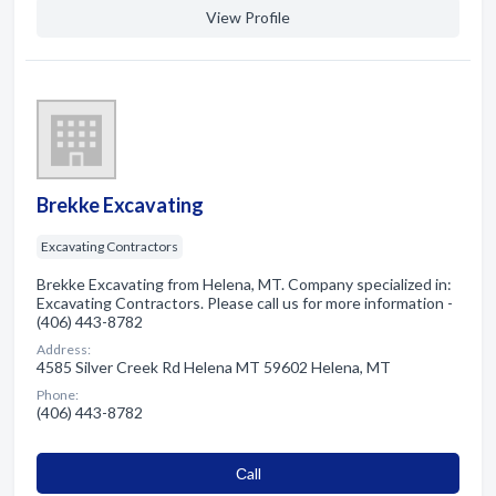
View Profile
Brekke Excavating
Excavating Contractors
Brekke Excavating from Helena, MT. Company specialized in:
Excavating Contractors. Please call us for more information -
(406) 443-8782
Address:
4585 Silver Creek Rd Helena MT 59602 Helena, MT
Phone:
(406) 443-8782
Сall