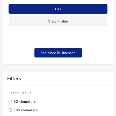
Сall
View Profile
See More Businesses
Filters
Search Radius
50 kilometers
100 kilometers