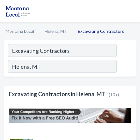
Montana Local
Helena, MT
Excavating Contractors
Excavating Contractors in Helena, MT
(10+)