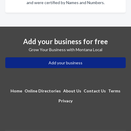
and were certified by Names and Numbers.
Add your business for free
Grow Your Business with Montana Local
Add your business
Home
Online Directories
About Us
Contact Us
Terms
Privacy