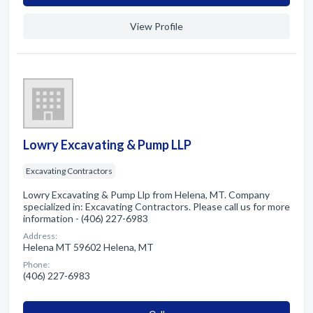
View Profile
Lowry Excavating & Pump LLP
Excavating Contractors
Lowry Excavating & Pump Llp from Helena, MT. Company
specialized in: Excavating Contractors. Please call us for more
information - (406) 227-6983
Address:
Helena MT 59602 Helena, MT
Phone:
(406) 227-6983