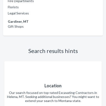
Fire Departments
Florists
Legal Services
Gardiner, MT
Gift Shops
Search results hints
Location
Our search focused on top-rated Excavating Contractors in
Helena, MT. Seeking additional businesses? You might want to
extend your search to Montana state.