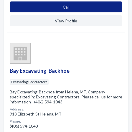
Сall
View Profile
Bay Excavating-Backhoe
Excavating Contractors
Bay Excavating-Backhoe from Helena, MT. Company
specialized in: Excavating Contractors. Please call us for more
information - (406) 594-1043
Address:
913 Elizabeth St Helena, MT
Phone:
(406) 594-1043