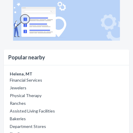
Popular nearby
Helena, MT
Financial Services
Jewelers
Physical Therapy
Ranches
Assisted Living Facilities
Bakeries
Department Stores