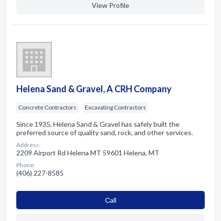
View Profile
Helena Sand & Gravel, A CRH Company
Concrete Contractors
Excavating Contractors
Since 1935, Helena Sand & Gravel has safely built the
preferred source of quality sand, rock, and other services.
Address:
2209 Airport Rd Helena MT 59601 Helena, MT
Phone:
(406) 227-8585
Сall