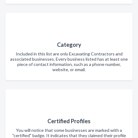
Category
Included in this list are only Excavating Contractors and
associated businesses. Every business listed has at least one
piece of contact information, such as a phone number,
website, or email.
Certified Profiles
You will notice that some businesses are marked with a
"certified" badge. It indicates that they claimed their profile