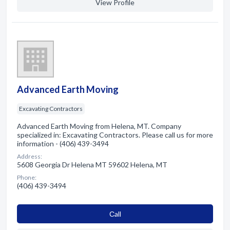
View Profile
Advanced Earth Moving
Excavating Contractors
Advanced Earth Moving from Helena, MT. Company
specialized in: Excavating Contractors. Please call us for more
information - (406) 439-3494
Address:
5608 Georgia Dr Helena MT 59602 Helena, MT
Phone:
(406) 439-3494
Сall