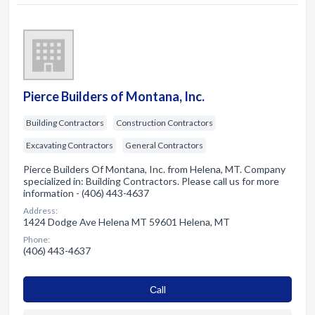
Pierce Builders of Montana, Inc.
Building Contractors
Construction Contractors
Excavating Contractors
General Contractors
Pierce Builders Of Montana, Inc. from Helena, MT. Company
specialized in: Building Contractors. Please call us for more
information - (406) 443-4637
Address:
1424 Dodge Ave Helena MT 59601 Helena, MT
Phone:
(406) 443-4637
Сall