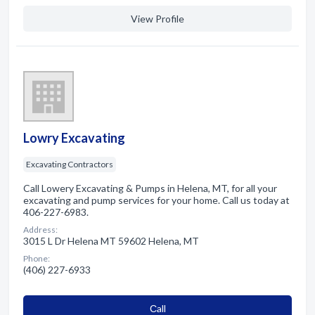
View Profile
Lowry Excavating
Excavating Contractors
Call Lowery Excavating & Pumps in Helena, MT, for all your
excavating and pump services for your home. Call us today at
406-227-6983.
Address:
3015 L Dr Helena MT 59602 Helena, MT
Phone:
(406) 227-6933
Сall