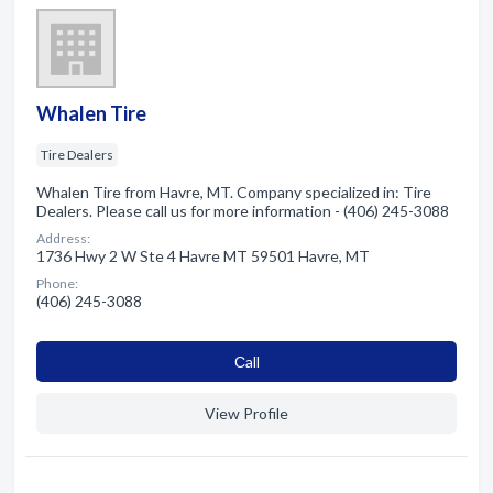
Whalen Tire
Tire Dealers
Whalen Tire from Havre, MT. Company specialized in: Tire
Dealers. Please call us for more information - (406) 245-3088
Address:
1736 Hwy 2 W Ste 4 Havre MT 59501 Havre, MT
Phone:
(406) 245-3088
Сall
View Profile