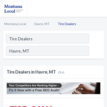
Montana Local
Havre, MT
Tire Dealers
Tire Dealers in Havre, MT
(3+)