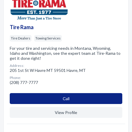
Tire Rama
Tire Dealers
Towing Services
For your tire and servicing needs in Montana, Wyoming,
Idaho and Washington, see the expert team at Tire-Rama to
get it done right!
Address:
205 1st St W Havre MT 59501 Havre, MT
Phone:
(208) 777-7777
Сall
View Profile