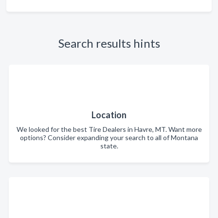
Search results hints
Location
We looked for the best Tire Dealers in Havre, MT. Want more
options? Consider expanding your search to all of Montana
state.