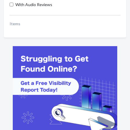
With Audio Reviews
Items