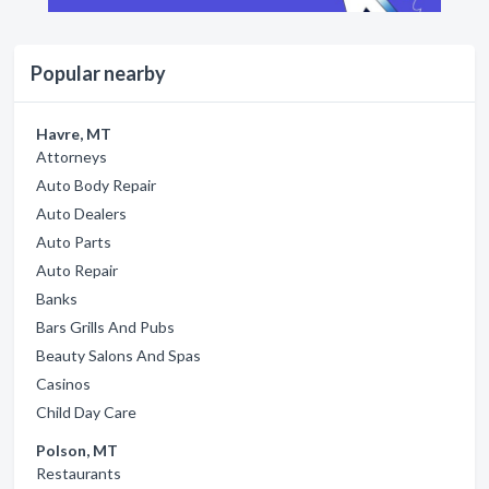
Popular nearby
Havre, MT
Attorneys
Auto Body Repair
Auto Dealers
Auto Parts
Auto Repair
Banks
Bars Grills And Pubs
Beauty Salons And Spas
Casinos
Child Day Care
Polson, MT
Restaurants