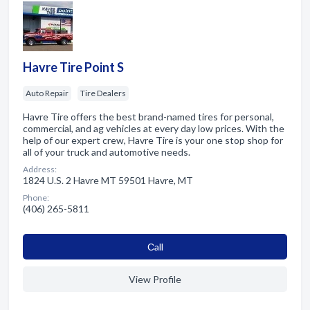
Havre Tire Point S
Auto Repair
Tire Dealers
Havre Tire offers the best brand-named tires for personal,
commercial, and ag vehicles at every day low prices. With the
help of our expert crew, Havre Tire is your one stop shop for
all of your truck and automotive needs.
Address:
1824 U.S. 2 Havre MT 59501 Havre, MT
Phone:
(406) 265-5811
Сall
View Profile