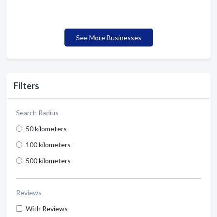
See More Businesses
Filters
Search Radius
50 kilometers
100 kilometers
500 kilometers
Reviews
With Reviews