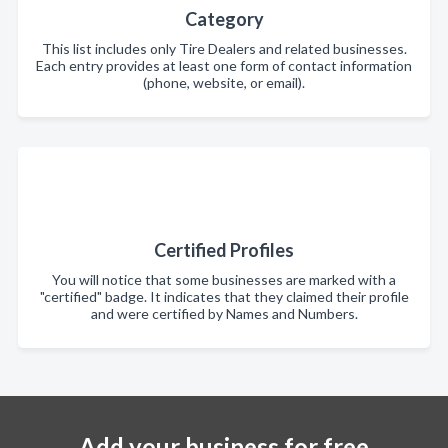
Category
This list includes only Tire Dealers and related businesses.
Each entry provides at least one form of contact information
(phone, website, or email).
Certified Profiles
You will notice that some businesses are marked with a
"certified" badge. It indicates that they claimed their profile
and were certified by Names and Numbers.
Add your business for free