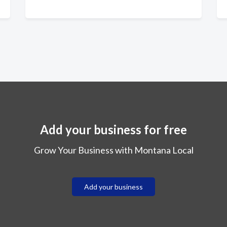
Add your business for free
Grow Your Business with Montana Local
Add your business