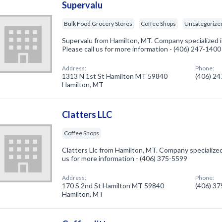
Supervalu
Bulk Food Grocery Stores
Coffee Shops
Uncategorize
Supervalu from Hamilton, MT. Company specialized i
Please call us for more information - (406) 247-1400
Address:
Phone:
1313 N 1st St Hamilton MT 59840
(406) 2
Hamilton, MT
Clatters LLC
Coffee Shops
Clatters Llc from Hamilton, MT. Company specialized
us for more information - (406) 375-5599
Address:
Phone:
170 S 2nd St Hamilton MT 59840
(406) 3
Hamilton, MT