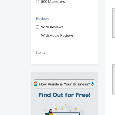
500 kilometers
Reviews
With Reviews
With Audio Reviews
Items