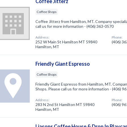
Coffee Jitterz
Coffee Shops
Coffee Jitterz from Hamilton, MT. Company speciali
call us for more information - (406) 363-0570
Address:
Phone:
252 W Main St Hamilton MT 59840
(406) 3
Hamilton, MT
Friendly Giant Espresso
Coffee Shops
Friendly Giant Espresso from Hamilton, MT. Company
Shops. Please call us for more information - (406) 9
Address:
Phone:
283 N 2nd St Hamilton MT 59840
(406) 9
Hamilton, MT
Liasons Coffee House & Drop In Playca