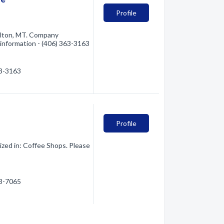
Profile
ilton, MT. Company
e information - (406) 363-3163
63-3163
Profile
zed in: Coffee Shops. Please
63-7065