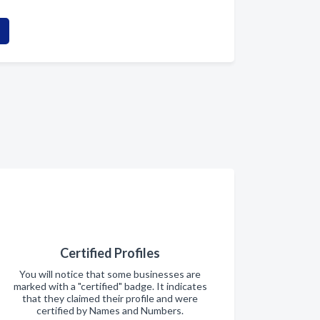
Certified Profiles
You will notice that some businesses are
marked with a "certified" badge. It indicates
that they claimed their profile and were
certified by Names and Numbers.