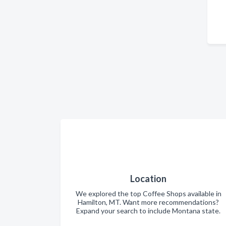
Location
We explored the top Coffee Shops available in
Hamilton, MT. Want more recommendations?
Expand your search to include Montana state.