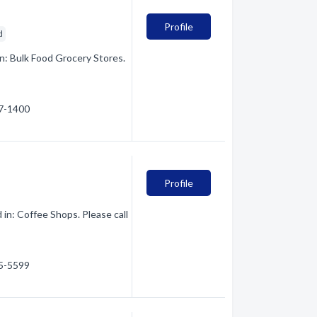
Profile
d
n: Bulk Food Grocery Stores.
47-1400
Profile
 in: Coffee Shops. Please call
75-5599