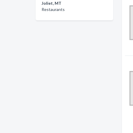
Joliet, MT
Restaurants