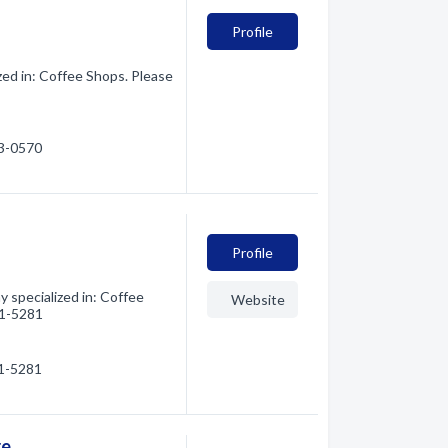
Profile
zed in: Coffee Shops. Please
63-0570
Profile
 specialized in: Coffee
Website
61-5281
61-5281
re