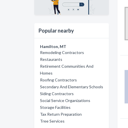
Popular nearby
Hamilton, MT
Remodeling Contractors
Restaurants
Retirement Communities And
Homes
Roofing Contractors
Secondary And Elementary Schools
Siding Contractors
Social Service Organizations
Storage Facilities
Tax Return Preparation
Tree Services