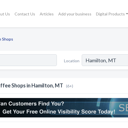
ut Us
Contact Us
Articles
Add your business
Digital Products
e Shops
Location
ffee Shops in Hamilton, MT
(6+)