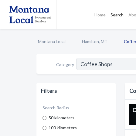
Home
Search
Abo
Montana Local
Hamilton, MT
Coffe
Category
Filters
Co
Search Radius
50 kilometers
100 kilometers