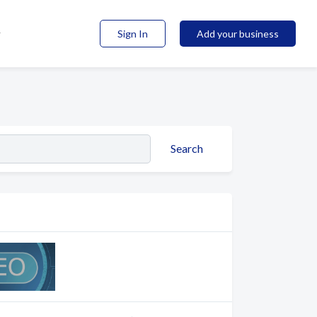
Sign In
Add your business
Search