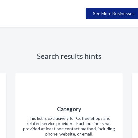
See More Businesses
Search results hints
Category
This list is exclusively for Coffee Shops and
related service providers. Each business has
provided at least one contact method, including
phone, website, or email.