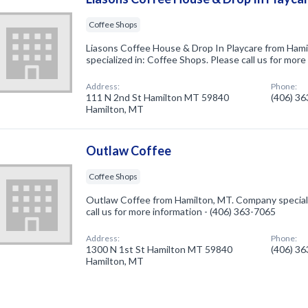
Coffee Shops
Liasons Coffee House & Drop In Playcare from Ham
specialized in: Coffee Shops. Please call us for mor
Address:
Phone:
111 N 2nd St Hamilton MT 59840
(406) 3
Hamilton, MT
Outlaw Coffee
Coffee Shops
Outlaw Coffee from Hamilton, MT. Company speciali
call us for more information - (406) 363-7065
Address:
Phone:
1300 N 1st St Hamilton MT 59840
(406) 3
Hamilton, MT