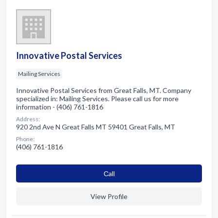
Innovative Postal Services
Mailing Services
Innovative Postal Services from Great Falls, MT. Company
specialized in: Mailing Services. Please call us for more
information - (406) 761-1816
Address:
920 2nd Ave N Great Falls MT 59401 Great Falls, MT
Phone:
(406) 761-1816
Сall
View Profile