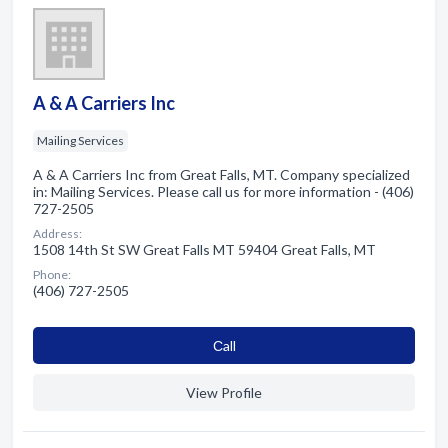
A & A Carriers Inc
Mailing Services
A & A Carriers Inc from Great Falls, MT. Company specialized
in: Mailing Services. Please call us for more information - (406)
727-2505
Address:
1508 14th St SW Great Falls MT 59404 Great Falls, MT
Phone:
(406) 727-2505
Сall
View Profile