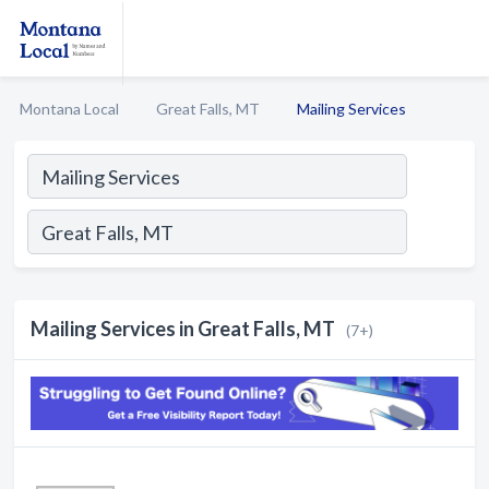
Montana Local
Great Falls, MT
Mailing Services
Mailing Services in Great Falls, MT
(7+)