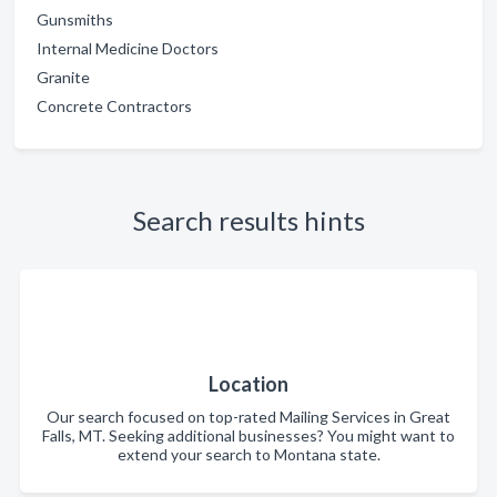
Gunsmiths
Internal Medicine Doctors
Granite
Concrete Contractors
Search results hints
Location
Our search focused on top-rated Mailing Services in Great
Falls, MT. Seeking additional businesses? You might want to
extend your search to Montana state.