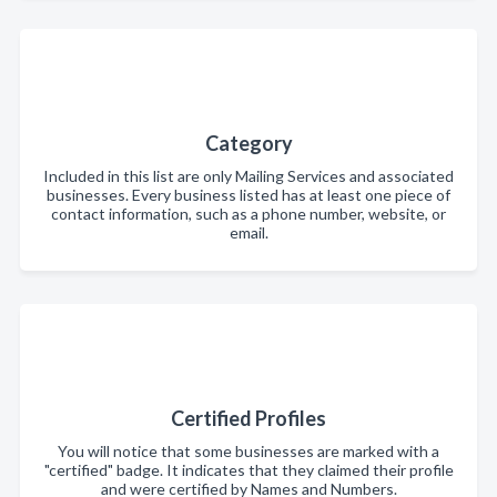
Category
Included in this list are only Mailing Services and associated
businesses. Every business listed has at least one piece of
contact information, such as a phone number, website, or
email.
Certified Profiles
You will notice that some businesses are marked with a
"certified" badge. It indicates that they claimed their profile
and were certified by Names and Numbers.