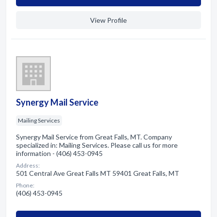
View Profile
Synergy Mail Service
Mailing Services
Synergy Mail Service from Great Falls, MT. Company
specialized in: Mailing Services. Please call us for more
information - (406) 453-0945
Address:
501 Central Ave Great Falls MT 59401 Great Falls, MT
Phone:
(406) 453-0945