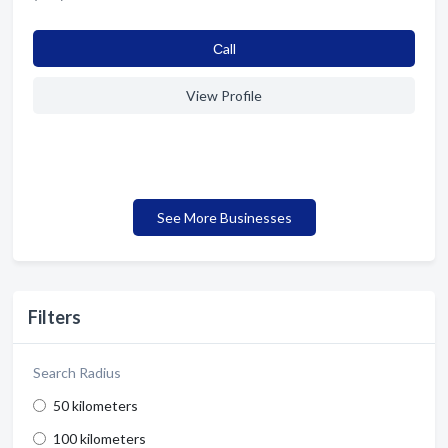
Сall
View Profile
See More Businesses
Filters
Search Radius
50 kilometers
100 kilometers