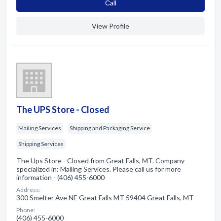
Сall
View Profile
The UPS Store - Closed
Mailing Services
Shipping and Packaging Service
Shipping Services
The Ups Store - Closed from Great Falls, MT. Company
specialized in: Mailing Services. Please call us for more
information - (406) 455-6000
Address:
300 Smelter Ave NE Great Falls MT 59404 Great Falls, MT
Phone:
(406) 455-6000