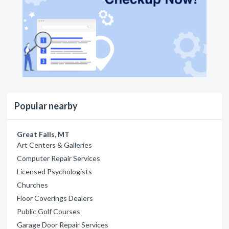
Popular nearby
Great Falls, MT
Art Centers & Galleries
Computer Repair Services
Licensed Psychologists
Churches
Floor Coverings Dealers
Public Golf Courses
Garage Door Repair Services