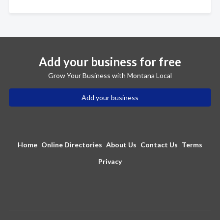
Add your business for free
Grow Your Business with Montana Local
Add your business
Home
Online Directories
About Us
Contact Us
Terms
Privacy