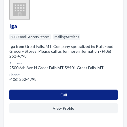
Iga
Bulk Food Grocery Stores
Mailing Services
Iga from Great Falls, MT. Company specialized in: Bulk Food
Grocery Stores. Please call us for more information - (406)
252-4798
Address:
2500 6th Ave N Great Falls MT 59401 Great Falls, MT
Phone:
(406) 252-4798
Сall
View Profile