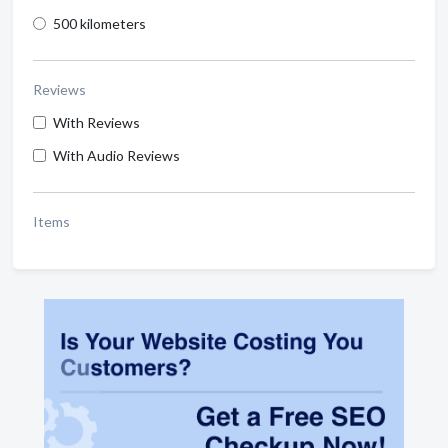
500 kilometers
Reviews
With Reviews
With Audio Reviews
Items