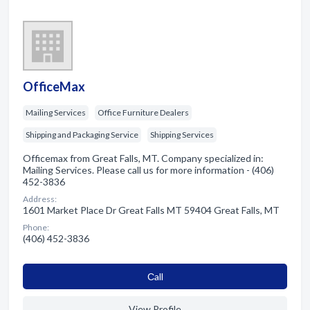
OfficeMax
Mailing Services
Office Furniture Dealers
Shipping and Packaging Service
Shipping Services
Officemax from Great Falls, MT. Company specialized in:
Mailing Services. Please call us for more information - (406)
452-3836
Address:
1601 Market Place Dr Great Falls MT 59404 Great Falls, MT
Phone:
(406) 452-3836
Сall
View Profile