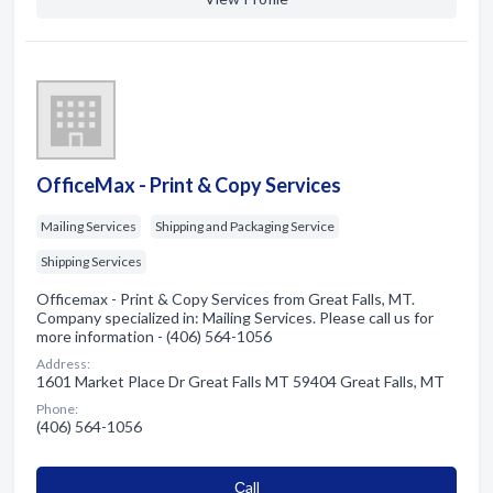
OfficeMax - Print & Copy Services
Mailing Services
Shipping and Packaging Service
Shipping Services
Officemax - Print & Copy Services from Great Falls, MT.
Company specialized in: Mailing Services. Please call us for
more information - (406) 564-1056
Address:
1601 Market Place Dr Great Falls MT 59404 Great Falls, MT
Phone:
(406) 564-1056
Сall