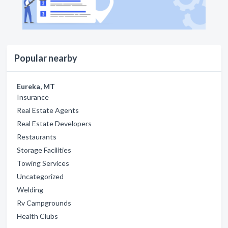
Popular nearby
Eureka, MT
Insurance
Real Estate Agents
Real Estate Developers
Restaurants
Storage Facilities
Towing Services
Uncategorized
Welding
Rv Campgrounds
Health Clubs