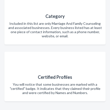
Category
Included in this list are only Marriage And Family Counseling
and associated businesses. Every business listed has at least
one piece of contact information, such as a phone number,
website, or email.
Certified Profiles
You will notice that some businesses are marked with a
"certified" badge. It indicates that they claimed their profile
and were certified by Names and Numbers.