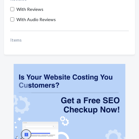
With Reviews
With Audio Reviews
Items