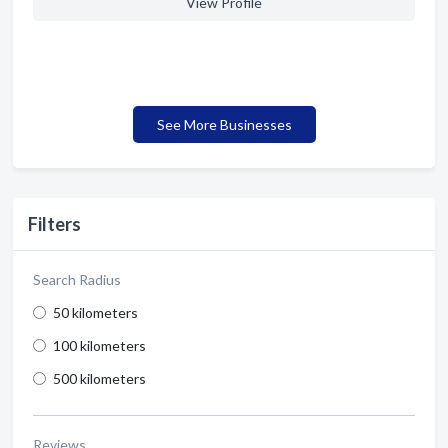
View Profile
See More Businesses
Filters
Search Radius
50 kilometers
100 kilometers
500 kilometers
Reviews