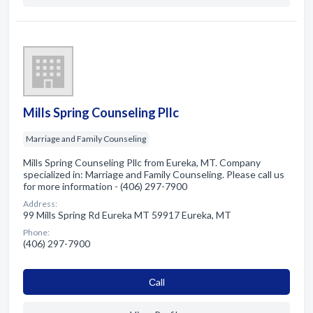
Mills Spring Counseling Pllc
Marriage and Family Counseling
Mills Spring Counseling Pllc from Eureka, MT. Company
specialized in: Marriage and Family Counseling. Please call us
for more information - (406) 297-7900
Address:
99 Mills Spring Rd Eureka MT 59917 Eureka, MT
Phone:
(406) 297-7900
Сall