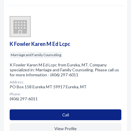
K Fowler Karen M Ed Lcpc
Marriage and Family Counseling
K Fowler Karen M Ed Lcpc from Eureka, MT. Company
specialized in: Marriage and Family Counseling. Please call us
for more information - (406) 297-6011
Address:
PO Box 158 Eureka MT 59917 Eureka, MT
Phone:
(406) 297-6011
Сall
View Profile