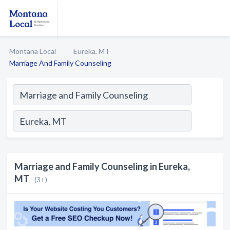
Montana Local
Eureka, MT
Marriage And Family Counseling
Marriage and Family Counseling in Eureka,
MT
(3+)