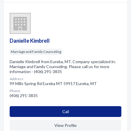
Danielle Kimbrell
Marriage and Family Counseling
Danielle Kimbrell from Eureka, MT. Company specialized in:
Marriage and Family Counseling. Please call us for more
information - (406) 291-3835
Address:
99 Mills Spring Rd Eureka MT 59917 Eureka, MT
Phone:
(406) 291-3835
Сall
View Profile