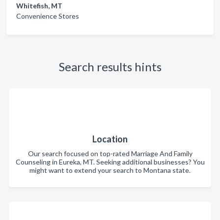
Whitefish, MT
Convenience Stores
Search results hints
Location
Our search focused on top-rated Marriage And Family
Counseling in Eureka, MT. Seeking additional businesses? You
might want to extend your search to Montana state.