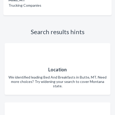
Trucking Companies
Search results hints
Location
We identified leading Bed And Breakfasts in Butte, MT. Need
more choices? Try widening your search to cover Montana
state.