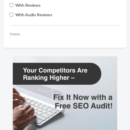
With Reviews
With Audio Reviews
Items