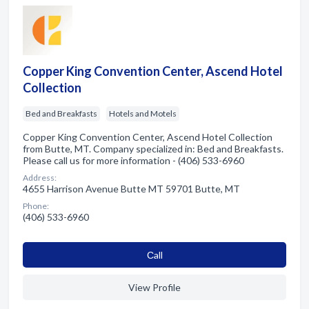
Copper King Convention Center, Ascend Hotel
Collection
Bed and Breakfasts
Hotels and Motels
Copper King Convention Center, Ascend Hotel Collection
from Butte, MT. Company specialized in: Bed and Breakfasts.
Please call us for more information - (406) 533-6960
Address:
4655 Harrison Avenue Butte MT 59701 Butte, MT
Phone:
(406) 533-6960
Сall
View Profile