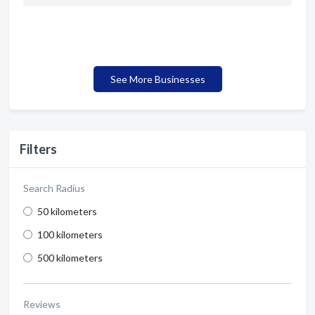
See More Businesses
Filters
Search Radius
50 kilometers
100 kilometers
500 kilometers
Reviews