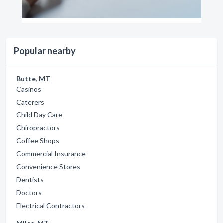
Popular nearby
Butte, MT
Casinos
Caterers
Child Day Care
Chiropractors
Coffee Shops
Commercial Insurance
Convenience Stores
Dentists
Doctors
Electrical Contractors
Miles, MT