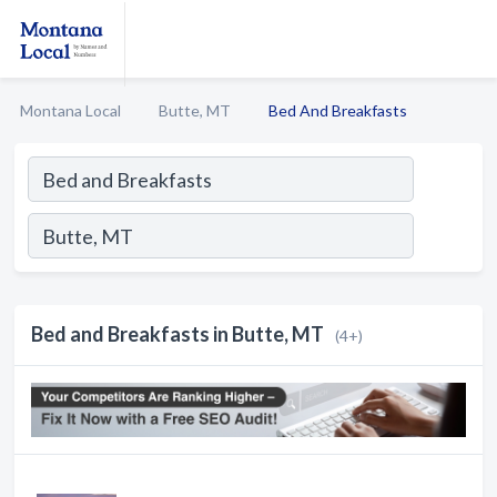
Montana Local
Butte, MT
Bed And Breakfasts
Bed and Breakfasts in Butte, MT
(4+)