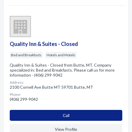
Quality Inn & Suites - Closed
Bed and Breakfasts
Hotels and Motels
Quality Inn & Suites - Closed from Butte, MT. Company
specialized in: Bed and Breakfasts. Please call us for more
information - (406) 299-9042
Address:
2100 Cornell Ave Butte MT 59701 Butte, MT
Phone:
(406) 299-9042
Сall
View Profile