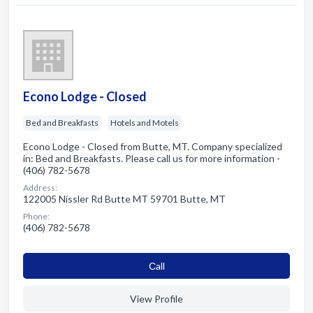
Econo Lodge - Closed
Bed and Breakfasts
Hotels and Motels
Econo Lodge - Closed from Butte, MT. Company specialized
in: Bed and Breakfasts. Please call us for more information -
(406) 782-5678
Address:
122005 Nissler Rd Butte MT 59701 Butte, MT
Phone:
(406) 782-5678
Сall
View Profile