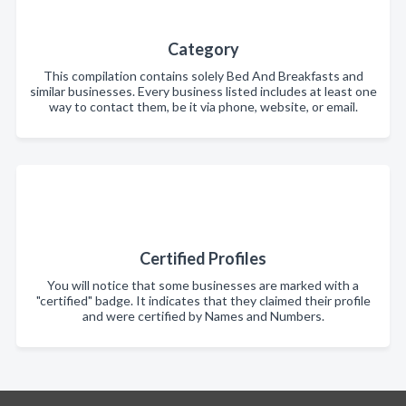
Category
This compilation contains solely Bed And Breakfasts and
similar businesses. Every business listed includes at least one
way to contact them, be it via phone, website, or email.
Certified Profiles
You will notice that some businesses are marked with a
"certified" badge. It indicates that they claimed their profile
and were certified by Names and Numbers.