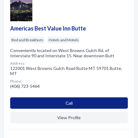
Americas Best Value Inn Butte
Bed and Breakfasts
Hotels and Motels
Conveniently located on West Browns Gulch Rd. of
Interstate 90 and Interstate 15. Near downtown Butt
Address:
122001 West Browns Gulch Road Butte MT 59701 Butte,
MT
Phone:
(406) 723-5464
Сall
View Profile