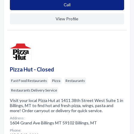
Сall
View Profile
Pizza Hut - Closed
Fast Food Restaurants
Pizza
Restaurants
Restaurants Delivery Service
Visit your local Pizza Hut at 1411 38th Street West Suite 1 in
Billings, MT to find hot and fresh pizza, wings, pasta and
more! Order carryout or delivery for quick service.
Address:
1604 Grand Ave Billings MT 59102 Billings, MT
Phone: