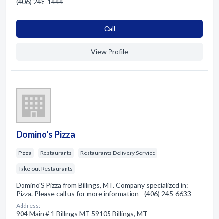
(406) 248-1444
Сall
View Profile
Domino's Pizza
Pizza
Restaurants
Restaurants Delivery Service
Take out Restaurants
Domino'S Pizza from Billings, MT. Company specialized in:
Pizza. Please call us for more information - (406) 245-6633
Address:
904 Main # 1 Billings MT 59105 Billings, MT