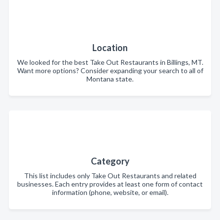
Location
We looked for the best Take Out Restaurants in Billings, MT.
Want more options? Consider expanding your search to all of
Montana state.
Category
This list includes only Take Out Restaurants and related
businesses. Each entry provides at least one form of contact
information (phone, website, or email).