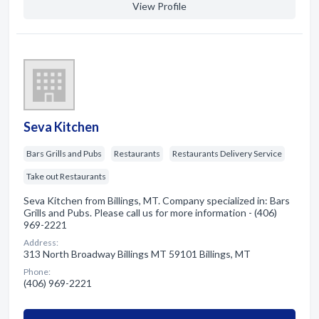
View Profile
Seva Kitchen
Bars Grills and Pubs
Restaurants
Restaurants Delivery Service
Take out Restaurants
Seva Kitchen from Billings, MT. Company specialized in: Bars
Grills and Pubs. Please call us for more information - (406)
969-2221
Address:
313 North Broadway Billings MT 59101 Billings, MT
Phone:
(406) 969-2221