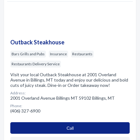
Outback Steakhouse
Bars Grills and Pubs
Insurance
Restaurants
Restaurants Delivery Service
Visit your local Outback Steakhouse at 2001 Overland
Avenue in Billings, MT today and enjoy our delicious and bold
cuts of juicy steak. Dine-in or Order takeaway now!
Address:
2001 Overland Avenue Billings MT 59102 Billings, MT
Phone:
(406) 327-6900
Сall