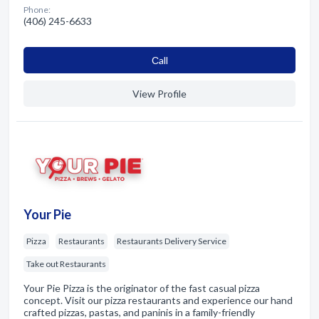
Phone:
(406) 245-6633
Сall
View Profile
Your Pie
Pizza
Restaurants
Restaurants Delivery Service
Take out Restaurants
Your Pie Pizza is the originator of the fast casual pizza
concept. Visit our pizza restaurants and experience our hand
crafted pizzas, pastas, and paninis in a family-friendly