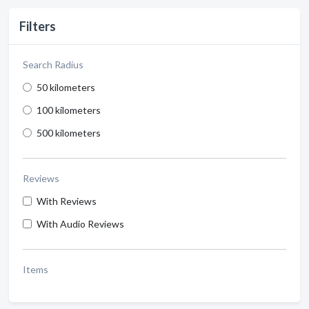
Filters
Search Radius
50 kilometers
100 kilometers
500 kilometers
Reviews
With Reviews
With Audio Reviews
Items