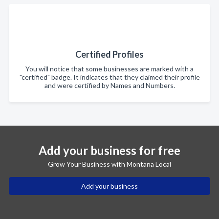
Certified Profiles
You will notice that some businesses are marked with a
"certified" badge. It indicates that they claimed their profile
and were certified by Names and Numbers.
Add your business for free
Grow Your Business with Montana Local
Add your business