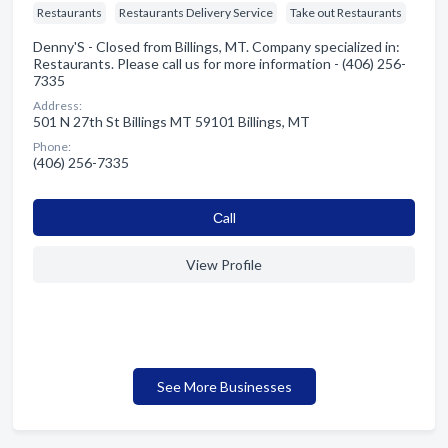
Restaurants
Restaurants Delivery Service
Take out Restaurants
Denny'S - Closed from Billings, MT. Company specialized in:
Restaurants. Please call us for more information - (406) 256-
7335
Address:
501 N 27th St Billings MT 59101 Billings, MT
Phone:
(406) 256-7335
Сall
View Profile
See More Businesses