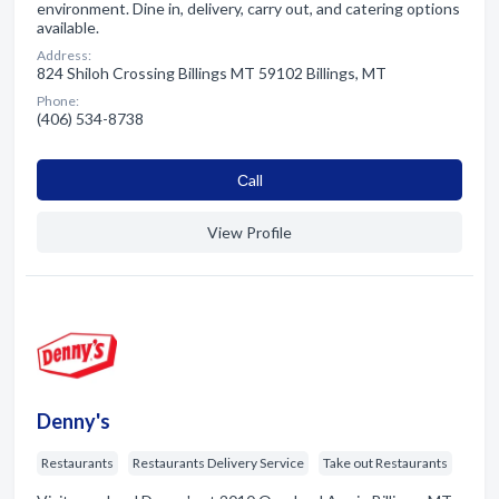
environment. Dine in, delivery, carry out, and catering options
available.
Address:
824 Shiloh Crossing Billings MT 59102 Billings, MT
Phone:
(406) 534-8738
Сall
View Profile
Denny's
Restaurants
Restaurants Delivery Service
Take out Restaurants