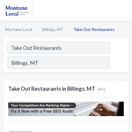
Montana Local
Billings, MT
Take Out Restaurants
Take Out Restaurants in Billings, MT
(9+)