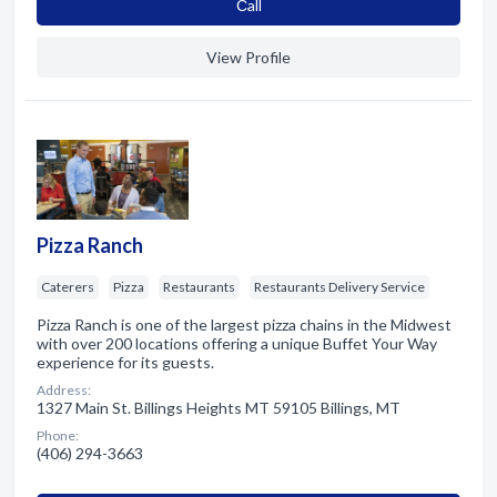
Сall
View Profile
Pizza Ranch
Caterers
Pizza
Restaurants
Restaurants Delivery Service
Pizza Ranch is one of the largest pizza chains in the Midwest
with over 200 locations offering a unique Buffet Your Way
experience for its guests.
Address:
1327 Main St. Billings Heights MT 59105 Billings, MT
Phone:
(406) 294-3663