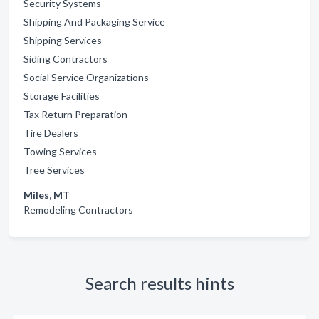
Security Systems
Shipping And Packaging Service
Shipping Services
Siding Contractors
Social Service Organizations
Storage Facilities
Tax Return Preparation
Tire Dealers
Towing Services
Tree Services
Miles, MT
Remodeling Contractors
Search results hints