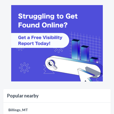
Popular nearby
Billings, MT