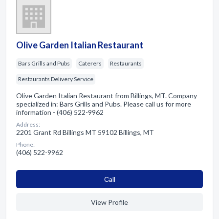
Olive Garden Italian Restaurant
Bars Grills and Pubs
Caterers
Restaurants
Restaurants Delivery Service
Olive Garden Italian Restaurant from Billings, MT. Company
specialized in: Bars Grills and Pubs. Please call us for more
information - (406) 522-9962
Address:
2201 Grant Rd Billings MT 59102 Billings, MT
Phone:
(406) 522-9962
Сall
View Profile