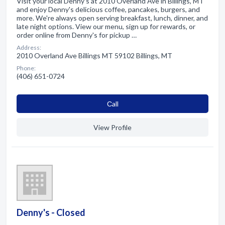
Visit your local Denny's at 2010 Overland Ave in Billings, MT
and enjoy Denny's delicious coffee, pancakes, burgers, and
more. We're always open serving breakfast, lunch, dinner, and
late night options. View our menu, sign up for rewards, or
order online from Denny's for pickup …
Address:
2010 Overland Ave Billings MT 59102 Billings, MT
Phone:
(406) 651-0724
Сall
View Profile
Denny's - Closed