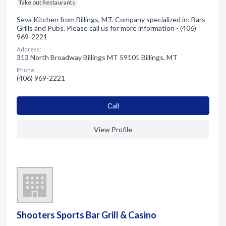
Take out Restaurants
Seva Kitchen from Billings, MT. Company specialized in: Bars
Grills and Pubs. Please call us for more information - (406)
969-2221
Address:
313 North Broadway Billings MT 59101 Billings, MT
Phone:
(406) 969-2221
Сall
View Profile
Shooters Sports Bar Grill & Casino