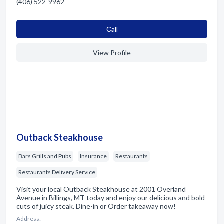
(406) 522-9962
Сall
View Profile
Outback Steakhouse
Bars Grills and Pubs
Insurance
Restaurants
Restaurants Delivery Service
Visit your local Outback Steakhouse at 2001 Overland
Avenue in Billings, MT today and enjoy our delicious and bold
cuts of juicy steak. Dine-in or Order takeaway now!
Address: