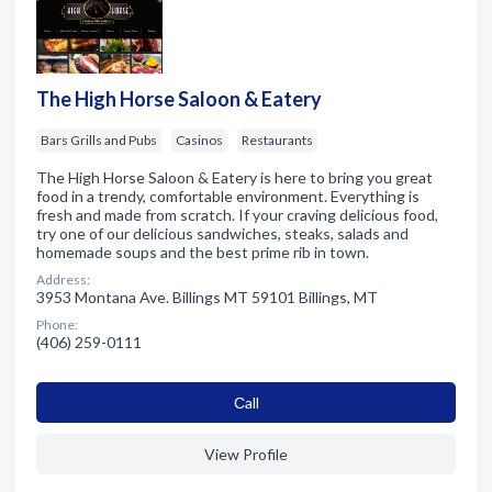
The High Horse Saloon & Eatery
Bars Grills and Pubs
Casinos
Restaurants
The High Horse Saloon & Eatery is here to bring you great
food in a trendy, comfortable environment. Everything is
fresh and made from scratch. If your craving delicious food,
try one of our delicious sandwiches, steaks, salads and
homemade soups and the best prime rib in town.
Address:
3953 Montana Ave. Billings MT 59101 Billings, MT
Phone:
(406) 259-0111
Сall
View Profile