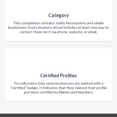
Category
This compilation contains solely Restaurants and similar
businesses. Every business listed includes at least one way to
contact them, be it via phone, website, or email.
Certified Profiles
You will notice that some businesses are marked with a
"certified" badge. It indicates that they claimed their profile
and were certified by Names and Numbers.