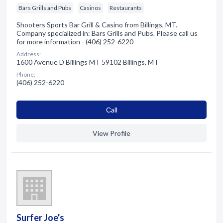
Bars Grills and Pubs
Casinos
Restaurants
Shooters Sports Bar Grill & Casino from Billings, MT.
Company specialized in: Bars Grills and Pubs. Please call us
for more information - (406) 252-6220
Address:
1600 Avenue D Billings MT 59102 Billings, MT
Phone:
(406) 252-6220
Сall
View Profile
Surfer Joe's