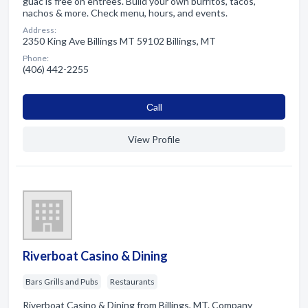
guac is free on entrées. Build your own burritos, tacos,
nachos & more. Check menu, hours, and events.
Address:
2350 King Ave Billings MT 59102 Billings, MT
Phone:
(406) 442-2255
Сall
View Profile
Riverboat Casino & Dining
Bars Grills and Pubs
Restaurants
Riverboat Casino & Dining from Billings, MT. Company