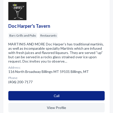
Doc Harper's Tavern
Bars Grills and Pubs
Restaurants
MARTINIS AND MORE Doc Harper’s has traditional martinis,
as well as incomparable specialty Martinis which are infused
with fresh juices and flavored liqueurs. They are served “up”
but can be served in a rocks glass strained over ice upon
request. Doc invites you to observe…
Address:
116 North Broadway Billings MT 59101 Billings, MT
Phone:
(406) 200-7177
Сall
View Profile