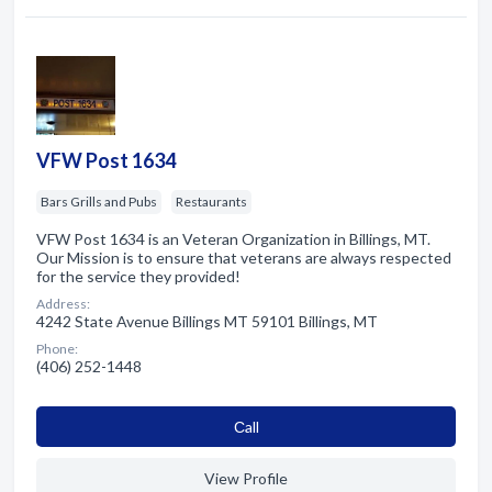
VFW Post 1634
Bars Grills and Pubs
Restaurants
VFW Post 1634 is an Veteran Organization in Billings, MT.
Our Mission is to ensure that veterans are always respected
for the service they provided!
Address:
4242 State Avenue Billings MT 59101 Billings, MT
Phone:
(406) 252-1448
Сall
View Profile