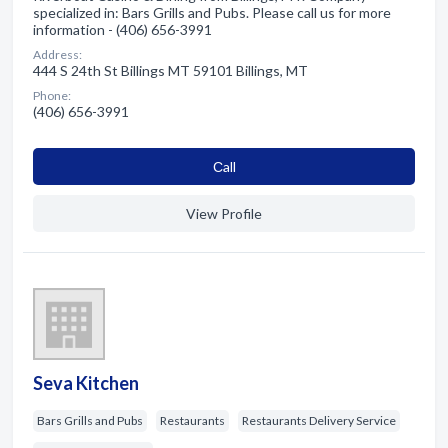
specialized in: Bars Grills and Pubs. Please call us for more
information - (406) 656-3991
Address:
444 S 24th St Billings MT 59101 Billings, MT
Phone:
(406) 656-3991
Сall
View Profile
Seva Kitchen
Bars Grills and Pubs
Restaurants
Restaurants Delivery Service