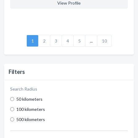
View Profile
1
2
3
4
5
...
10
Filters
Search Radius
50 kilometers
100 kilometers
500 kilometers