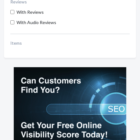
Reviews
With Reviews
With Audio Reviews
Items