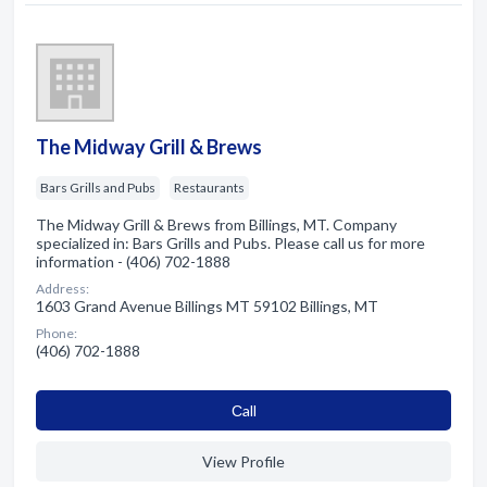
The Midway Grill & Brews
Bars Grills and Pubs
Restaurants
The Midway Grill & Brews from Billings, MT. Company
specialized in: Bars Grills and Pubs. Please call us for more
information - (406) 702-1888
Address:
1603 Grand Avenue Billings MT 59102 Billings, MT
Phone:
(406) 702-1888
Сall
View Profile