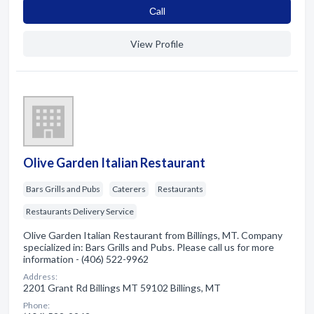
Сall
View Profile
Olive Garden Italian Restaurant
Bars Grills and Pubs
Caterers
Restaurants
Restaurants Delivery Service
Olive Garden Italian Restaurant from Billings, MT. Company
specialized in: Bars Grills and Pubs. Please call us for more
information - (406) 522-9962
Address:
2201 Grant Rd Billings MT 59102 Billings, MT
Phone: