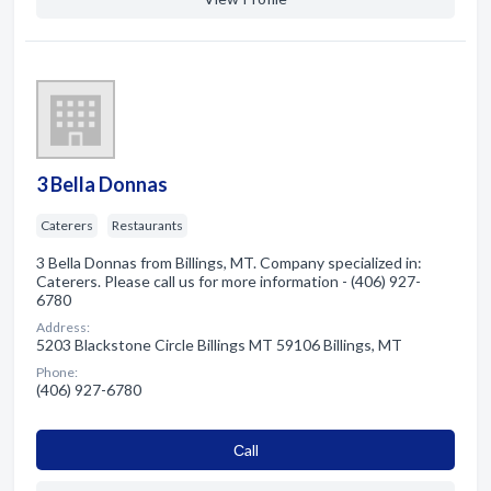
3 Bella Donnas
Caterers
Restaurants
3 Bella Donnas from Billings, MT. Company specialized in:
Caterers. Please call us for more information - (406) 927-
6780
Address:
5203 Blackstone Circle Billings MT 59106 Billings, MT
Phone:
(406) 927-6780
Сall