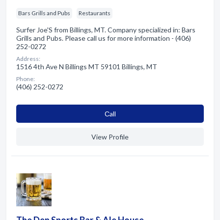
Bars Grills and Pubs
Restaurants
Surfer Joe'S from Billings, MT. Company specialized in: Bars
Grills and Pubs. Please call us for more information - (406)
252-0272
Address:
1516 4th Ave N Billings MT 59101 Billings, MT
Phone:
(406) 252-0272
Сall
View Profile
The Den Sports Bar & Ale House