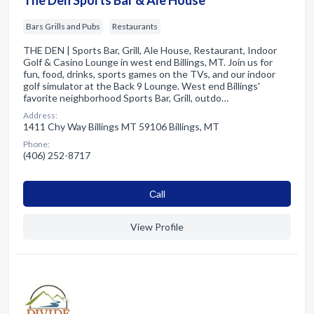
Bars Grills and Pubs
Restaurants
THE DEN | Sports Bar, Grill, Ale House, Restaurant, Indoor
Golf & Casino Lounge in west end Billings, MT. Join us for
fun, food, drinks, sports games on the TVs, and our indoor
golf simulator at the Back 9 Lounge. West end Billings'
favorite neighborhood Sports Bar, Grill, outdo…
Address:
1411 Chy Way Billings MT 59106 Billings, MT
Phone:
(406) 252-8717
Сall
View Profile