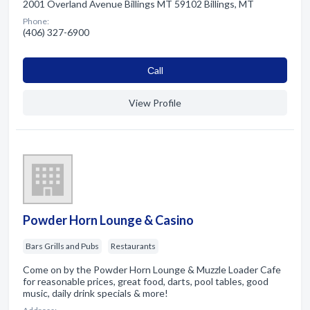
2001 Overland Avenue Billings MT 59102 Billings, MT
Phone:
(406) 327-6900
Сall
View Profile
Powder Horn Lounge & Casino
Bars Grills and Pubs
Restaurants
Come on by the Powder Horn Lounge & Muzzle Loader Cafe
for reasonable prices, great food, darts, pool tables, good
music, daily drink specials & more!