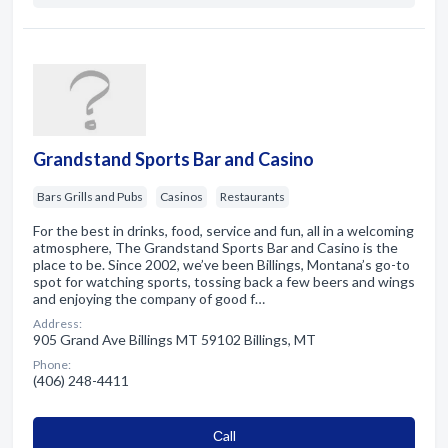
Grandstand Sports Bar and Casino
Bars Grills and Pubs
Casinos
Restaurants
For the best in drinks, food, service and fun, all in a welcoming
atmosphere, The Grandstand Sports Bar and Casino is the
place to be. Since 2002, we’ve been Billings, Montana’s go-to
spot for watching sports, tossing back a few beers and wings
and enjoying the company of good f…
Address:
905 Grand Ave Billings MT 59102 Billings, MT
Phone:
(406) 248-4411
Сall