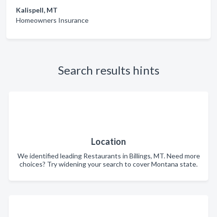
Kalispell, MT
Homeowners Insurance
Search results hints
Location
We identified leading Restaurants in Billings, MT. Need more
choices? Try widening your search to cover Montana state.