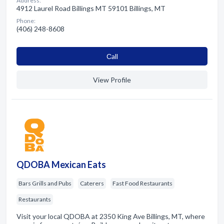
Address:
4912 Laurel Road Billings MT 59101 Billings, MT
Phone:
(406) 248-8608
Сall
View Profile
QDOBA Mexican Eats
Bars Grills and Pubs
Caterers
Fast Food Restaurants
Restaurants
Visit your local QDOBA at 2350 King Ave Billings, MT, where