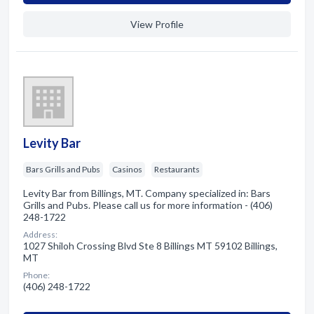
View Profile
Levity Bar
Bars Grills and Pubs
Casinos
Restaurants
Levity Bar from Billings, MT. Company specialized in: Bars
Grills and Pubs. Please call us for more information - (406)
248-1722
Address:
1027 Shiloh Crossing Blvd Ste 8 Billings MT 59102 Billings,
MT
Phone:
(406) 248-1722