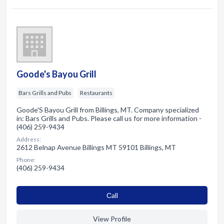
Goode's Bayou Grill
Bars Grills and Pubs
Restaurants
Goode'S Bayou Grill from Billings, MT. Company specialized
in: Bars Grills and Pubs. Please call us for more information -
(406) 259-9434
Address:
2612 Belnap Avenue Billings MT 59101 Billings, MT
Phone:
(406) 259-9434
Сall
View Profile