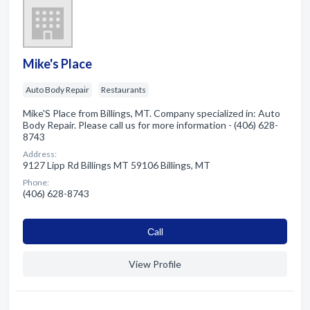
Mike's Place
Auto Body Repair
Restaurants
Mike'S Place from Billings, MT. Company specialized in: Auto
Body Repair. Please call us for more information - (406) 628-
8743
Address:
9127 Lipp Rd Billings MT 59106 Billings, MT
Phone:
(406) 628-8743
Сall
View Profile