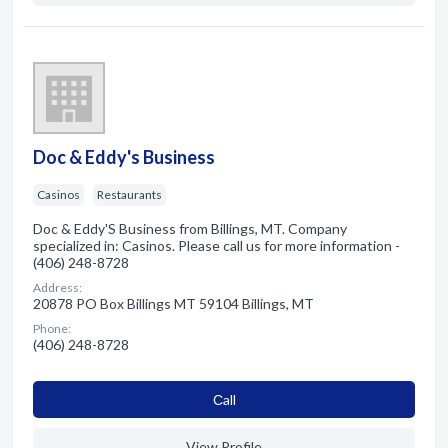
Doc & Eddy's Business
Casinos
Restaurants
Doc & Eddy'S Business from Billings, MT. Company
specialized in: Casinos. Please call us for more information -
(406) 248-8728
Address:
20878 PO Box Billings MT 59104 Billings, MT
Phone:
(406) 248-8728
Сall
View Profile