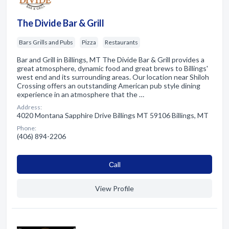
The Divide Bar & Grill
Bars Grills and Pubs
Pizza
Restaurants
Bar and Grill in Billings, MT The Divide Bar & Grill provides a
great atmosphere, dynamic food and great brews to Billings'
west end and its surrounding areas. Our location near Shiloh
Crossing offers an outstanding American pub style dining
experience in an atmosphere that the …
Address:
4020 Montana Sapphire Drive Billings MT 59106 Billings, MT
Phone:
(406) 894-2206
Сall
View Profile