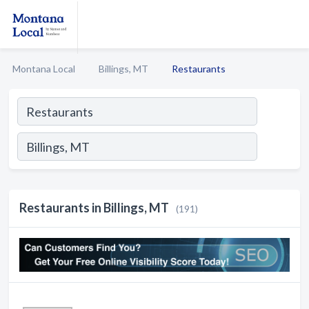
Montana Local
Billings, MT
Restaurants
Restaurants in Billings, MT
(191)