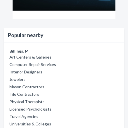
Popular nearby
Billings, MT
Art Centers & Galleries
Computer Repair Services
Interior Designers
Jewelers
Mason Contractors
Tile Contractors
Physical Therapists
Licensed Psychologists
Travel Agencies
Universities & Colleges