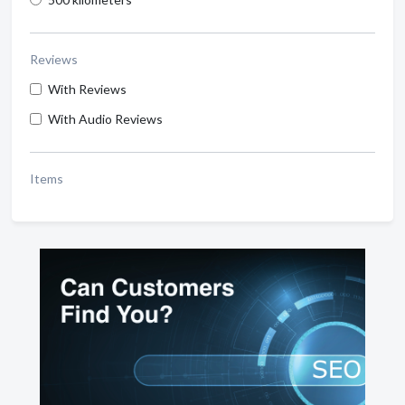
Reviews
With Reviews
With Audio Reviews
Items