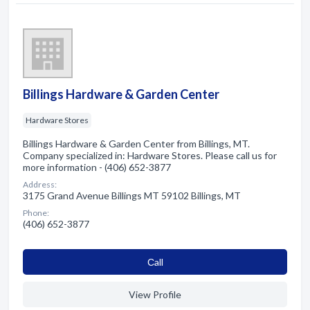
Billings Hardware & Garden Center
Hardware Stores
Billings Hardware & Garden Center from Billings, MT.
Company specialized in: Hardware Stores. Please call us for
more information - (406) 652-3877
Address:
3175 Grand Avenue Billings MT 59102 Billings, MT
Phone:
(406) 652-3877
Сall
View Profile