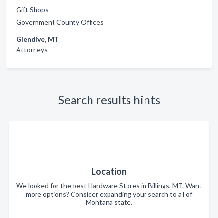
Gift Shops
Government County Offices
Glendive, MT
Attorneys
Search results hints
Location
We looked for the best Hardware Stores in Billings, MT. Want
more options? Consider expanding your search to all of
Montana state.