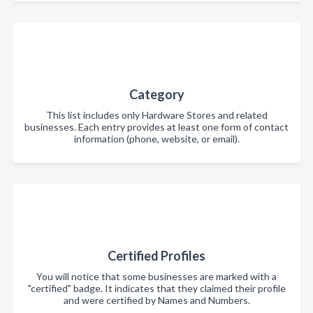
Category
This list includes only Hardware Stores and related
businesses. Each entry provides at least one form of contact
information (phone, website, or email).
Certified Profiles
You will notice that some businesses are marked with a
"certified" badge. It indicates that they claimed their profile
and were certified by Names and Numbers.