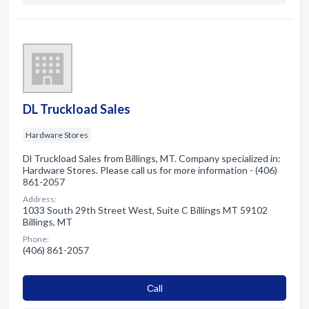
DL Truckload Sales
Hardware Stores
Dl Truckload Sales from Billings, MT. Company specialized in:
Hardware Stores. Please call us for more information - (406)
861-2057
Address:
1033 South 29th Street West, Suite C Billings MT 59102
Billings, MT
Phone:
(406) 861-2057
Сall