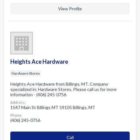
View Profile
Heights Ace Hardware
Hardware Stores
Heights Ace Hardware from Billings, MT. Company
specialized in: Hardware Stores. Please call us for more
information - (406) 245-0756
Address:
1547 Main St Billings MT 59105 Billings, MT
Phone:
(406) 245-0756
Сall