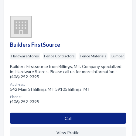
Builders FirstSource
Hardware Stores
Fence Contractors
Fence Materials
Lumber
Builders Firstsource from Billings, MT. Company specialized
in: Hardware Stores. Please call us for more information -
(406) 252-9395
Address:
542 Main St Billings MT 59105 Billings, MT
Phone:
(406) 252-9395
Сall
View Profile