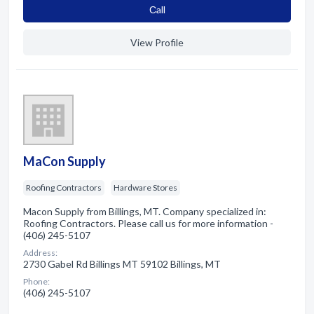
Сall
View Profile
MaCon Supply
Roofing Contractors
Hardware Stores
Macon Supply from Billings, MT. Company specialized in:
Roofing Contractors. Please call us for more information -
(406) 245-5107
Address:
2730 Gabel Rd Billings MT 59102 Billings, MT
Phone:
(406) 245-5107