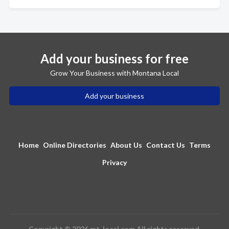
Add your business for free
Grow Your Business with Montana Local
Add your business
Home
Online Directories
About Us
Contact Us
Terms
Privacy
Copyright © 2026 mt-local.com All rights reserved.