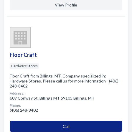
View Profile
Floor Craft
Hardware Stores
Floor Craft from Billings, MT. Company specialized in:
Hardware Stores. Please call us for more information - (406)
248-8402
Address:
609 Conway St. Billings MT 59105 Billings, MT
Phone:
(406) 248-8402
Сall