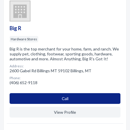
Big R
Hardware Stores
Big R is the top merchant for your home, farm, and ranch. We
supply pet, clothing, footwear, sporting goods, hardware,
automotive and more. Almost Anything, Big R's Got It!
Address:
2600 Gabel Rd Billings MT 59102 Billings, MT
Phone:
(406) 652-9118
Сall
View Profile