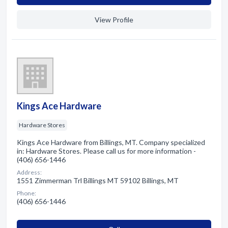
View Profile
Kings Ace Hardware
Hardware Stores
Kings Ace Hardware from Billings, MT. Company specialized
in: Hardware Stores. Please call us for more information -
(406) 656-1446
Address:
1551 Zimmerman Trl Billings MT 59102 Billings, MT
Phone:
(406) 656-1446