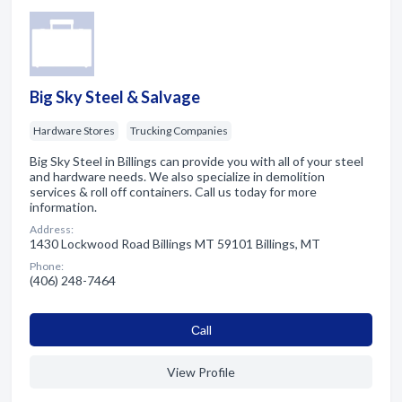
Big Sky Steel & Salvage
Hardware Stores
Trucking Companies
Big Sky Steel in Billings can provide you with all of your steel
and hardware needs. We also specialize in demolition
services & roll off containers. Call us today for more
information.
Address:
1430 Lockwood Road Billings MT 59101 Billings, MT
Phone:
(406) 248-7464
Сall
View Profile