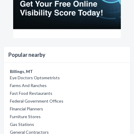
Popular nearby
Billings, MT
Eye Doctors Optometrists
Farms And Ranches
Fast Food Restaurants
Federal Government Offices
Financial Planners
Furniture Stores
Gas Stations
General Contractors