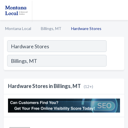
Montana Local
Billings, MT
Hardware Stores
Hardware Stores in Billings, MT
(12+)