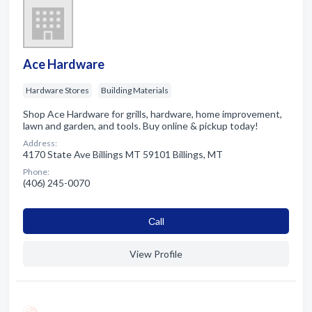
Ace Hardware
Hardware Stores
Building Materials
Shop Ace Hardware for grills, hardware, home improvement,
lawn and garden, and tools. Buy online & pickup today!
Address:
4170 State Ave Billings MT 59101 Billings, MT
Phone:
(406) 245-0070
Сall
View Profile