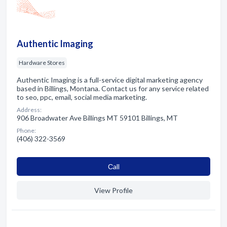
Authentic Imaging
Hardware Stores
Authentic Imaging is a full-service digital marketing agency
based in Billings, Montana. Contact us for any service related
to seo, ppc, email, social media marketing.
Address:
906 Broadwater Ave Billings MT 59101 Billings, MT
Phone:
(406) 322-3569
Сall
View Profile