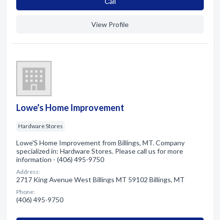
Сall
View Profile
Lowe's Home Improvement
Hardware Stores
Lowe'S Home Improvement from Billings, MT. Company
specialized in: Hardware Stores. Please call us for more
information - (406) 495-9750
Address:
2717 King Avenue West Billings MT 59102 Billings, MT
Phone:
(406) 495-9750