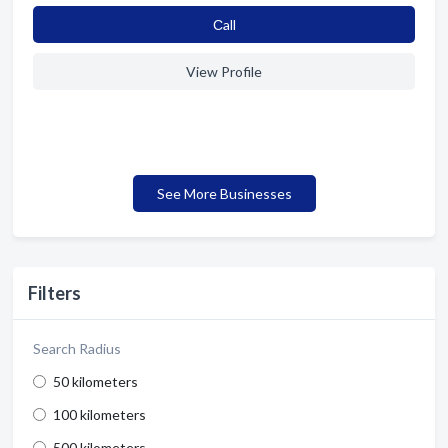
Сall
View Profile
See More Businesses
Filters
Search Radius
50 kilometers
100 kilometers
500 kilometers