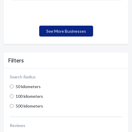
See More Businesses
Filters
Search Radius
50 kilometers
100 kilometers
500 kilometers
Reviews