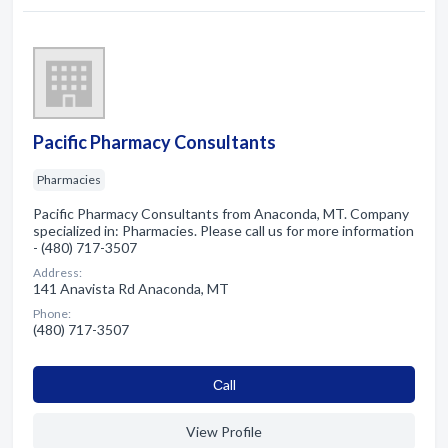
Pacific Pharmacy Consultants
Pharmacies
Pacific Pharmacy Consultants from Anaconda, MT. Company
specialized in: Pharmacies. Please call us for more information
- (480) 717-3507
Address:
141 Anavista Rd Anaconda, MT
Phone:
(480) 717-3507
Сall
View Profile