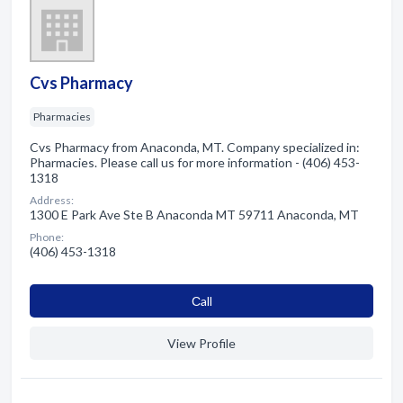
Cvs Pharmacy
Pharmacies
Cvs Pharmacy from Anaconda, MT. Company specialized in:
Pharmacies. Please call us for more information - (406) 453-
1318
Address:
1300 E Park Ave Ste B Anaconda MT 59711 Anaconda, MT
Phone:
(406) 453-1318
Сall
View Profile