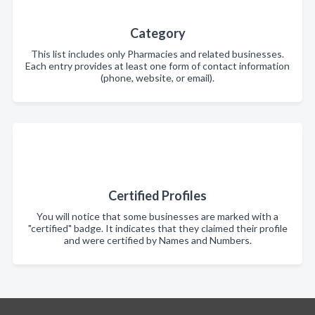
Category
This list includes only Pharmacies and related businesses.
Each entry provides at least one form of contact information
(phone, website, or email).
Certified Profiles
You will notice that some businesses are marked with a
"certified" badge. It indicates that they claimed their profile
and were certified by Names and Numbers.