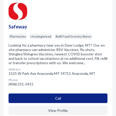
Safeway
Pharmacies
Uncategorized
Bulk Food Grocery Stores
Looking for a pharmacy near you in Deer Lodge, MT? Our on-
site pharmacy can administer RSV Vaccines, flu shots,
Shingles/Shingrex Vaccines, newest COVID booster shot
and back to school vaccinations at no additional cost. Fill, refill
or transfer prescriptions with us. We welcome…
Address:
1525 W Park Ave Anaconda MT 59711 Anaconda, MT
Phone:
(406) 251-5415
Сall
View Profile