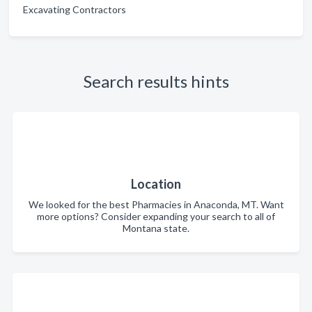
Excavating Contractors
Search results hints
Location
We looked for the best Pharmacies in Anaconda, MT. Want
more options? Consider expanding your search to all of
Montana state.