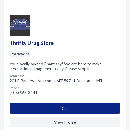
Thrifty Drug Store
Pharmacies
Your locally owned Pharmacy! We are here to make
medication management easy. Please stop in
Address:
201 E Park Ave Anaconda MT 59711 Anaconda, MT
Phone:
(406) 563-8441
Сall
View Profile