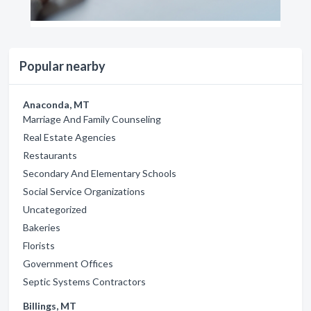
Popular nearby
Anaconda, MT
Marriage And Family Counseling
Real Estate Agencies
Restaurants
Secondary And Elementary Schools
Social Service Organizations
Uncategorized
Bakeries
Florists
Government Offices
Septic Systems Contractors
Billings, MT