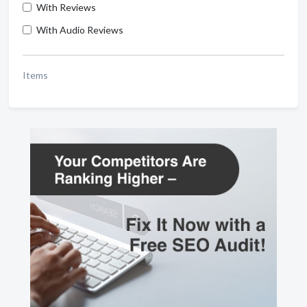
With Reviews
With Audio Reviews
Items