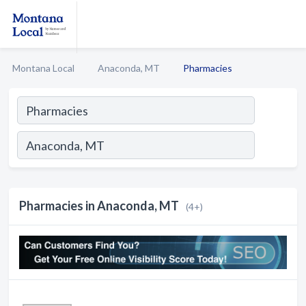
Montana Local
Anaconda, MT
Pharmacies
Pharmacies in Anaconda, MT
(4+)