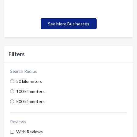
See More Businesses
Filters
Search Radius
50 kilometers
100 kilometers
500 kilometers
Reviews
With Reviews