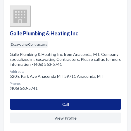
Galle Plumbing & Heating Inc
Excavating Contractors
Galle Plumbing & Heating Inc from Anaconda, MT. Company
specialized in: Excavating Contractors. Please call us for more
information - (406) 563-5741
Address:
520 E Park Ave Anaconda MT 59711 Anaconda, MT
Phone:
(406) 563-5741
Сall
View Profile