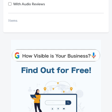
With Audio Reviews
Items