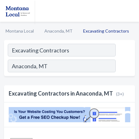
Montana Local
Anaconda, MT
Excavating Contractors
Excavating Contractors in Anaconda, MT
(3+)