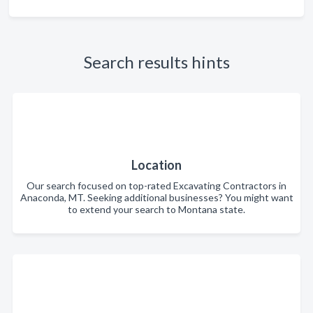
Search results hints
Location
Our search focused on top-rated Excavating Contractors in
Anaconda, MT. Seeking additional businesses? You might want
to extend your search to Montana state.