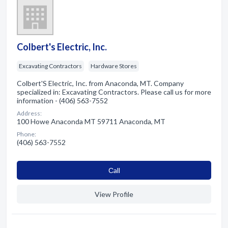
Colbert's Electric, Inc.
Excavating Contractors
Hardware Stores
Colbert'S Electric, Inc. from Anaconda, MT. Company
specialized in: Excavating Contractors. Please call us for more
information - (406) 563-7552
Address:
100 Howe Anaconda MT 59711 Anaconda, MT
Phone:
(406) 563-7552
Сall
View Profile