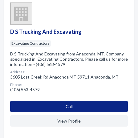
D S Trucking And Excavating
Excavating Contractors
D S Trucking And Excavating from Anaconda, MT. Company
specialized in: Excavating Contractors. Please call us for more
information - (406) 563-4579
Address:
3605 Lost Creek Rd Anaconda MT 59711 Anaconda, MT
Phone:
(406) 563-4579
Сall
View Profile