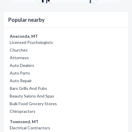
Popular nearby
Anaconda, MT
Licensed Psychologists
Churches
Attorneys
Auto Dealers
Auto Parts
Auto Repair
Bars Grills And Pubs
Beauty Salons And Spas
Bulk Food Grocery Stores
Chiropractors
Townsend, MT
Electrical Contractors