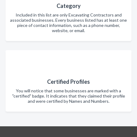
Category
Included in this list are only Excavating Contractors and
associated businesses. Every business listed has at least one
piece of contact information, such as a phone number,
website, or email.
Certified Profiles
You will notice that some businesses are marked with a
"certified" badge. It indicates that they claimed their profile
and were certified by Names and Numbers.