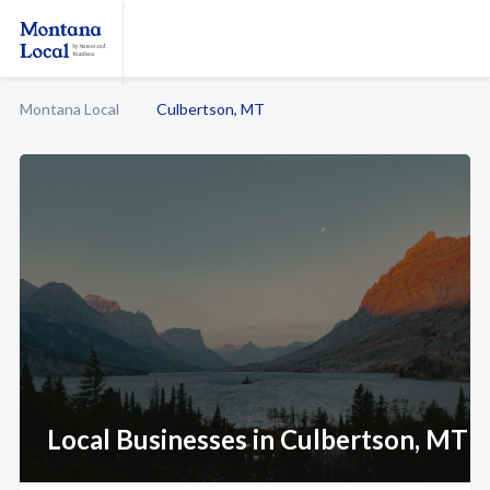
Montana Local
Culbertson, MT
Local Businesses in Culbertson, MT