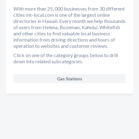
With more than 25, 000 businesses from 30 different
cities mt-local.com is one of the largest online
directories in Hawaii. Every month we help thousands
of users from Helena, Bozeman, Kahului, Whitefish
and other cities to find valuable local business
information from driving directions and hours of
operation to websites and customer reviews.
Click on one of the category groups below to drill
down into related subcategories.
Gas Stations