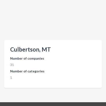
Culbertson, MT
Number of companies
31
Number of categories
1