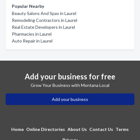
Popular Nearby
Beauty Salons And Spas in Laurel
Remodeling Contractors in Laurel
Real Estate Developers in Laurel
Pharmacies in Laurel
Auto Repair in Laurel
Add your business for free
Grow Your Business with Montana Local
Add your business
Home
Online Directories
About Us
Contact Us
Terms
Privacy