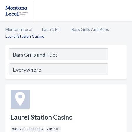
Montana Local
Laurel, MT
Bars Grills And Pubs
Laurel Station Casino
Laurel Station Casino
Bars Grills and Pubs
Casinos