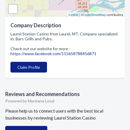
Leaflet
| ©
OpenStreetMap
contributors
Company Description
Laurel Station Casino from Laurel, MT. Company specialized
in: Bars Grills and Pubs.
Check out our website for more -
https://www.facebook.com/115658788456871
Claim Profile
Reviews and Recommendations
Powered by Montana Local
Please help us to connect users with the best local
businesses by reviewing Laurel Station Casino