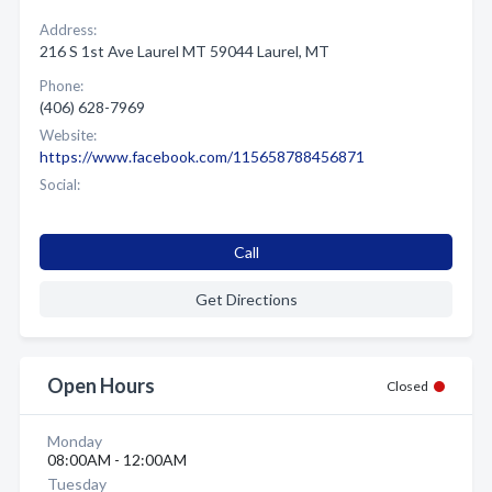
Address:
216 S 1st Ave Laurel MT 59044 Laurel, MT
Phone:
(406) 628-7969
Website:
https://www.facebook.com/115658788456871
Social:
Call
Get Directions
Open Hours
Closed
Monday
08:00AM - 12:00AM
Tuesday