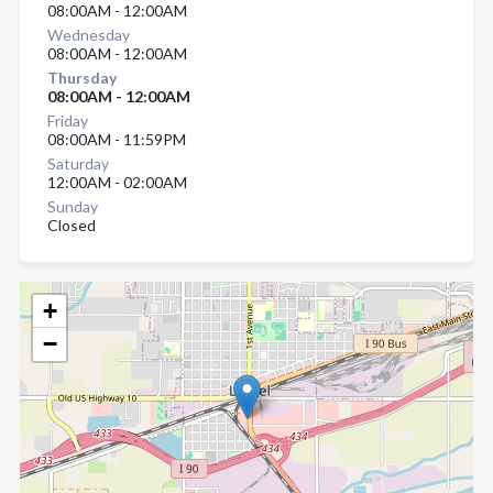
08:00AM - 12:00AM
Wednesday
08:00AM - 12:00AM
Thursday
08:00AM - 12:00AM
Friday
08:00AM - 11:59PM
Saturday
12:00AM - 02:00AM
Sunday
Closed
+
−