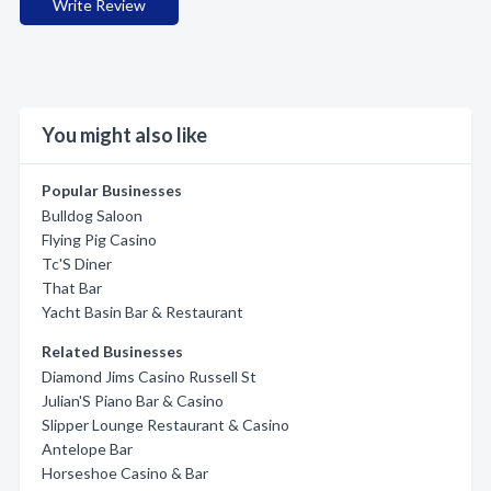
Write Review
You might also like
Popular Businesses
Bulldog Saloon
Flying Pig Casino
Tc'S Diner
That Bar
Yacht Basin Bar & Restaurant
Related Businesses
Diamond Jims Casino Russell St
Julian'S Piano Bar & Casino
Slipper Lounge Restaurant & Casino
Antelope Bar
Horseshoe Casino & Bar