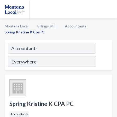
Montana Local
Billings, MT
Accountants
Spring Kristine K Cpa Pc
Spring Kristine K CPA PC
Accountants