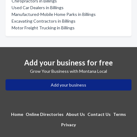
Chiropractors in Billings
Used Car Dealers in Billings
Manufactured-Mobile Home Parks in Billings
Excavating Contractors in Billings
Motor Freight Trucking in Billings
Add your business for free
Grow Your Business with Montana Local
Add your business
Home
Online Directories
About Us
Contact Us
Terms
Privacy