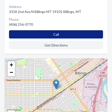
Address:
3318 2nd Ave N Billings MT 59101 Billings, MT
Phone:
(406) 256-0770
Call
Get Directions
+
−