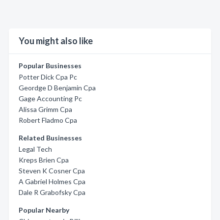
You might also like
Popular Businesses
Potter Dick Cpa Pc
Geordge D Benjamin Cpa
Gage Accounting Pc
Alissa Grimm Cpa
Robert Fladmo Cpa
Related Businesses
Legal Tech
Kreps Brien Cpa
Steven K Cosner Cpa
A Gabriel Holmes Cpa
Dale R Grabofsky Cpa
Popular Nearby