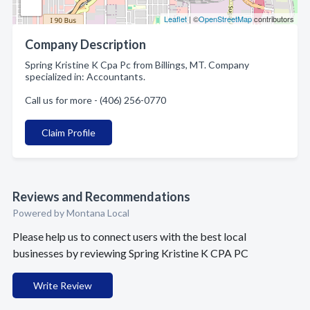
Leaflet
| ©
OpenStreetMap
contributors
Company Description
Spring Kristine K Cpa Pc from Billings, MT. Company
specialized in: Accountants.
Call us for more - (406) 256-0770
Claim Profile
Reviews and Recommendations
Powered by Montana Local
Please help us to connect users with the best local
businesses by reviewing Spring Kristine K CPA PC
Write Review