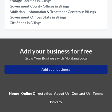
Storage Facilities in Billings
Government County Offices in Billings
Addiction - Information & Treatment Centers in Billings
Government Offices State in Billings
Gift Shops in Billings
Add your business for free
Grow Your Business with Montana Local
Add your business
Home
Online Directories
About Us
Contact Us
Terms
Privacy