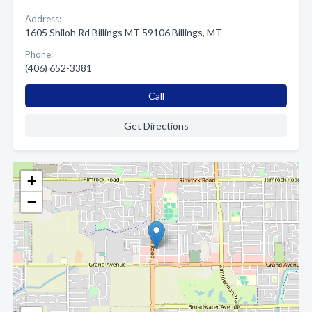
Address:
1605 Shiloh Rd Billings MT 59106 Billings, MT
Phone:
(406) 652-3381
Call
Get Directions
+
−