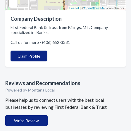
Leaflet
| ©
OpenStreetMap
contributors
Company Description
First Federal Bank & Trust from Billings, MT. Company
specialized in: Banks.
Call us for more - (406) 652-3381
Claim Profile
Reviews and Recommendations
Powered by Montana Local
Please help us to connect users with the best local
businesses by reviewing First Federal Bank & Trust
Write Review