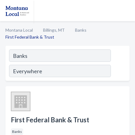
Montana Local
Billings, MT
Banks
First Federal Bank & Trust
First Federal Bank & Trust
Banks