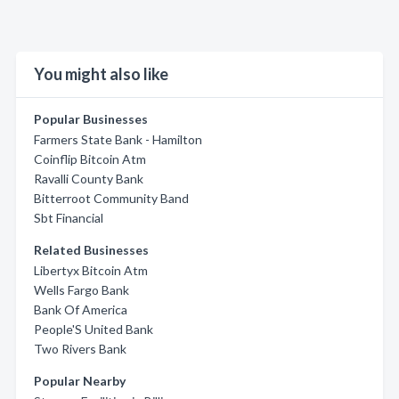
You might also like
Popular Businesses
Farmers State Bank - Hamilton
Coinflip Bitcoin Atm
Ravalli County Bank
Bitterroot Community Band
Sbt Financial
Related Businesses
Libertyx Bitcoin Atm
Wells Fargo Bank
Bank Of America
People'S United Bank
Two Rivers Bank
Popular Nearby