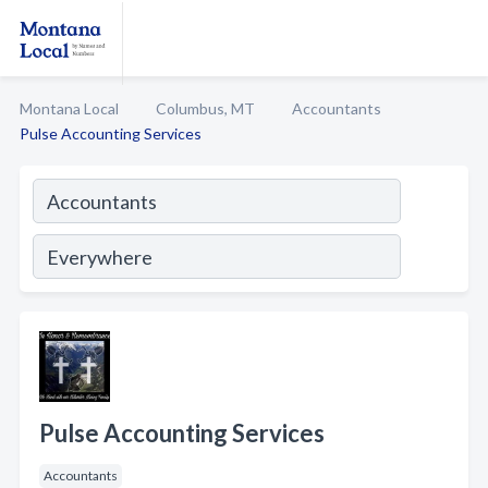
Montana Local
Columbus, MT
Accountants
Pulse Accounting Services
Pulse Accounting Services
Accountants