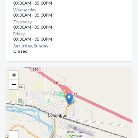
09:00AM - 05:00PM
Wednesday
09:00AM - 05:00PM
Thursday
09:00AM - 05:00PM
Friday
09:00AM - 05:00PM
Saturday, Sunday
Closed
+
−