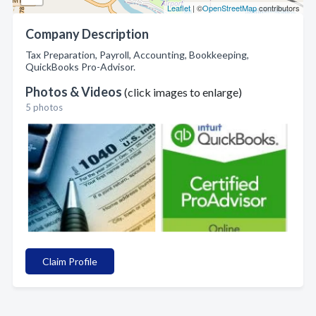
Leaflet
| ©
OpenStreetMap
contributors
Company Description
Tax Preparation, Payroll, Accounting, Bookkeeping,
QuickBooks Pro-Advisor.
Photos & Videos
(click images to enlarge)
5 photos
Claim Profile