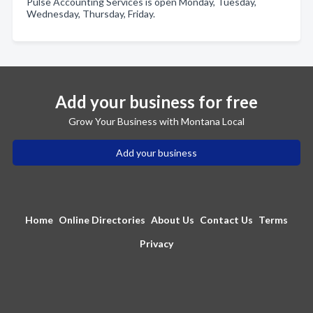
Pulse Accounting Services is open Monday, Tuesday,
Wednesday, Thursday, Friday.
Add your business for free
Grow Your Business with Montana Local
Add your business
Home
Online Directories
About Us
Contact Us
Terms
Privacy