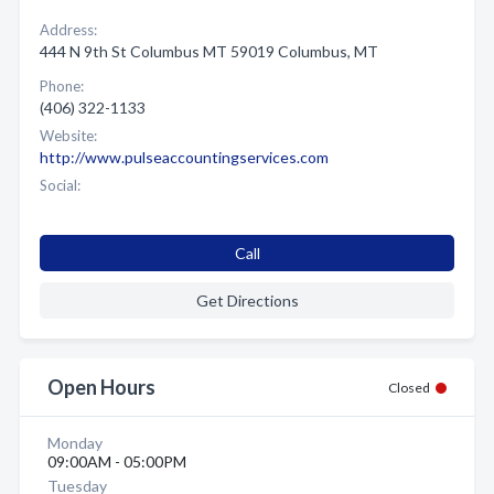
Address:
444 N 9th St Columbus MT 59019 Columbus, MT
Phone:
(406) 322-1133
Website:
http://www.pulseaccountingservices.com
Social:
Call
Get Directions
Open Hours
Closed
Monday
09:00AM - 05:00PM
Tuesday