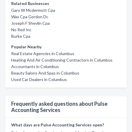
Related Businesses
Gary W Mcdermott Cpa
Wax Cpa Gordon Dc
Joseph F Shevlin Cpa
No Red Inc
Burke Cpa
Popular Nearby
Real Estate Agencies in Columbus
Heating And Air Conditioning Contractors in Columbus
Accountants in Columbus
Beauty Salons And Spas in Columbus
Used Car Dealers in Columbus
Frequently asked questions about Pulse
Accounting Services
What days are Pulse Accounting Services open?