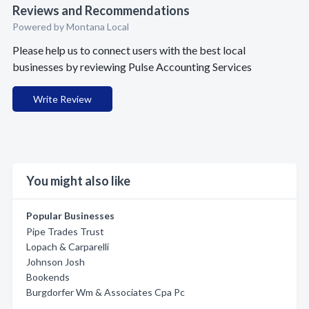
Reviews and Recommendations
Powered by Montana Local
Please help us to connect users with the best local
businesses by reviewing Pulse Accounting Services
Write Review
You might also like
Popular Businesses
Pipe Trades Trust
Lopach & Carparelli
Johnson Josh
Bookends
Burgdorfer Wm & Associates Cpa Pc