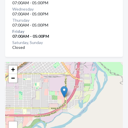
07:00AM - 05:00PM
Wednesday
07:00AM - 05:00PM
Thursday
07:00AM - 05:00PM
Friday
07:00AM - 05:00PM
Saturday, Sunday
Closed
+
−