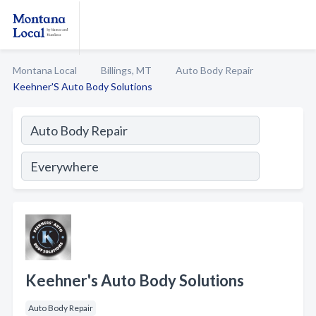
Montana Local
Billings, MT
Auto Body Repair
Keehner'S Auto Body Solutions
Keehner's Auto Body Solutions
Auto Body Repair