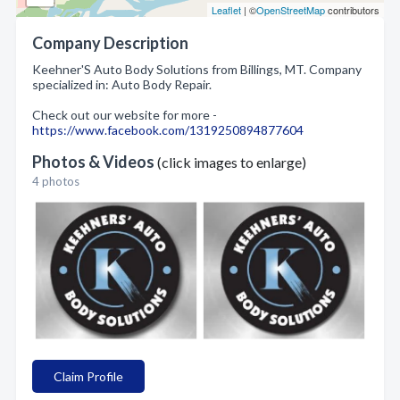
Leaflet
| ©
OpenStreetMap
contributors
Company Description
Keehner'S Auto Body Solutions from Billings, MT. Company
specialized in: Auto Body Repair.
Check out our website for more -
https://www.facebook.com/1319250894877604
Photos & Videos
(click images to enlarge)
4 photos
Claim Profile