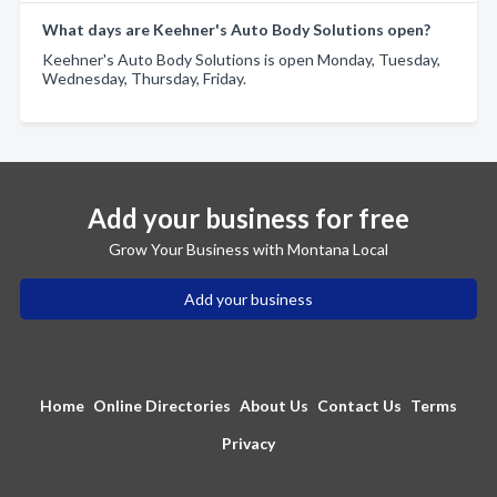
What days are Keehner's Auto Body Solutions open?
Keehner's Auto Body Solutions is open Monday, Tuesday,
Wednesday, Thursday, Friday.
Add your business for free
Grow Your Business with Montana Local
Add your business
Home
Online Directories
About Us
Contact Us
Terms
Privacy