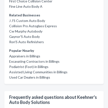
First Choice Collision Center
Fine Line Auto Body A
Related Businesses
J J'S Custom Auto Body
Collision Pro Autoglass Express
Cw Murphy Autobody
Gaynor'S Auto Body
Ron'S Auto Refinishers
Popular Nearby
Appraisers in Billings
Excavating Contractors in Billings
Podiatrist (Foot) in Billings
Assisted Living Communities in Billings
Used Car Dealers in Billings
Frequently asked questions about Keehner's
Auto Body Solutions