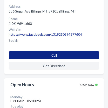
Address:
536 Sugar Ave Billings MT 59101 Billings, MT
Phone:
(406) 969-1660
Website:
https://www.facebook.com/1319250894877604
Social:
Call
Get Directions
Open Hours
Open Now
Monday
07:00AM - 05:00PM
Tuesday