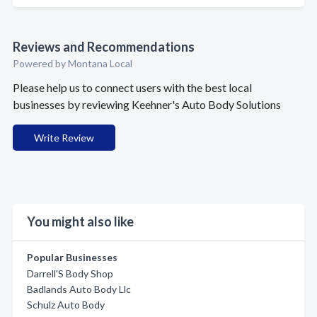
Reviews and Recommendations
Powered by Montana Local
Please help us to connect users with the best local
businesses by reviewing Keehner's Auto Body Solutions
Write Review
You might also like
Popular Businesses
Darrell'S Body Shop
Badlands Auto Body Llc
Schulz Auto Body