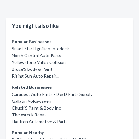
You might also like
Popular Businesses
Smart Start Ignition Interlock
North Central Auto Parts
Yellowstone Valley Collision
Bruce'S Body & Paint
Rising Sun Auto Repair...
Related Businesses
Carquest Auto Parts - D & D Parts Supply
Gallatin Volkswagen
Chuck'S Paint & Body Inc
The Wreck Room
Flat Iron Automotive & Parts
Popular Nearby