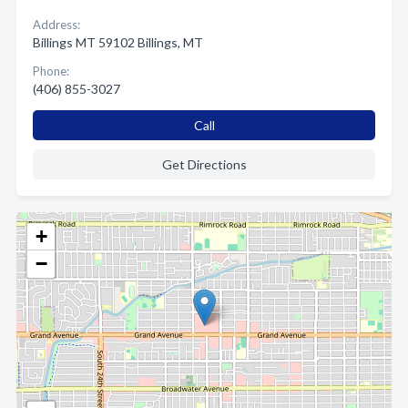
Address:
Billings MT 59102 Billings, MT
Phone:
(406) 855-3027
Call
Get Directions
+
−