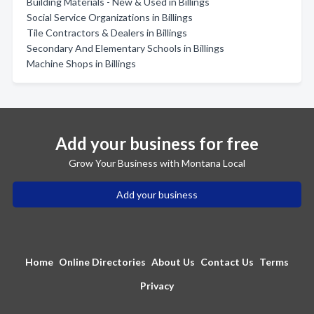
Building Materials - New & Used in Billings
Social Service Organizations in Billings
Tile Contractors & Dealers in Billings
Secondary And Elementary Schools in Billings
Machine Shops in Billings
Add your business for free
Grow Your Business with Montana Local
Add your business
Home
Online Directories
About Us
Contact Us
Terms
Privacy