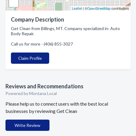
Leaflet
| ©
OpenStreetMap
contributors
Company Description
Get Clean from Billings, MT. Company specialized in: Auto
Body Repair.
Call us for more - (406) 855-3027
Claim Profile
Reviews and Recommendations
Powered by Montana Local
Please help us to connect users with the best local
businesses by reviewing Get Clean
Write Review