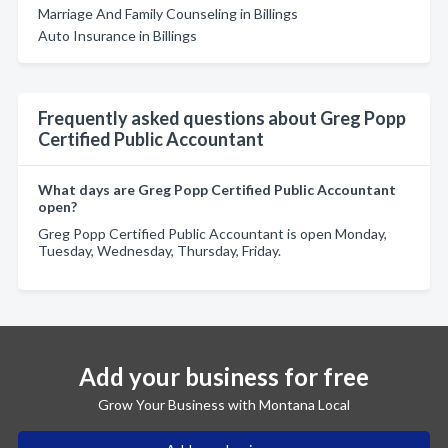
Marriage And Family Counseling in Billings
Auto Insurance in Billings
Frequently asked questions about Greg Popp
Certified Public Accountant
What days are Greg Popp Certified Public Accountant
open?
Greg Popp Certified Public Accountant is open Monday,
Tuesday, Wednesday, Thursday, Friday.
Add your business for free
Grow Your Business with Montana Local