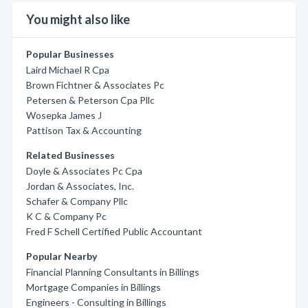
You might also like
Popular Businesses
Laird Michael R Cpa
Brown Fichtner & Associates Pc
Petersen & Peterson Cpa Pllc
Wosepka James J
Pattison Tax & Accounting
Related Businesses
Doyle & Associates Pc Cpa
Jordan & Associates, Inc.
Schafer & Company Pllc
K C & Company Pc
Fred F Schell Certified Public Accountant
Popular Nearby
Financial Planning Consultants in Billings
Mortgage Companies in Billings
Engineers - Consulting in Billings