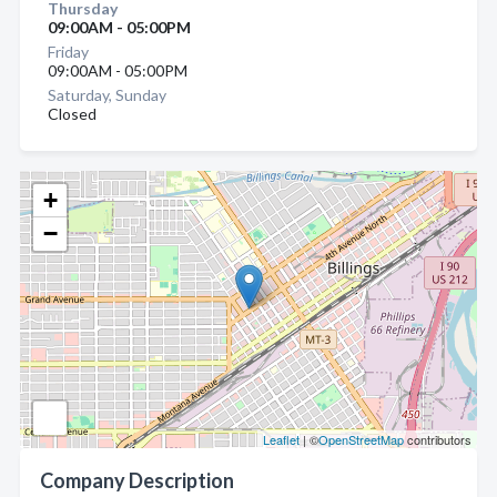
Thursday
09:00AM - 05:00PM
Friday
09:00AM - 05:00PM
Saturday, Sunday
Closed
+
−
Leaflet
| ©
OpenStreetMap
contributors
Company Description