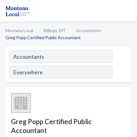
Montana Local
Billings, MT
Accountants
Greg Popp Certified Public Accountant
Greg Popp Certified Public
Accountant