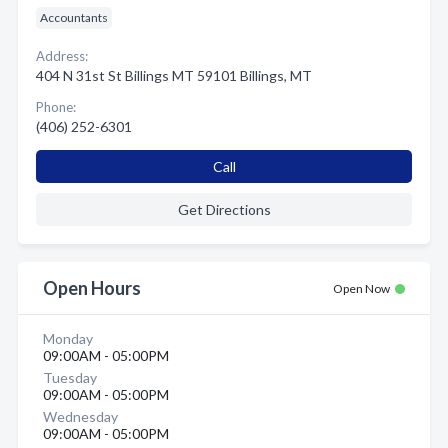
Accountants
Address:
404 N 31st St Billings MT 59101 Billings, MT
Phone:
(406) 252-6301
Call
Get Directions
Open Hours
Open Now
Monday
09:00AM - 05:00PM
Tuesday
09:00AM - 05:00PM
Wednesday
09:00AM - 05:00PM