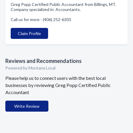
Greg Popp Certified Public Accountant from Billings, MT.
Company specialized in: Accountants.
Call us for more - (406) 252-6301
Claim Profile
Reviews and Recommendations
Powered by Montana Local
Please help us to connect users with the best local
businesses by reviewing Greg Popp Certified Public
Accountant
Write Review